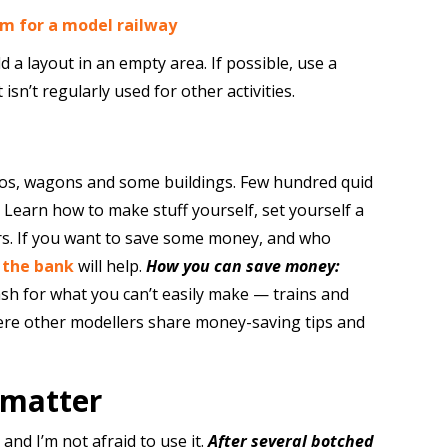
om for a model railway
d a layout in an empty area. If possible, use a
t isn’t regularly used for other activities.
ocos, wagons and some buildings. Few hundred quid
Learn how to make stuff yourself, set yourself a
rs. If you want to save some money, and who
 the bank
will help.
How you can save money:
sh for what you can’t easily make — trains and
re other modellers share money-saving tips and
 matter
 and I’m not afraid to use it.
After several botched