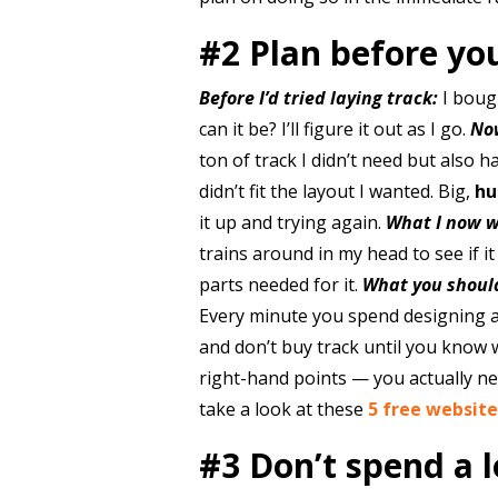
#2 Plan before yo
Before I’d tried laying track:
I bough
can it be? I’ll figure it out as I go.
No
ton of track I didn’t need but also 
didn’t fit the layout I wanted. Big,
hu
it up and trying again.
What I now w
trains around in my head to see if 
parts needed for it.
What you shoul
Every minute you spend designing a 
and don’t buy track until you know w
right-hand points — you actually ne
take a look at these
5 free website
#3 Don’t spend a 