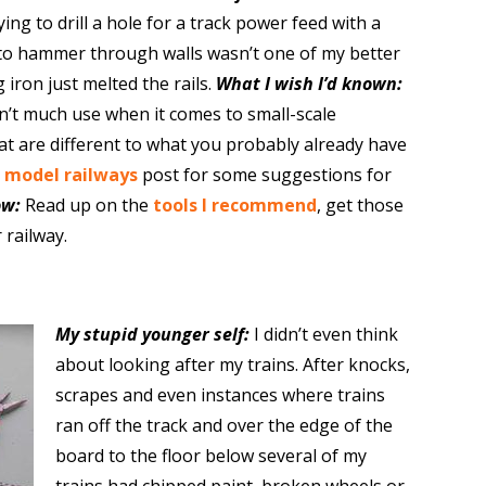
ying to drill a hole for a track power feed with a
 to hammer through walls wasn’t one of my better
g iron just melted the rails.
What I wish I’d known:
’t much use when it comes to small-scale
hat are different to what you probably already have
r model railways
post for some suggestions for
ow:
Read up on the
tools I recommend
, get those
 railway.
My stupid younger self:
I didn’t even think
about looking after my trains. After knocks,
scrapes and even instances where trains
ran off the track and over the edge of the
board to the floor below several of my