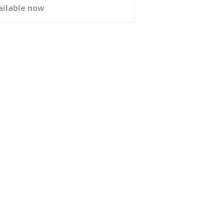
ailable now