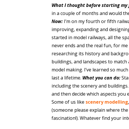
What I thought before starting my 
in a couple of months and would th
Now:
I’m on my fourth or fifth rail
improving, expanding and designin
started in model railways, all the sp
never ends and the real fun, for me 
researching its history and backgro
buildings, and landscapes to match 
model making. I’ve learned so much as
last a lifetime.
What you can do:
Sta
including the scenery and buildings.
and then decide which aspects you e
Some of us like
scenery modelling
(someone please explain where the e
fascination!). Whatever find your int