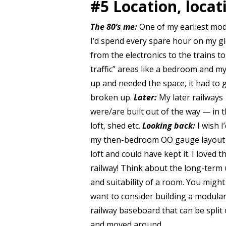
#5 Location, locat
The 80’s me:
One of my earliest mod
I’d spend every spare hour on my glo
from the electronics to the trains t
traffic” areas like a bedroom and m
up and needed the space, it had to g
broken up.
Later:
My later railways
were/are built out of the way — in 
loft, shed etc.
Looking back:
I wish I’
my then-bedroom OO gauge layout 
loft and could have kept it. I loved t
railway! Think about the long-term
and suitability of a room. You might
want to consider building a modula
railway baseboard that can be split
and moved around.