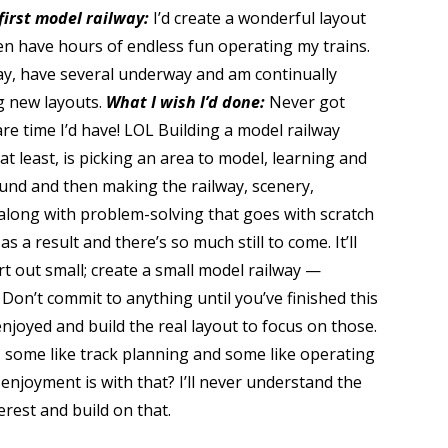
first model railway:
I’d create a wonderful layout
en have hours of endless fun operating my trains.
way, have several underway and am continually
g new layouts.
What I wish I’d done:
Never got
are time I’d have! LOL Building a model railway
at least, is picking an area to model, learning and
und and then making the railway, scenery,
along with problem-solving that goes with scratch
 a result and there’s so much still to come. It’ll
rt out small; create a small model railway —
 Don’t commit to anything until you’ve finished this
njoyed and build the real layout to focus on those.
, some like track planning and some like operating
njoyment is with that? I’ll never understand the
erest and build on that.