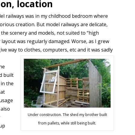
ion, location
el railways was in my childhood bedroom where
rious creation. But model railways are delicate,
o the scenery and models, not suited to “high
y layout was regularly damaged. Worse, as I grew
ive way to clothes, computers, etc and it was sadly
the
d built
in the
hat
 usage
 also
Under construction. The shed my brother built
r
from pallets, while still being built.
 up