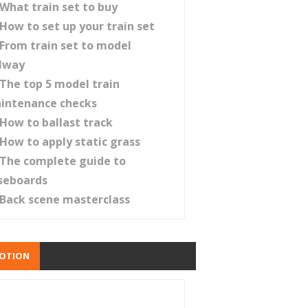
What train set to buy
How to set up your train set
From train set to model
ilway
The top 5 model train
intenance checks
How to ballast track
How to apply static grass
The complete guide to
seboards
Back scene masterclass
OTION