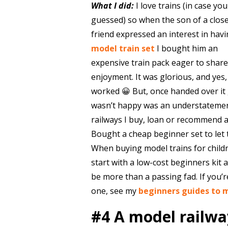
What I did:
I love trains (in case yo
guessed) so when the son of a clos
friend expressed an interest in havi
model train set
I bought him an
expensive train pack eager to shar
enjoyment. It was glorious, and yes, 
worked 😀 But, once handed over it g
wasn’t happy was an understateme
railways I buy, loan or recommend a
Bought a cheap beginner set to let 
When buying model trains for childr
start with a low-cost beginners kit
be more than a passing fad. If you’re
one, see my
beginners guides to 
#4 A model railway