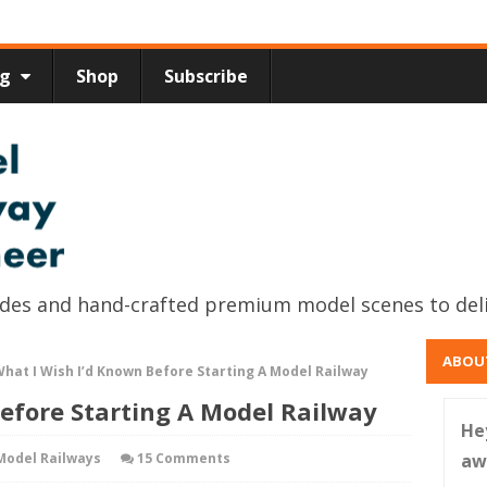
ng
Shop
Subscribe
uides and hand-crafted premium model scenes to del
ABOU
hat I Wish I’d Known Before Starting A Model Railway
efore Starting A Model Railway
He
Model Railways
15 Comments
aw