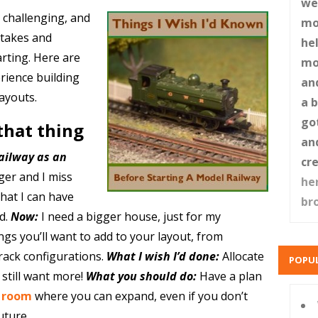
web
 challenging, and
mo
stakes and
hel
rting. Here are
mo
rience building
an
ayouts.
a 
go
 that thing
an
ailway as an
cr
ger and I miss
he
 that I can have
br
d.
Now:
I need a bigger house, just for my
gs you’ll want to add to your layout, from
track configurations.
What I wish I’d done:
Allocate
POPUL
 still want more!
What you should do:
Have a plan
a room
where you can expand, even if you don’t
uture.