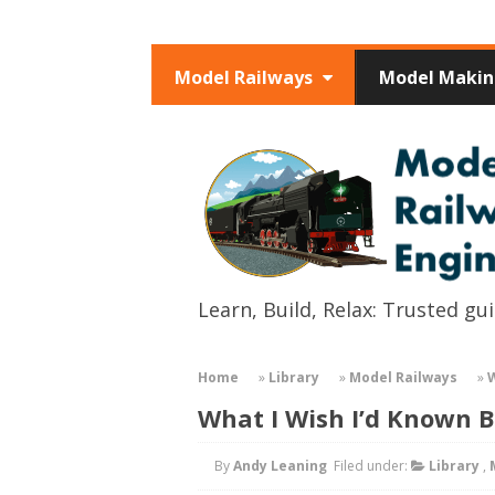
Model Railways
Model Maki
Learn, Build, Relax: Trusted g
Home
»
Library
»
Model Railways
»
W
What I Wish I’d Known B
By
Andy Leaning
Filed under:
Library
,