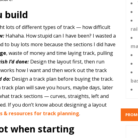
u build
t lots of different types of track — how difficult
ra
w:
Hahaha. How stupid can I have been? I wasted a
had to buy lots more because the sections I did have
ma
ge
, waste of money and time laying track, pulling
ish I’d done:
Design the layout first, then run
it works how I want and then work out the track
d do:
Design a track plan before buying the track.
ba
track plan will save you hours, maybe days, later
hat track sections — curves, straights, left and
ed. If you don’t know about designing a layout
s & resources for track planning
.
PROM
lot when starting