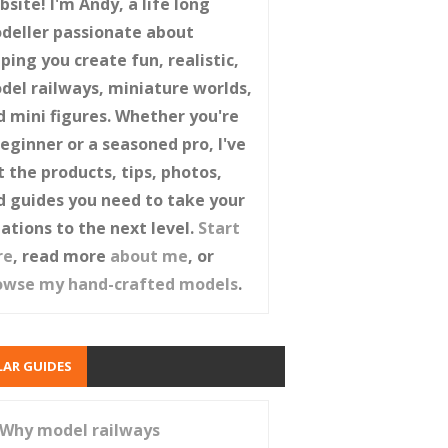
site! I'm Andy, a life long
deller passionate about
ping you create fun, realistic,
del railways, miniature worlds,
d mini figures. Whether you're
beginner or a seasoned pro, I've
t the products, tips, photos,
d guides you need to take your
eations to the next level.
Start
re
, read more
about me
, or
owse my hand-crafted models
.
AR GUIDES
Why model railways