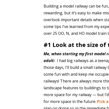
Building a model railway can be fun,
rewarding, but it’s easy to make mi
overlook important details when sta
some tips I’ve learned from my expe
over 25 OO, N, and HO model train l
#1 Look at the size of
Me, when starting my first model r
adult:
I had big railways as a teena
those days, I’ll build a small railway
some fun with and keep me occupie
railways! There are always more thin
landscape features to buildings to 
more space for my railway — but I’d
for more space in the future.
Pick 
plan on doing so in the immediate f