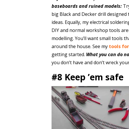
baseboards and ruined models:
Tr
big Black and Decker drill designed
ideas. Equally, my electrical solderin
DIY and normal workshop tools aren
modelling. You’ll want small tools t
around the house. See my
tools fo
getting started.
What you can do n
you don’t have and don’t wreck your
#8 Keep ’em safe