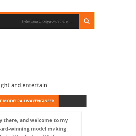
ight and entertain
T MODELRAILWAYENGINEER
y there, and welcome to my
ard-winning model making