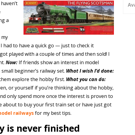
u haven’t
Av
e
ng a
e my
I had to have a quick go — just to check it
ot played with a couple of times and then sold! I
nt.
Now:
If friends show an interest in model
 small beginner’s railway set.
What I wish I’d done:
them explore the hobby first.
What you can do:
en, or yourself if you’re thinking about the hobby,
 and only spend more once the interest is proven to
 about to buy your first train set or have just got
model railways
for my best tips.
 is never finished