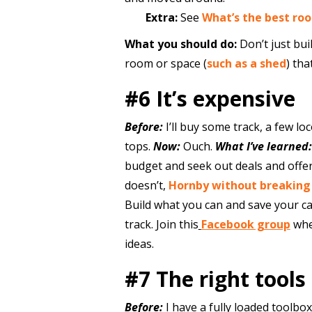
Extra:
See
What’s the best ro
What you should do:
Don’t just buil
room or space (
such as a shed
) tha
#6 It’s expensive
Before:
I’ll buy some track, a few l
tops.
Now:
Ouch.
What I’ve learned:
budget and seek out deals and offe
doesn’t,
Hornby without breaking
Build what you can and save your ca
track. Join this
Facebook group
whe
ideas.
#7 The right tools
Before:
I have a fully loaded toolbox