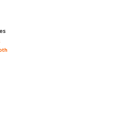
es
s
oth