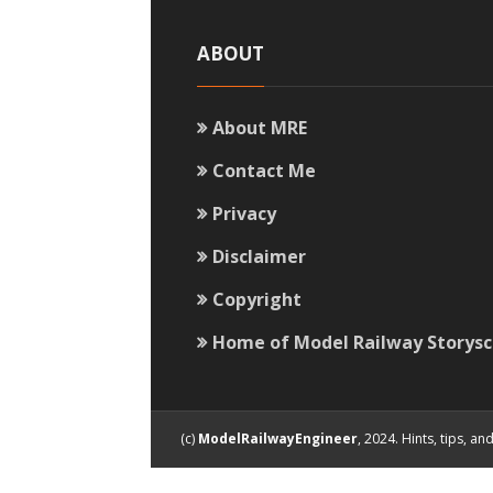
ABOUT
About MRE
Contact Me
Privacy
Disclaimer
Copyright
Home of Model Railway Storys
(c)
ModelRailwayEngineer
, 2024. Hints, tips, 