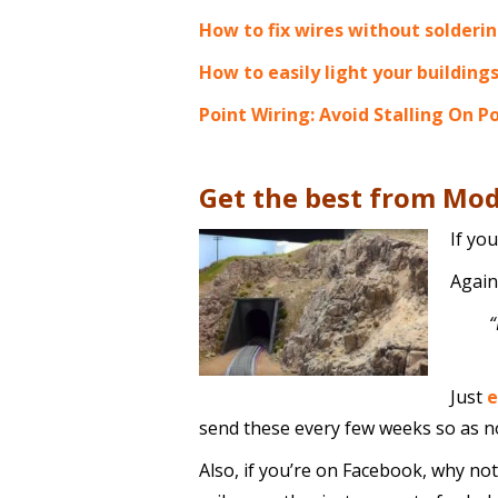
How to fix wires without solderi
How to easily light your building
Point Wiring: Avoid Stalling On P
Get the best from Mod
If yo
Again,
“
Just
e
send these every few weeks so as no
Also, if you’re on Facebook, why not