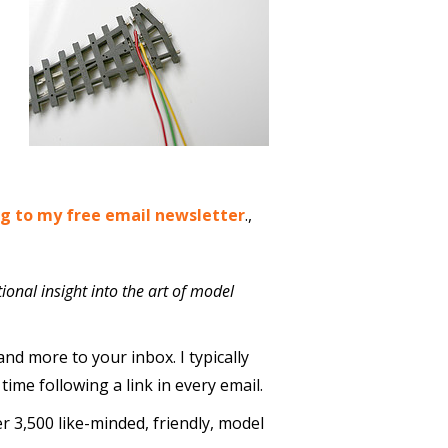
ng to my free email newsletter
.,
ional insight into the art of model
and more to your inbox. I typically
me following a link in every email.
er 3,500 like-minded, friendly, model