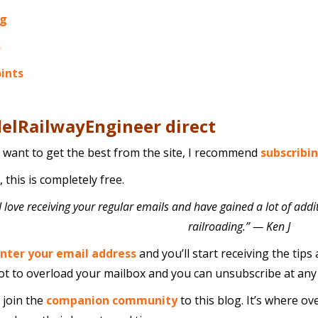
ng
s
oints
elRailwayEngineer direct
u want to get the best from the site, I recommend
subscribi
 this is completely free.
I love receiving your regular emails and have gained a lot of addit
railroading.” — Ken J
nter your email address
and you’ll start receiving the tips 
t to overload your mailbox and you can unsubscribe at any ti
 join the
companion community
to this blog. It’s where ov