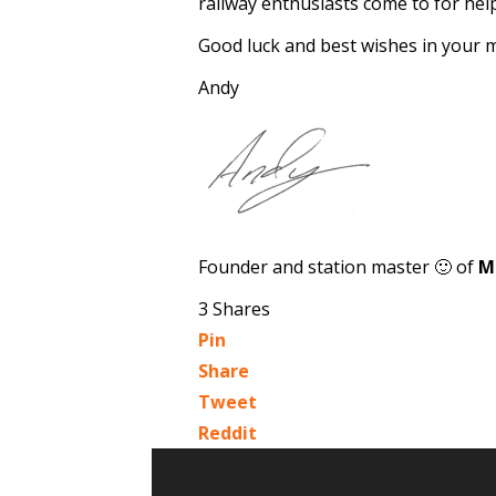
railway enthusiasts come to for help
Good luck and best wishes in your 
Andy
Founder and station master 🙂 of
M
3
Shares
Pin
Share
Tweet
Reddit