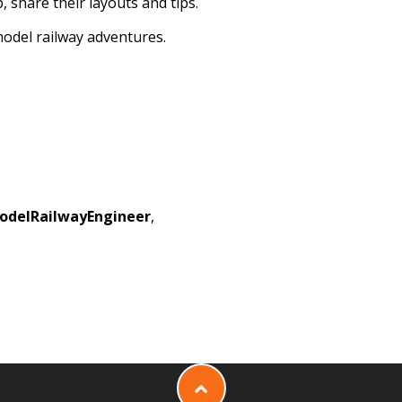
, share their layouts and tips.
model railway adventures.
odelRailwayEngineer
,