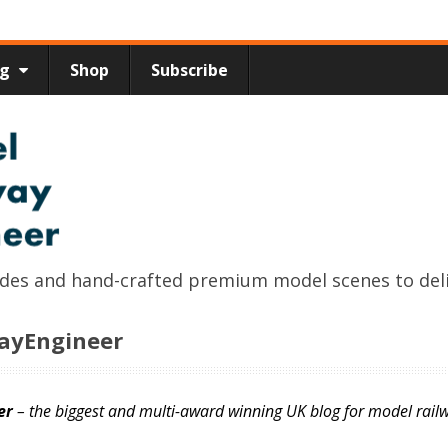
ng
Shop
Subscribe
uides and hand-crafted premium model scenes to del
wayEngineer
er
– the biggest and multi-award winning UK blog for model railw