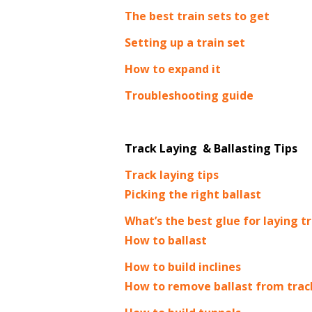
The best train sets to get
Setting up a train set
How to expand it
Troubleshooting guide
Track Laying & Ballasting Tips
Track laying tips
Picking the right ballast
What’s the best glue for laying t
How to ballast
How to build inclines
H
ow to remove ballast from trac