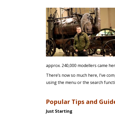
approx. 240,000 modellers came here
There’s now so much here, I’ve compi
using the menu or the search functi
Popular Tips and Guid
Just Starting