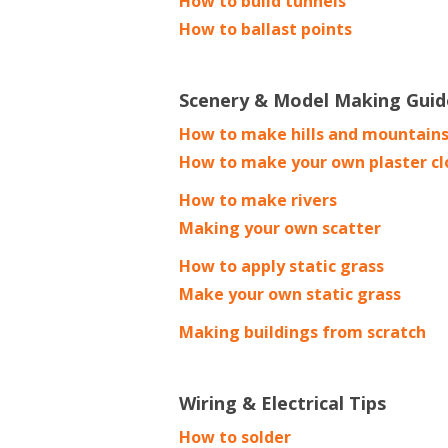
How to build tunnels
How to ballast points
Scenery & Model Making Guid
How to make hills and mountain
How to make your own plaster cl
How to make rivers
Making your own scatter
How to apply static grass
Make your own static grass
Making buildings from scratch
Wiring & Electrical Tips
How to solder