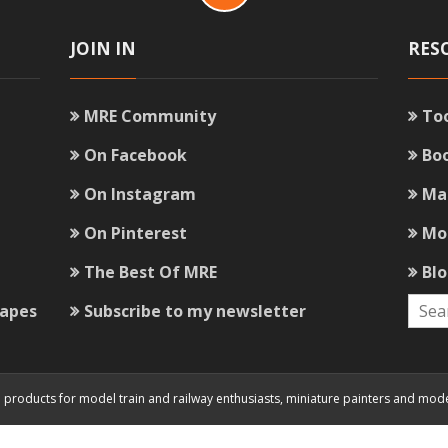
JOIN IN
RES
MRE Community
To
On Facebook
Bo
On Instagram
Ma
On Pinterest
Mo
The Best Of MRE
Bl
capes
Subscribe to my newsletter
and products for model train and railway enthusiasts, miniature painters and mod