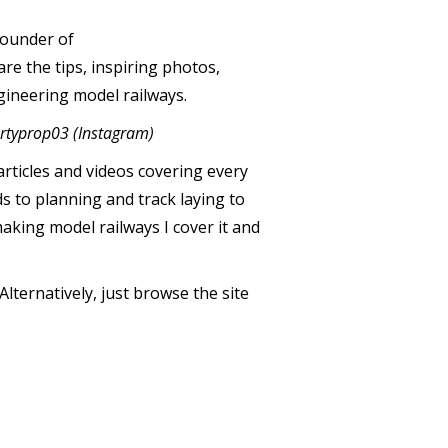
 founder of
re the tips, inspiring photos,
gineering model railways.
rtyprop03 (Instagram)
articles and videos covering every
s to planning and track laying to
making model railways I cover it and
lternatively, just browse the site