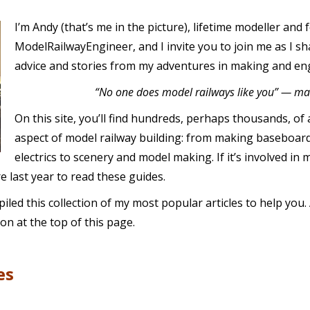
I’m Andy (that’s me in the picture), lifetime modeller and
ModelRailwayEngineer, and I invite you to join me as I sha
advice and stories from my adventures in making and en
“No one does model railways like you” — ma
On this site, you’ll find hundreds, perhaps thousands, of 
aspect of model railway building: from making baseboard
electrics to scenery and model making. If it’s involved in 
 last year to read these guides.
led this collection of my most popular articles to help you. A
on at the top of this page.
es