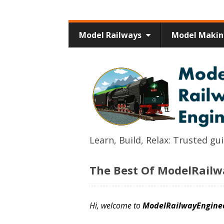
Model Railways
Model Maki
Learn, Build, Relax: Trusted g
The Best Of ModelRail
Hi, welcome to
ModelRailwayEngine