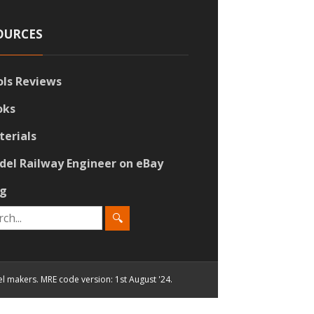
OURCES
ols Reviews
oks
terials
del Railway Engineer on eBay
og
el makers. MRE code version: 1st August '24.