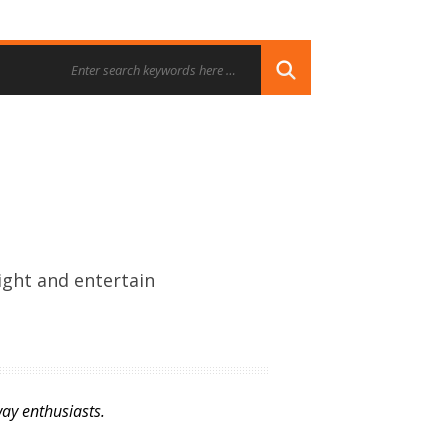
ight and entertain
ay enthusiasts.