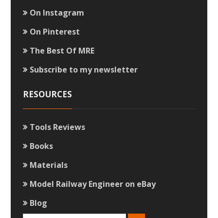
On Instagram
On Pinterest
The Best Of MRE
Subscribe to my newsletter
RESOURCES
Tools Reviews
Books
Materials
Model Railway Engineer on eBay
Blog