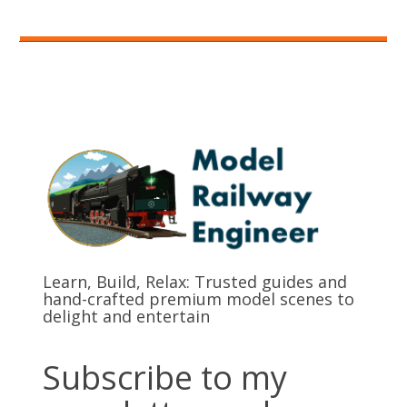
Learn, Build, Relax: Trusted guides and
hand-crafted premium model scenes to
delight and entertain
Subscribe to my