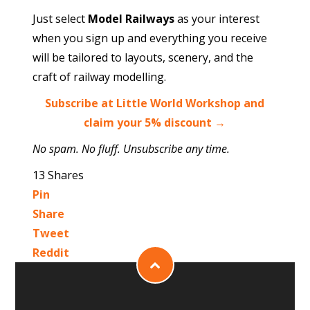
Just select
Model Railways
as your interest
when you sign up and everything you receive
will be tailored to layouts, scenery, and the
craft of railway modelling.
Subscribe at Little World Workshop and
claim your 5% discount →
No spam. No fluff. Unsubscribe any time.
13
Shares
Pin
Share
Tweet
Reddit