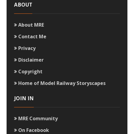
ABOUT
About MRE
Contact Me
Privacy
Disclaimer
Copyright
Home of Model Railway Storyscapes
JOIN IN
MRE Community
On Facebook