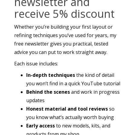
newsletter and
receive 5% discount
Whether you’re building your first layout or
refining techniques you’ve used for years, my
free newsletter gives you practical, tested
advice you can put to work straight away.
Each issue includes:
In-depth techniques
the kind of detail
you won’t find in a quick YouTube tutorial
Behind the scenes
and work in progress
updates
Honest material and tool reviews
so
you know what’s actually worth buying
Early access
to new models, kits, and
products from my shop