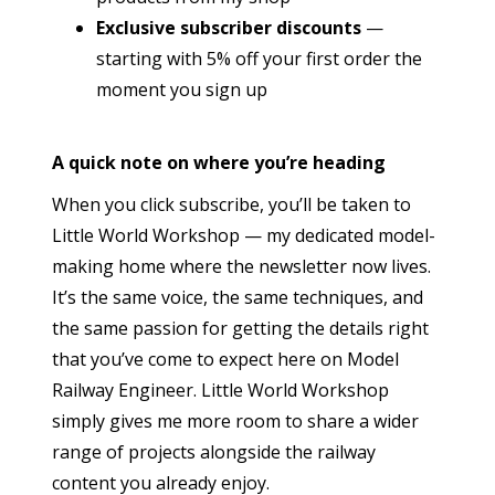
Exclusive subscriber discounts
—
starting with 5% off your first order the
moment you sign up
A quick note on where you’re heading
When you click subscribe, you’ll be taken to
Little World Workshop — my dedicated model-
making home where the newsletter now lives.
It’s the same voice, the same techniques, and
the same passion for getting the details right
that you’ve come to expect here on Model
Railway Engineer. Little World Workshop
simply gives me more room to share a wider
range of projects alongside the railway
content you already enjoy.