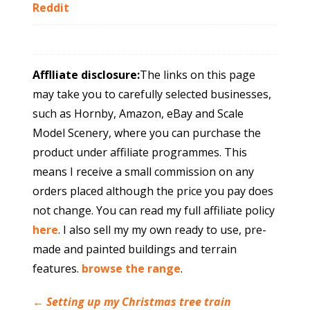
Reddit
Afflliate disclosure:
The links on this page
may take you to carefully selected businesses,
such as Hornby, Amazon, eBay and Scale
Model Scenery, where you can purchase the
product under affiliate programmes. This
means I receive a small commission on any
orders placed although the price you pay does
not change. You can read my full affiliate policy
here
. I also sell my my own ready to use, pre-
made and painted buildings and terrain
features.
browse the range
.
←
Setting up my Christmas tree train