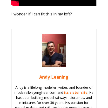
I wonder if I can fit this in my loft?
Andy Leaning
Andy is a lifelong modeller, writer, and founder of
modelrailwayengineer.com and
its sister site
. He
has been building model railways, dioramas, and
miniatures for over 30 years. His passion for
model making and railways began when he was a