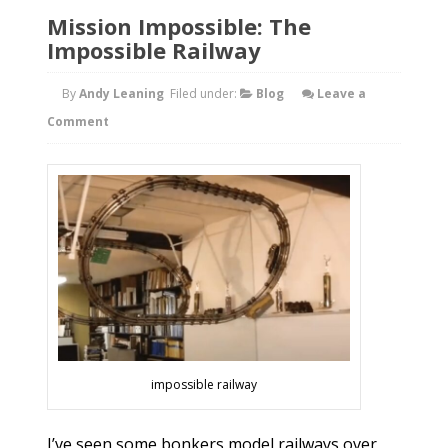
Mission Impossible: The
Impossible Railway
By
Andy Leaning
Filed under:
Blog
Leave a
Comment
impossible railway
I’ve seen some bonkers model railways over