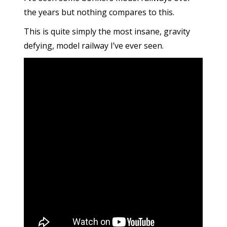
the years but nothing compares to this.
This is quite simply the most insane, gravity
defying, model railway I’ve ever seen.