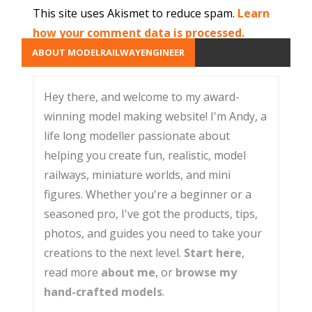
This site uses Akismet to reduce spam.
Learn
how your comment data is processed.
ABOUT MODELRAILWAYENGINEER
Hey there, and welcome to my award-
winning model making website! I'm Andy, a
life long modeller passionate about
helping you create fun, realistic, model
railways, miniature worlds, and mini
figures. Whether you're a beginner or a
seasoned pro, I've got the products, tips,
photos, and guides you need to take your
creations to the next level.
Start here
,
read more
about me
, or
browse my
hand-crafted models
.