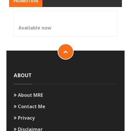
PROMOTION
Available now
ABOUT
About MRE
Contact Me
Privacy
Disclaimer