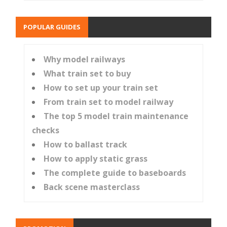
POPULAR GUIDES
Why model railways
What train set to buy
How to set up your train set
From train set to model railway
The top 5 model train maintenance
checks
How to ballast track
How to apply static grass
The complete guide to baseboards
Back scene masterclass