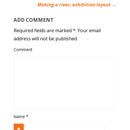
Making a river, exhibition layout
→
ADD COMMENT
Required fields are marked *. Your email
address will not be published.
Comment
Name
*