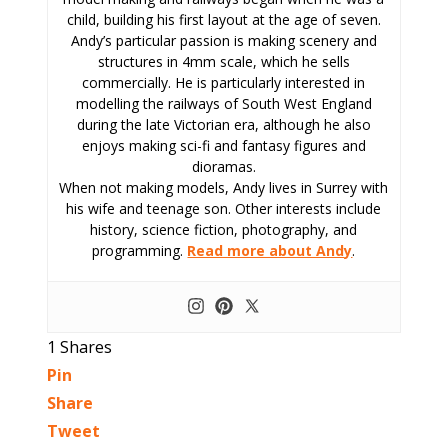
child, building his first layout at the age of seven.
Andy’s particular passion is making scenery and
structures in 4mm scale, which he sells
commercially. He is particularly interested in
modelling the railways of South West England
during the late Victorian era, although he also
enjoys making sci-fi and fantasy figures and
dioramas.
When not making models, Andy lives in Surrey with
his wife and teenage son. Other interests include
history, science fiction, photography, and
programming.
Read more about Andy
.
1
Shares
Pin
Share
Tweet