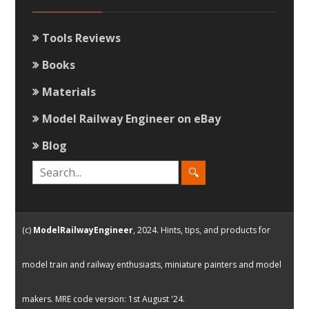
Tools Reviews
Books
Materials
Model Railway Engineer on eBay
Blog
(c)
ModelRailwayEngineer
, 2024. Hints, tips, and products for
model train and railway enthusiasts, miniature painters and model
makers. MRE code version: 1st August '24.