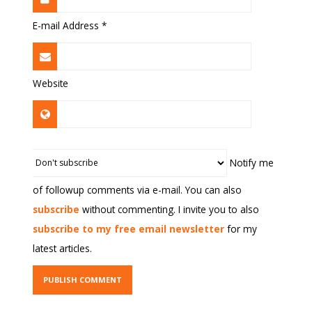
E-mail Address
*
Website
Notify me
of followup comments via e-mail. You can also
subscribe
without commenting. I invite you to also
subscribe to my free email newsletter
for my
latest articles.