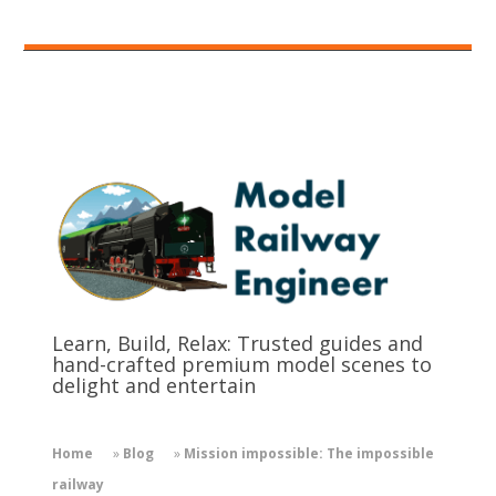
Learn, Build, Relax: Trusted guides and
hand-crafted premium model scenes to
delight and entertain
Home
»
Blog
»
Mission impossible: The impossible
railway