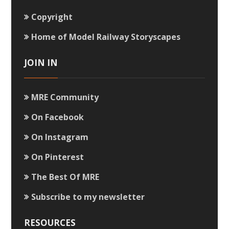
Copyright
Home of Model Railway Storyscapes
JOIN IN
MRE Community
On Facebook
On Instagram
On Pinterest
The Best Of MRE
Subscribe to my newsletter
RESOURCES