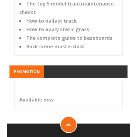
The top 5 model train maintenance
checks
How to ballast track
How to apply static grass
The complete guide to baseboards
Back scene masterclass
PROMOTION
Available now