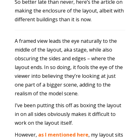
So better late than never, here’s the article on
making the enclosure of the layout, albeit with
different buildings than it is now.
A framed view leads the eye naturally to the
middle of the layout, aka stage, while also
obscuring the sides and edges – where the
layout ends. In so doing, it fools the eye of the
viewer into believing they’re looking at just
one part of a bigger scene, adding to the
realism of the model scene.
I’ve been putting this off as boxing the layout
in on all sides obviously makes it difficult to
work on the layout itself.
However,
as I mentioned here
, my layout sits