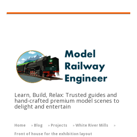
Learn, Build, Relax: Trusted guides and
hand-crafted premium model scenes to
delight and entertain
Home
»
Blog
»
Projects
»
White River Mills
»
Front of house for the exhibition layout