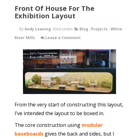
Front Of House For The
Exhibition Layout
By
Andy Leaning
Filed under:
Blog
,
Projects
,
White
River Mills
Leave a Comment
From the very start of constructing this layout,
I’ve intended the layout to be boxed in.
The core construction using
modular
baseboards
gives the back and sides, but I