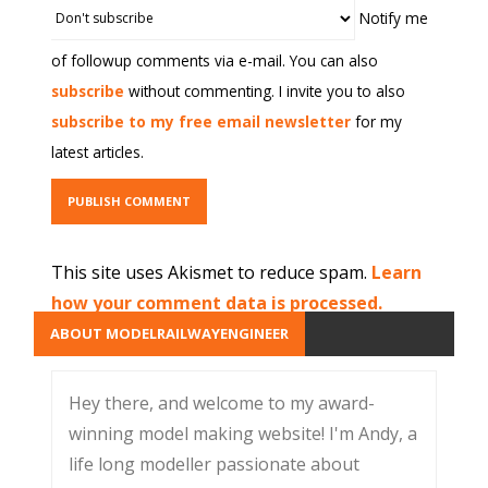
Notify me
of followup comments via e-mail. You can also
subscribe
without commenting. I invite you to also
subscribe to my free email newsletter
for my
latest articles.
This site uses Akismet to reduce spam.
Learn
how your comment data is processed.
ABOUT MODELRAILWAYENGINEER
Hey there, and welcome to my award-
winning model making website! I'm Andy, a
life long modeller passionate about