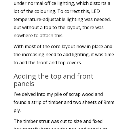
under normal office lighting, which distorts a
lot of the colouring. To correct this, LED
temperature-adjustable lighting was needed,
but without a top to the layout, there was
nowhere to attach this.
With most of the core layout now in place and
the increasing need to add lighting, it was time
to add the front and top covers.
Adding the top and front
panels
I’ve delved into my pile of scrap wood and
found a strip of timber and two sheets of 9mm
ply.
The timber strut was cut to size and fixed