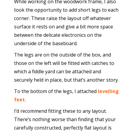
While working on the woodwork frame, I also
took the opportunity to add short legs to each
corner. These raise the layout off whatever
surface it rests on and give a bit more space
between the delicate electronics on the
underside of the baseboard.
The legs are on the outside of the box, and
those on the left will be fitted with catches to
which a fiddle yard can be attached and
securely held in place, but that’s another story.
To the bottom of the legs, I attached
levelling
feet.
I’d recommend fitting these to any layout.
There’s nothing worse than finding that your
carefully constructed, perfectly flat layout is