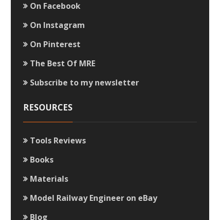
On Facebook
On Instagram
On Pinterest
The Best Of MRE
Subscribe to my newsletter
RESOURCES
Tools Reviews
Books
Materials
Model Railway Engineer on eBay
Blog