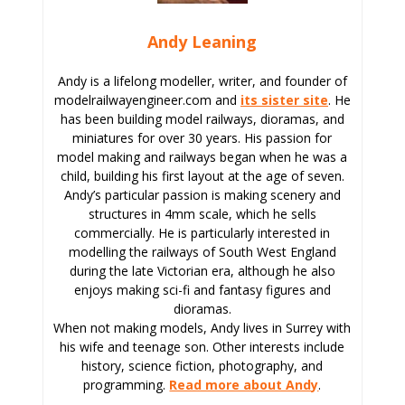
Andy Leaning
Andy is a lifelong modeller, writer, and founder of
modelrailwayengineer.com and
its sister site
. He
has been building model railways, dioramas, and
miniatures for over 30 years. His passion for
model making and railways began when he was a
child, building his first layout at the age of seven.
Andy’s particular passion is making scenery and
structures in 4mm scale, which he sells
commercially. He is particularly interested in
modelling the railways of South West England
during the late Victorian era, although he also
enjoys making sci-fi and fantasy figures and
dioramas.
When not making models, Andy lives in Surrey with
his wife and teenage son. Other interests include
history, science fiction, photography, and
programming.
Read more about Andy
.