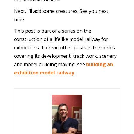
Next, I’ll add some creatures. See you next
time.
This post is part of a series on the
construction of a lifelike model railway for
exhibitions. To read other posts in the series
covering its development, track work, scenery
and model building making, see
building an
exhibition model railway
.