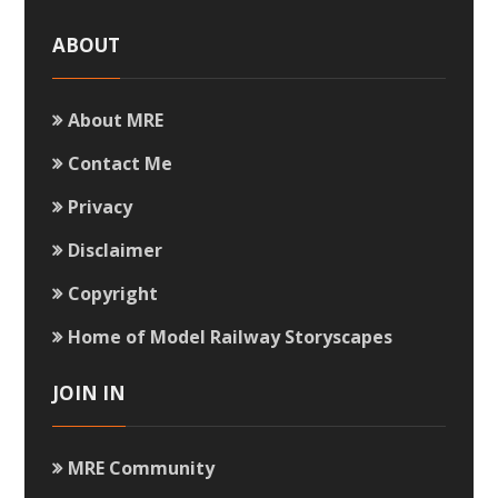
ABOUT
About MRE
Contact Me
Privacy
Disclaimer
Copyright
Home of Model Railway Storyscapes
JOIN IN
MRE Community