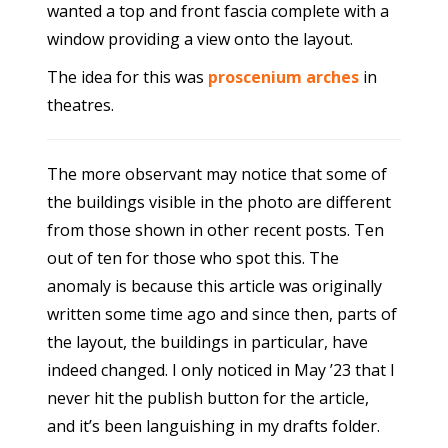
wanted a top and front fascia complete with a
window providing a view onto the layout.
The idea for this was
proscenium arches
in
theatres.
The more observant may notice that some of
the buildings visible in the photo are different
from those shown in other recent posts. Ten
out of ten for those who spot this. The
anomaly is because this article was originally
written some time ago and since then, parts of
the layout, the buildings in particular, have
indeed changed. I only noticed in May ’23 that I
never hit the publish button for the article,
and it’s been languishing in my drafts folder.