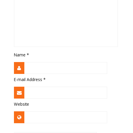
Name
*
E-mail Address
*
Website