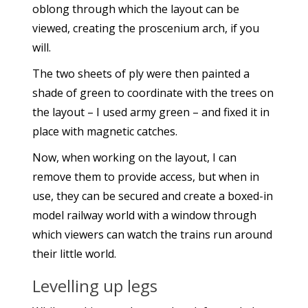
oblong through which the layout can be
viewed, creating the proscenium arch, if you
will.
The two sheets of ply were then painted a
shade of green to coordinate with the trees on
the layout – I used army green – and fixed it in
place with magnetic catches.
Now, when working on the layout, I can
remove them to provide access, but when in
use, they can be secured and create a boxed-in
model railway world with a window through
which viewers can watch the trains run around
their little world.
Levelling up legs