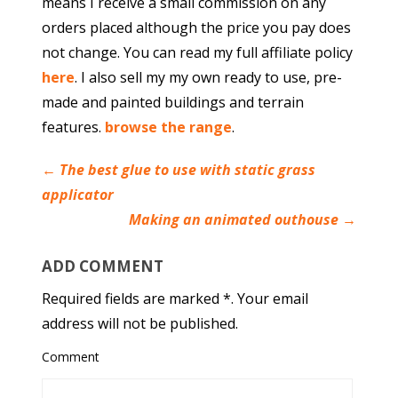
means I receive a small commission on any
orders placed although the price you pay does
not change. You can read my full affiliate policy
here
. I also sell my my own ready to use, pre-
made and painted buildings and terrain
features.
browse the range
.
←
The best glue to use with static grass
applicator
Making an animated outhouse
→
ADD COMMENT
Required fields are marked *. Your email
address will not be published.
Comment