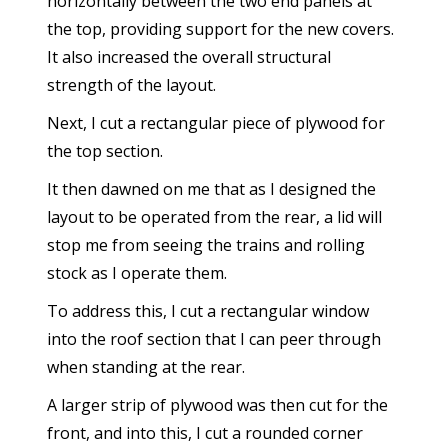
horizontally between the two end panels at
the top, providing support for the new covers.
It also increased the overall structural
strength of the layout.
Next, I cut a rectangular piece of plywood for
the top section.
It then dawned on me that as I designed the
layout to be operated from the rear, a lid will
stop me from seeing the trains and rolling
stock as I operate them.
To address this, I cut a rectangular window
into the roof section that I can peer through
when standing at the rear.
A larger strip of plywood was then cut for the
front, and into this, I cut a rounded corner