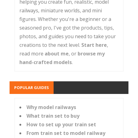
helping you create fun, realistic, model
railways, miniature worlds, and mini
figures. Whether you're a beginner or a
seasoned pro, I've got the products, tips,
photos, and guides you need to take your
creations to the next level.
Start here
,
read more
about me
, or
browse my
hand-crafted models
.
POPULAR GUIDES
Why model railways
What train set to buy
How to set up your train set
From train set to model railway