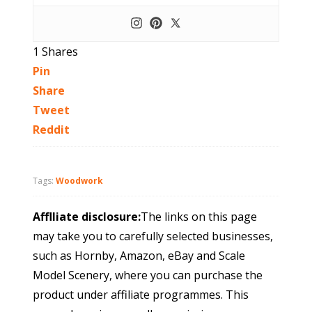
1
Shares
Pin
Share
Tweet
Reddit
Tags:
Woodwork
Afflliate disclosure:
The links on this page
may take you to carefully selected businesses,
such as Hornby, Amazon, eBay and Scale
Model Scenery, where you can purchase the
product under affiliate programmes. This