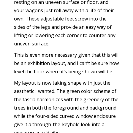
resting on an uneven surface or floor, and
your wagons just roll away with a life of their
own. These adjustable feet screw into the
sides of the legs and provide an easy way of
lifting or lowering each corner to counter any
uneven surface.
This is even more necessary given that this will
be an exhibition layout, and I can’t be sure how
level the floor where it’s being shown will be.
My layout is now taking shape with just the
aesthetic I wanted. The green color scheme of
the fascia harmonizes with the greenery of the
trees in both the foreground and background,
while the four-sided curved window enclosure
give it a through-the-keyhole look into a
miniature world vibe.