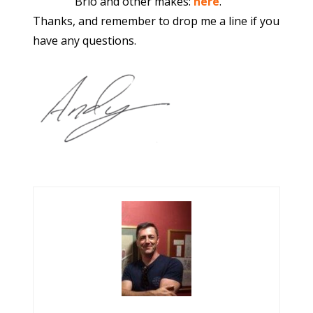
Brio and other makes:
here
.
Thanks, and remember to drop me a line if you
have any questions.