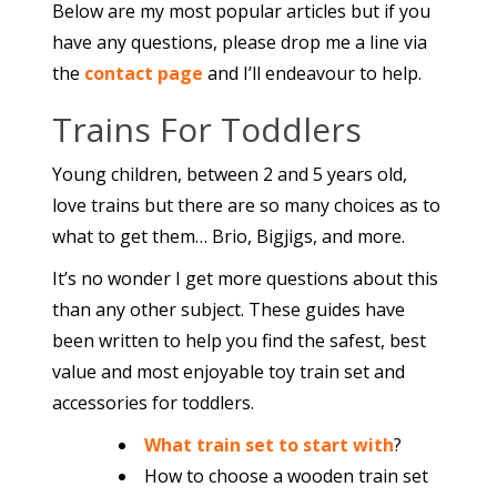
Below are my most popular articles but if you
have any questions, please drop me a line via
the
contact page
and I’ll endeavour to help.
Trains For Toddlers
Young children, between 2 and 5 years old,
love trains but there are so many choices as to
what to get them… Brio, Bigjigs, and more.
It’s no wonder I get more questions about this
than any other subject. These guides have
been written to help you find the safest, best
value and most enjoyable toy train set and
accessories for toddlers.
What train set to start with
?
How to choose a wooden train set