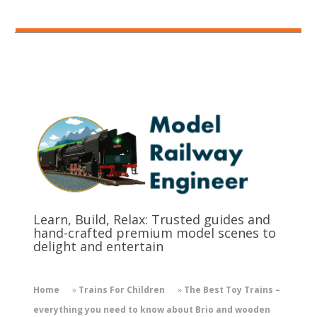
Learn, Build, Relax: Trusted guides and
hand-crafted premium model scenes to
delight and entertain
Home
»
Trains For Children
»
The Best Toy Trains –
everything you need to know about Brio and wooden