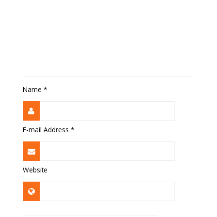
Name
*
E-mail Address
*
Website