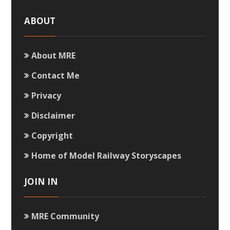
ABOUT
About MRE
Contact Me
Privacy
Disclaimer
Copyright
Home of Model Railway Storyscapes
JOIN IN
MRE Community