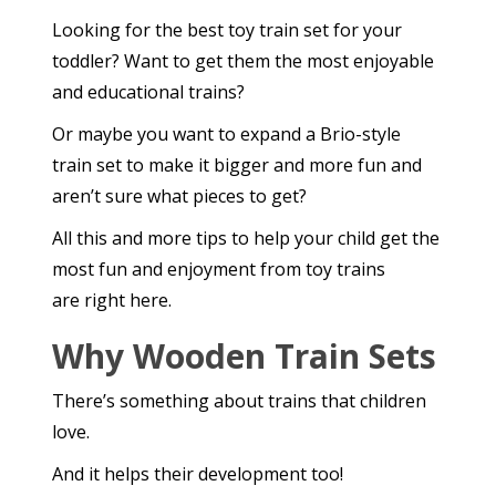
Looking for the best toy train set for your
toddler? Want to get them the most enjoyable
and educational trains?
Or maybe you want to expand a Brio-style
train set to make it bigger and more fun and
aren’t sure what pieces to get?
All this and more tips to help your child get the
most fun and enjoyment from toy trains
are right here.
Why Wooden Train Sets
There’s something about trains that children
love.
And it helps their development too!