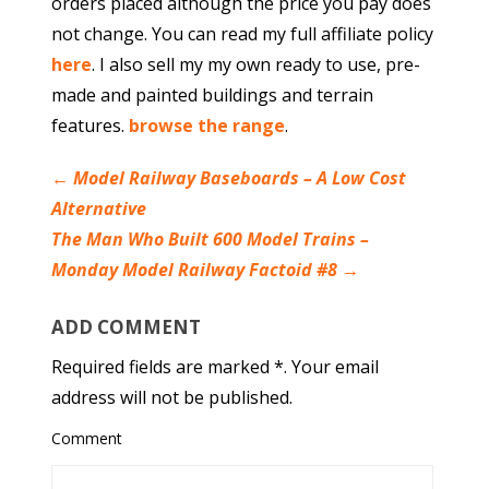
orders placed although the price you pay does
not change. You can read my full affiliate policy
here
. I also sell my my own ready to use, pre-
made and painted buildings and terrain
features.
browse the range
.
←
Model Railway Baseboards – A Low Cost
Alternative
The Man Who Built 600 Model Trains –
Monday Model Railway Factoid #8
→
ADD COMMENT
Required fields are marked *. Your email
address will not be published.
Comment