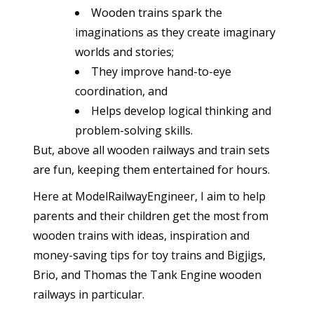
Wooden trains spark the
imaginations as they create imaginary
worlds and stories;
They improve hand-to-eye
coordination, and
Helps develop logical thinking and
problem-solving skills.
But, above all wooden railways and train sets
are fun, keeping them entertained for hours.
Here at ModelRailwayEngineer, I aim to help
parents and their children get the most from
wooden trains with ideas, inspiration and
money-saving tips for toy trains and Bigjigs,
Brio, and Thomas the Tank Engine wooden
railways in particular.