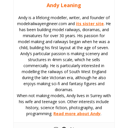
Andy Leaning
Andy is a lifelong modeller, writer, and founder of
modelrailwayengineer.com and
its sister site
. He
has been building model railways, dioramas, and
miniatures for over 30 years. His passion for
model making and railways began when he was a
child, building his first layout at the age of seven.
Andy’s particular passion is making scenery and
structures in 4mm scale, which he sells
commercially. He is particularly interested in
modelling the railways of South West England
during the late Victorian era, although he also
enjoys making sci-fi and fantasy figures and
dioramas.
When not making models, Andy lives in Surrey with
his wife and teenage son. Other interests include
history, science fiction, photography, and
programming.
Read more about Andy
.