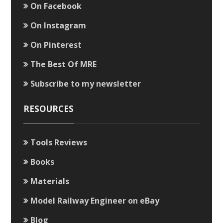
On Facebook
On Instagram
On Pinterest
The Best Of MRE
Subscribe to my newsletter
RESOURCES
Tools Reviews
Books
Materials
Model Railway Engineer on eBay
Blog