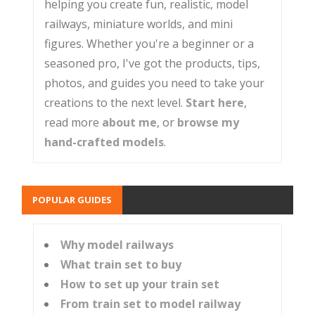
helping you create fun, realistic, model
railways, miniature worlds, and mini
figures. Whether you're a beginner or a
seasoned pro, I've got the products, tips,
photos, and guides you need to take your
creations to the next level.
Start here
,
read more
about me
, or
browse my
hand-crafted models
.
POPULAR GUIDES
Why model railways
What train set to buy
How to set up your train set
From train set to model railway