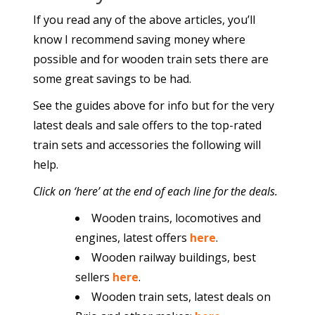
If you read any of the above articles, you’ll
know I recommend saving money where
possible and for wooden train sets there are
some great savings to be had.
See the guides above for info but for the very
latest deals and sale offers to the top-rated
train sets and accessories the following will
help.
Click on ‘here’ at the end of each line for the deals.
Wooden trains, locomotives and
engines, latest offers
here
.
Wooden railway buildings, best
sellers
here
.
Wooden train sets, latest deals on