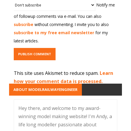
Notify me
of followup comments via e-mail. You can also
subscribe
without commenting. I invite you to also
subscribe to my free email newsletter
for my
latest articles.
This site uses Akismet to reduce spam.
Learn
how your comment data is processed.
ABOUT MODELRAILWAYENGINEER
Hey there, and welcome to my award-
winning model making website! I'm Andy, a
life long modeller passionate about