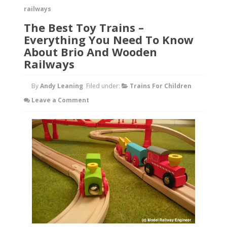
railways
The Best Toy Trains –
Everything You Need To Know
About Brio And Wooden
Railways
By
Andy Leaning
Filed under:
Trains For Children
Leave a Comment