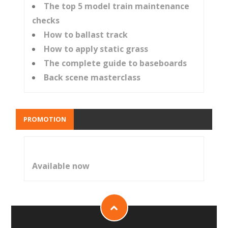
The top 5 model train maintenance
checks
How to ballast track
How to apply static grass
The complete guide to baseboards
Back scene masterclass
PROMOTION
Available now