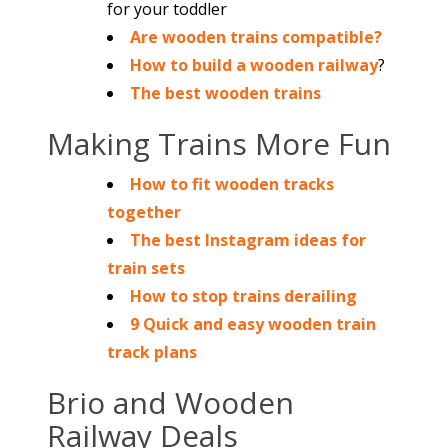
for your toddler
Are wooden trains compatible?
How to build a wooden railway
?
The best wooden trains
Making Trains More Fun
How to fit wooden tracks
together
The best Instagram ideas for
train sets
How to stop trains derailing
9 Quick and easy wooden train
track plans
Brio and Wooden
Railway Deals