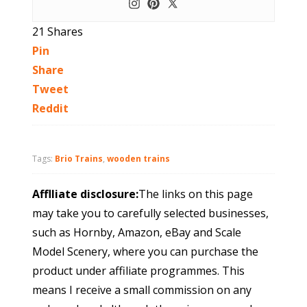
21
Shares
Pin
Share
Tweet
Reddit
Tags:
Brio Trains
,
wooden trains
Afflliate disclosure:
The links on this page
may take you to carefully selected businesses,
such as Hornby, Amazon, eBay and Scale
Model Scenery, where you can purchase the
product under affiliate programmes. This
means I receive a small commission on any