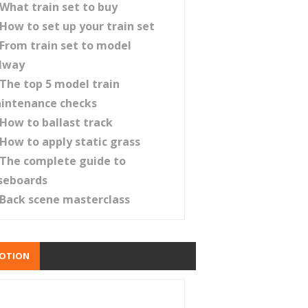
What train set to buy
How to set up your train set
From train set to model
ilway
The top 5 model train
intenance checks
How to ballast track
How to apply static grass
The complete guide to
seboards
Back scene masterclass
OTION