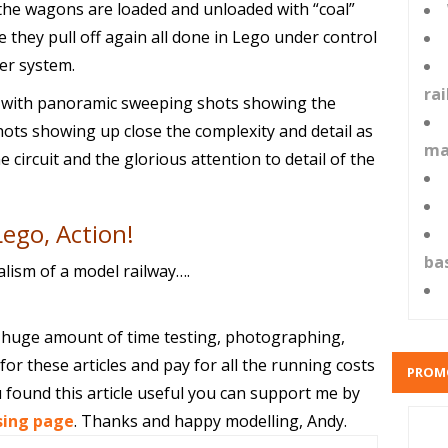
 the wagons are loaded and unloaded with “coal”
 they pull off again all done in Lego under control
er system.
ra
, with panoramic sweeping shots showing the
hots showing up close the complexity and detail as
ma
 circuit and the glorious attention to detail of the
Lego, Action!
ba
alism of a model railway….
 huge amount of time testing, photographing,
or these articles and pay for all the running costs
PROM
 found this article useful you can support me by
sing page
. Thanks and happy modelling, Andy.