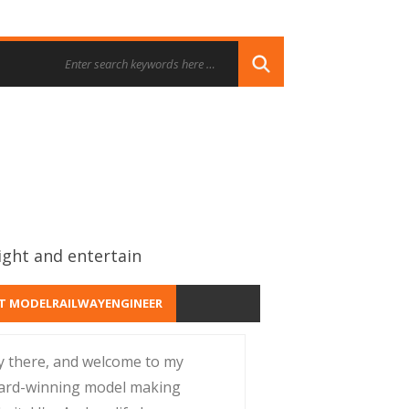
ight and entertain
T MODELRAILWAYENGINEER
y there, and welcome to my
ard-winning model making