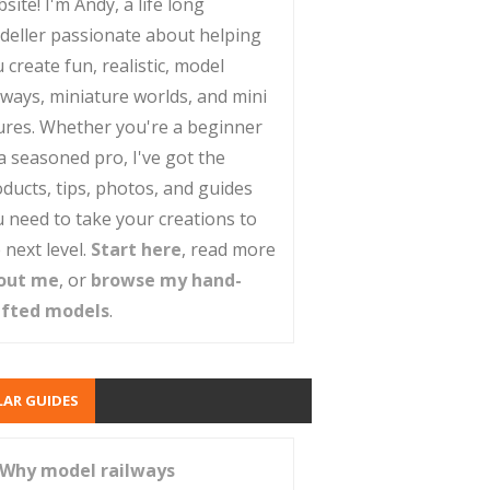
site! I'm Andy, a life long
deller passionate about helping
 create fun, realistic, model
lways, miniature worlds, and mini
ures. Whether you're a beginner
a seasoned pro, I've got the
ducts, tips, photos, and guides
 need to take your creations to
 next level.
Start here
, read more
out me
, or
browse my hand-
afted models
.
AR GUIDES
Why model railways