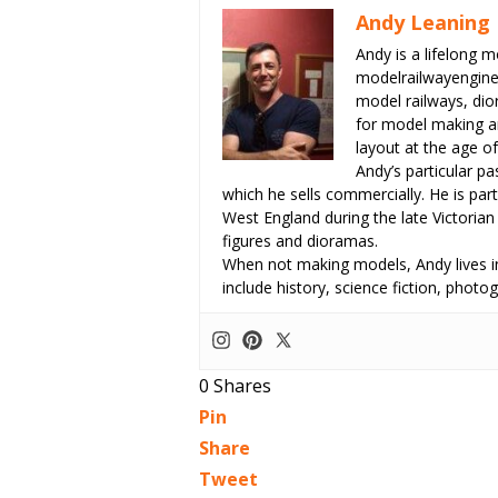
Andy Leaning
Andy is a lifelong m
modelrailwayengin
model railways, dio
for model making an
layout at the age of
Andy’s particular p
which he sells commercially. He is part
West England during the late Victorian
figures and dioramas.
When not making models, Andy lives in
include history, science fiction, pho
0
Shares
Pin
Share
Tweet