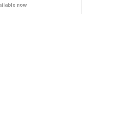
ailable now