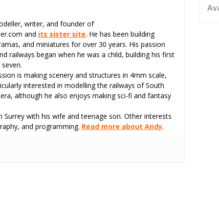
Av
odeller, writer, and founder of
eer.com and
its sister site
. He has been building
ramas, and miniatures for over 30 years. His passion
d railways began when he was a child, building his first
 seven.
assion is making scenery and structures in 4mm scale,
icularly interested in modelling the railways of South
 era, although he also enjoys making sci-fi and fantasy
 Surrey with his wife and teenage son. Other interests
tography, and programming.
Read more about Andy
.