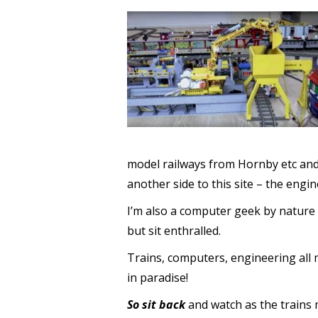
model railways from Hornby etc and 
another side to this site – the engi
I’m also a computer geek by nature 
but sit enthralled.
Trains, computers, engineering all 
in paradise!
So sit back
and watch as the trains