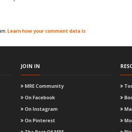
pam.
Learn how your comment data is
JOIN IN
RES
MRE Community
To
On Facebook
Bo
On Instagram
Ma
On Pinterest
Mo