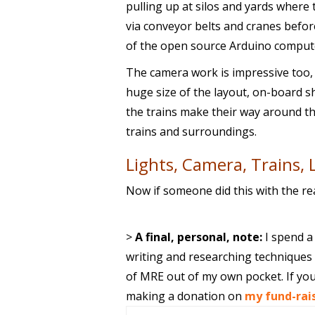
pulling up at silos and yards where
via conveyor belts and cranes before
of the open source Arduino comput
The camera work is impressive too
huge size of the layout, on-board s
the trains make their way around the
trains and surroundings.
Lights, Camera, Trains, 
Now if someone did this with the re
>
A final, personal, note:
I spend a
writing and researching techniques f
of MRE out of my own pocket. If you
making a donation on
my fund-rai