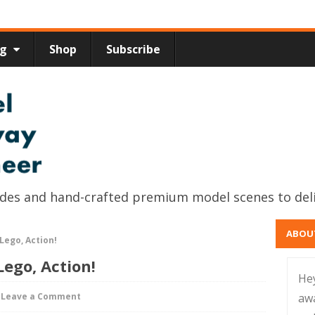
ng
Shop
Subscribe
uides and hand-crafted premium model scenes to del
ABOU
Lego, Action!
Lego, Action!
He
Leave a Comment
aw