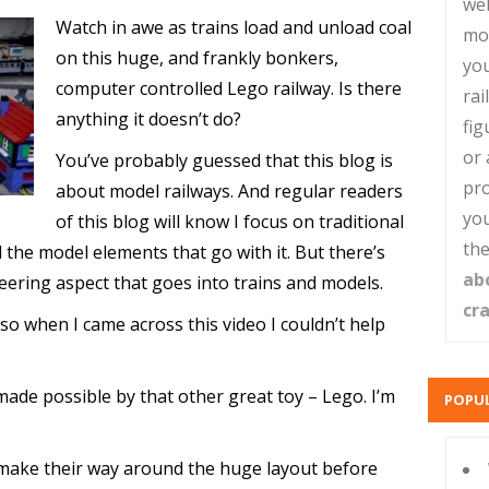
web
Watch in awe as trains load and unload coal
mo
on this huge, and frankly bonkers,
you
computer controlled Lego railway. Is there
rai
anything it doesn’t do?
fig
or 
You’ve probably guessed that this blog is
pro
about model railways. And regular readers
you
of this blog will know I focus on traditional
the
the model elements that go with it. But there’s
ab
neering aspect that goes into trains and models.
cr
so when I came across this video I couldn’t help
made possible by that other great toy – Lego. I’m
POPUL
 make their way around the huge layout before