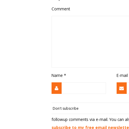
Comment
Name
*
E-mail
followup comments via e-mail. You can a
subscribe to my free email newslette