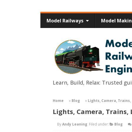
Model Railways
Model Maki
Learn, Build, Relax: Trusted g
Home
»
Blog
»
Lights, Camera, Trains, 
Lights, Camera, Trains, 
By
Andy Leaning
Filed under:
Blog