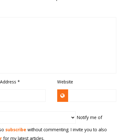
 Address
*
Website
Notify me of
lso
subscribe
without commenting. I invite you to also
r
for my latest articles.