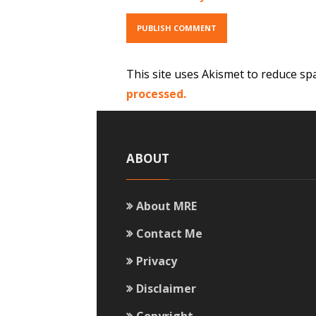
This site uses Akismet to reduce s
processed.
ABOUT
About MRE
Contact Me
Privacy
Disclaimer