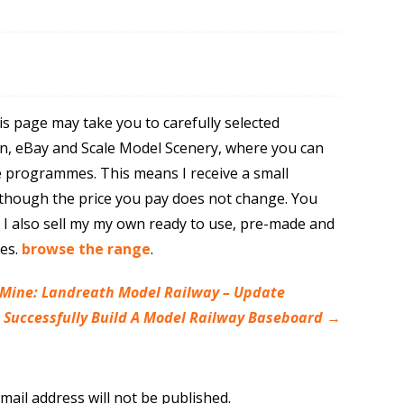
is page may take you to carefully selected
n, eBay and Scale Model Scenery, where you can
e programmes. This means I receive a small
though the price you pay does not change. You
. I also sell my my own ready to use, pre-made and
res.
browse the range
.
 Mine: Landreath Model Railway – Update
o Successfully Build A Model Railway Baseboard
→
mail address will not be published.