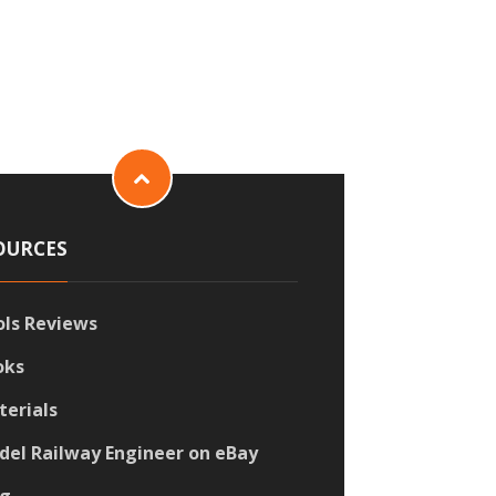
OURCES
ols Reviews
oks
terials
del Railway Engineer on eBay