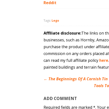
Reddit
Tags:
Lego
Afflliate disclosure:
The links on th
businesses, such as Hornby, Amazo
purchase the product under affiliat
commission on any orders placed al
can read my full affiliate policy
here
painted buildings and terrain featu
←
The Beginnings Of A Cornish Tin
Tools T
ADD COMMENT
Required fields are marked *. Your e