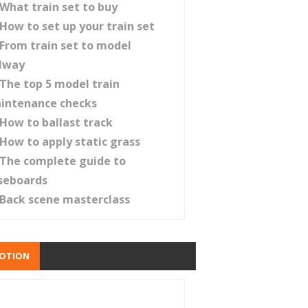
What train set to buy
How to set up your train set
From train set to model
ilway
The top 5 model train
intenance checks
How to ballast track
How to apply static grass
The complete guide to
seboards
Back scene masterclass
OTION