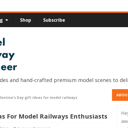
ng
Shop
Subscribe
uides and hand-crafted premium model scenes to del
ABOU
lentine’s Day gift ideas for model railways
He
eas For Model Railways Enthusiasts
aw