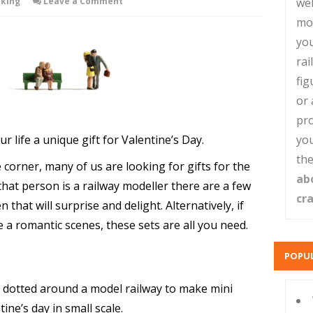
king
Leave a Comment
web
mo
you
rai
fig
or 
pro
r life a unique gift for Valentine’s Day.
you
the
corner, many of us are looking for gifts for the
ab
 that person is a railway modeller there are a few
cr
n that will surprise and delight. Alternatively, if
 a romantic scenes, these sets are all you need.
POPUL
be dotted around a model railway to make mini
ine’s day in small scale.