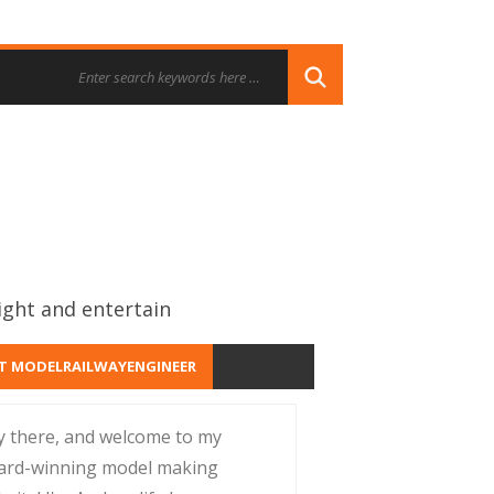
ight and entertain
T MODELRAILWAYENGINEER
y there, and welcome to my
ard-winning model making