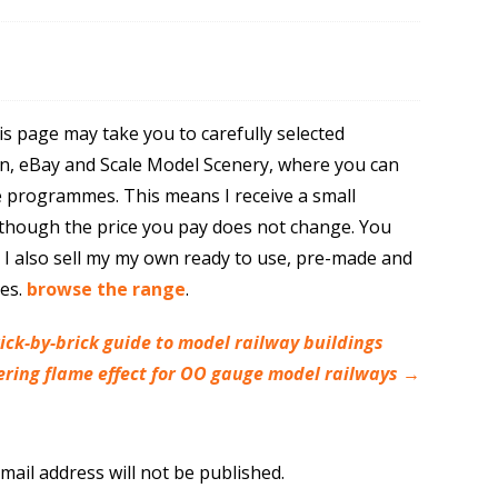
is page may take you to carefully selected
n, eBay and Scale Model Scenery, where you can
e programmes. This means I receive a small
though the price you pay does not change. You
. I also sell my my own ready to use, pre-made and
res.
browse the range
.
ick-by-brick guide to model railway buildings
ckering flame effect for OO gauge model railways
→
mail address will not be published.