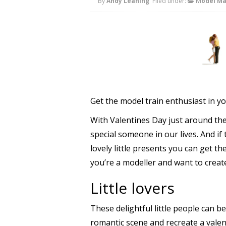
By
Andy Leaning
Filed under:
Model Ma
Get the model train enthusiast in you
With Valentines Day just around the 
special someone in our lives. And if
lovely little presents you can get the
you’re a modeller and want to create
Little lovers
These delightful little people can 
romantic scene and recreate a valent