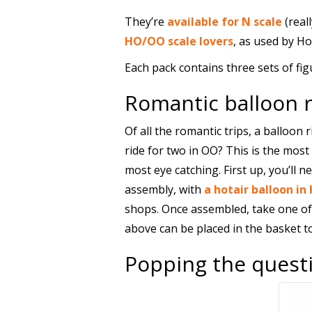
They’re
available for N scale
(real
HO/OO scale lovers
, as used by Ho
Each pack contains three sets of fig
Romantic balloon r
Of all the romantic trips, a balloon 
ride for two in OO? This is the most
most eye catching. First up, you’ll nee
assembly, with
a hotair balloon 
shops. Once assembled, take one of 
above can be placed in the basket to 
Popping the questi