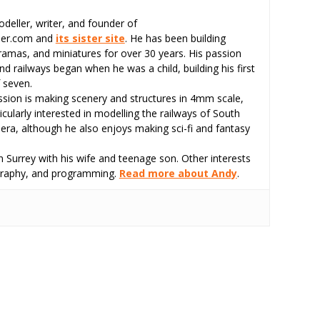
odeller, writer, and founder of
eer.com and
its sister site
. He has been building
ramas, and miniatures for over 30 years. His passion
d railways began when he was a child, building his first
 seven.
assion is making scenery and structures in 4mm scale,
icularly interested in modelling the railways of South
 era, although he also enjoys making sci-fi and fantasy
 Surrey with his wife and teenage son. Other interests
tography, and programming.
Read more about Andy
.