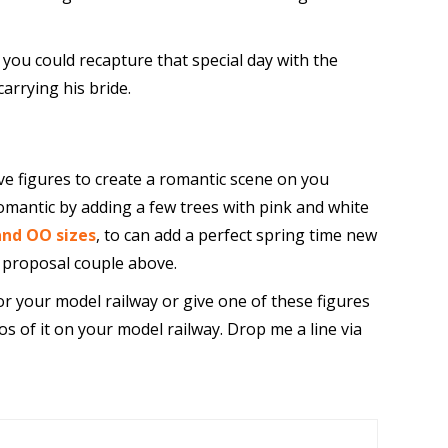
, you could recapture that special day with the
carrying his bride.
ove figures to create a romantic scene on you
omantic by adding a few trees with pink and white
and OO sizes
, to can add a perfect spring time new
e proposal couple above.
or your model railway or give one of these figures
os of it on your model railway. Drop me a line via