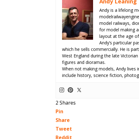
Andy Leaning
Andy is a lifelong m
modelrailwayengin
model railways, dio
for model making an
layout at the age of
Andy’s particular p
which he sells commercially. He is part
West England during the late Victorian
figures and dioramas.
When not making models, Andy lives in
include history, science fiction, pho
2
Shares
Pin
Share
Tweet
Reddit