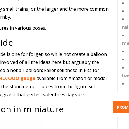
ly small trains) or the larger and the more common
rnby.
ra
ures in various poses.
ide
ma
ride is one for forget; so while not create a balloon
 involved of all the ideas here but arguably the
d a hot air balloon; Faller sell these in kits for
ba
in HO/OOO gauge
available from Amazon or model
the standing up couples from the figure set
give it that perfect valentines day vibe.
on in miniature
PROM