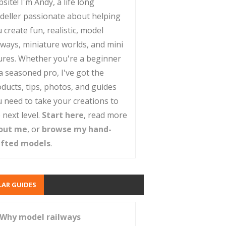
site! I'm Andy, a life long
deller passionate about helping
 create fun, realistic, model
lways, miniature worlds, and mini
ures. Whether you're a beginner
a seasoned pro, I've got the
ducts, tips, photos, and guides
 need to take your creations to
 next level.
Start here
, read more
out me
, or
browse my hand-
afted models
.
AR GUIDES
Why model railways