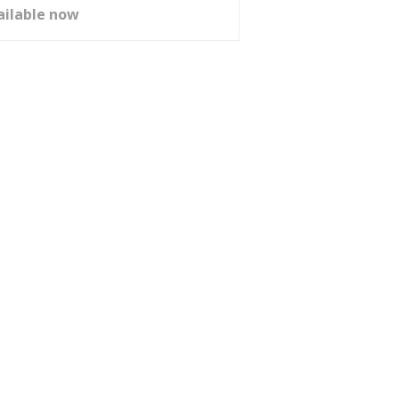
ailable now