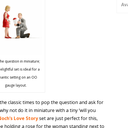
Av
he question in miniature;
elightful set is ideal for a
antic setting on an OO
gauge layout.
 the classic times to pop the question and ask for
hy not do it in miniature with a tiny ‘will you
Noch’s Love Story
set are just perfect for this,
e holding a rose for the woman standing next to