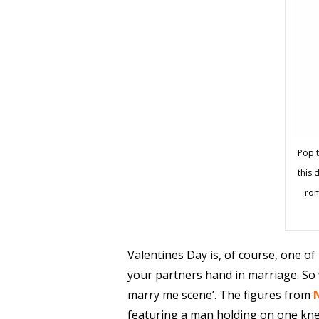
Pop t
this d
rom
Valentines Day is, of course, one of
your partners hand in marriage. So w
marry me scene’. The figures from
featuring a man holding on one kne