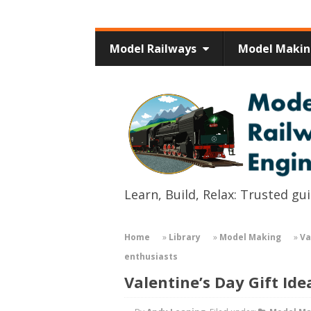
Model Railways
Model Maki
Learn, Build, Relax: Trusted g
Home
»
Library
»
Model Making
»
Va
enthusiasts
Valentine’s Day Gift Id