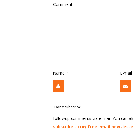
Comment
Name
*
E-mail
followup comments via e-mail. You can a
subscribe to my free email newslette