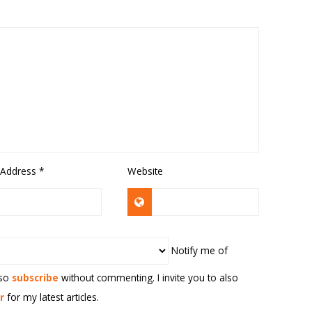
 Address
*
Website
Notify me of
lso
subscribe
without commenting. I invite you to also
r
for my latest articles.