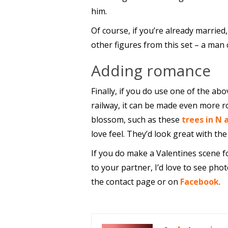
him.
Of course, if you’re already married
other figures from this set – a man 
Adding romance
Finally, if you do use one of the ab
railway, it can be made even more r
blossom, such as these
trees in N 
love feel. They’d look great with th
If you do make a Valentines scene f
to your partner, I’d love to see phot
the contact page or on
Facebook
.