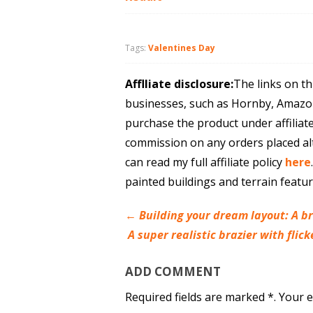
Tags:
Valentines Day
Afflliate disclosure:
The links on th
businesses, such as Hornby, Amazo
purchase the product under affiliat
commission on any orders placed al
can read my full affiliate policy
here
painted buildings and terrain featu
←
Building your dream layout: A br
A super realistic brazier with fli
ADD COMMENT
Required fields are marked *. Your e