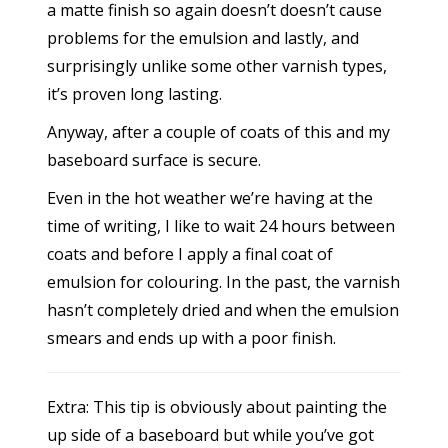
a matte finish so again doesn’t doesn’t cause
problems for the emulsion and lastly, and
surprisingly unlike some other varnish types,
it’s proven long lasting.
Anyway, after a couple of coats of this and my
baseboard surface is secure.
Even in the hot weather we’re having at the
time of writing, I like to wait 24 hours between
coats and before I apply a final coat of
emulsion for colouring. In the past, the varnish
hasn’t completely dried and when the emulsion
smears and ends up with a poor finish.
Extra: This tip is obviously about painting the
up side of a baseboard but while you’ve got