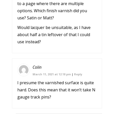
to a page where there are multiple
options. Which finish varnish did you
use? Satin or Matt?
Would lacquer be unsuitable, as I have
about half a tin leftover of that I could
use instead?
Colin
March 11, 2021 at 12:18 pm
|
Reply
I presume the varnished surface is quite
hard. Does this mean that it won’t take N
gauge track pins?