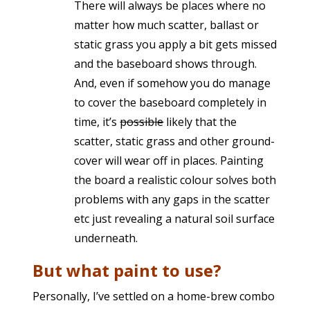
There will always be places where no
matter how much scatter, ballast or
static grass you apply a bit gets missed
and the baseboard shows through.
And, even if somehow you do manage
to cover the baseboard completely in
time, it’s
possible
likely that the
scatter, static grass and other ground-
cover will wear off in places. Painting
the board a realistic colour solves both
problems with any gaps in the scatter
etc just revealing a natural soil surface
underneath.
But what paint to use?
Personally, I’ve settled on a home-brew combo