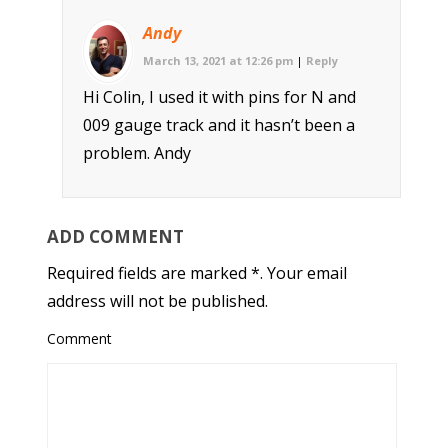
Andy
March 13, 2021 at 12:26 pm
|
Reply
Hi Colin, I used it with pins for N and
009 gauge track and it hasn’t been a
problem. Andy
ADD COMMENT
Required fields are marked *. Your email
address will not be published.
Comment