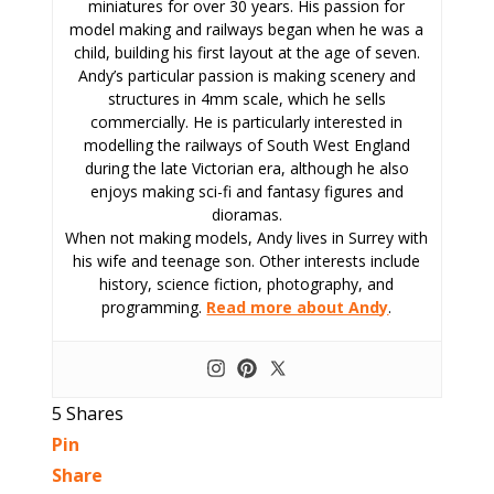
miniatures for over 30 years. His passion for
model making and railways began when he was a
child, building his first layout at the age of seven.
Andy’s particular passion is making scenery and
structures in 4mm scale, which he sells
commercially. He is particularly interested in
modelling the railways of South West England
during the late Victorian era, although he also
enjoys making sci-fi and fantasy figures and
dioramas.
When not making models, Andy lives in Surrey with
his wife and teenage son. Other interests include
history, science fiction, photography, and
programming.
Read more about Andy
.
5
Shares
Pin
Share