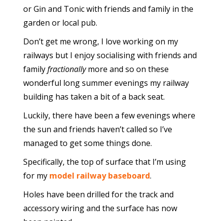
or Gin and Tonic with friends and family in the
garden or local pub.
Don’t get me wrong, I love working on my
railways but I enjoy socialising with friends and
family
fractionally
more and so on these
wonderful long summer evenings my railway
building has taken a bit of a back seat.
Luckily, there have been a few evenings where
the sun and friends haven’t called so I’ve
managed to get some things done.
Specifically, the top of surface that I’m using
for my
model railway baseboard
.
Holes have been drilled for the track and
accessory wiring and the surface has now