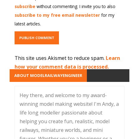
subscribe
without commenting. I invite you to also
subscribe to my free email newsletter
for my
latest articles.
This site uses Akismet to reduce spam.
Learn
how your comment data is processed.
ABOUT MODELRAILWAYENGINEER
Hey there, and welcome to my award-
winning model making website! I'm Andy, a
life long modeller passionate about
helping you create fun, realistic, model
railways, miniature worlds, and mini
figures. Whether you're a beginner or a