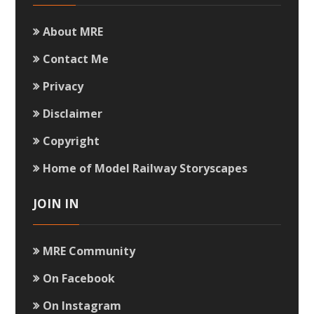
About MRE
Contact Me
Privacy
Disclaimer
Copyright
Home of Model Railway Storyscapes
JOIN IN
MRE Community
On Facebook
On Instagram