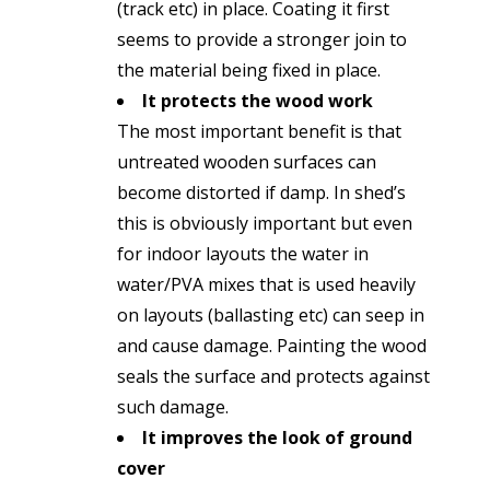
(track etc) in place. Coating it first
seems to provide a stronger join to
the material being fixed in place.
It protects the wood work
The most important benefit is that
untreated wooden surfaces can
become distorted if damp. In shed’s
this is obviously important but even
for indoor layouts the water in
water/PVA mixes that is used heavily
on layouts (ballasting etc) can seep in
and cause damage. Painting the wood
seals the surface and protects against
such damage.
It improves the look of ground
cover