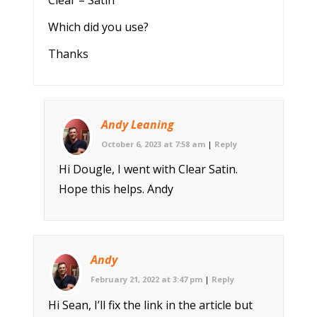
Which did you use?
Thanks
Andy Leaning
October 6, 2023 at 7:58 am
|
Reply
Hi Dougle, I went with Clear Satin.
Hope this helps. Andy
Andy
February 21, 2022 at 3:47 pm
|
Reply
Hi Sean, I’ll fix the link in the article but