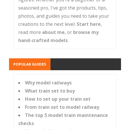
seasoned pro, I've got the products, tips,
photos, and guides you need to take your
creations to the next level.
Start here
,
read more
about me
, or
browse my
hand-crafted models
.
POPULAR GUIDES
Why model railways
What train set to buy
How to set up your train set
From train set to model railway
The top 5 model train maintenance
checks