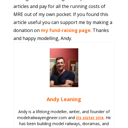
articles and pay for all the running costs of
MRE out of my own pocket. If you found this
article useful you can support me by making a
donation on
my fund-raising page
. Thanks
and happy modelling, Andy.
Andy Leaning
Andy is a lifelong modeller, writer, and founder of
modelrailwayengineer.com and
its sister site
. He
has been building model railways, dioramas, and