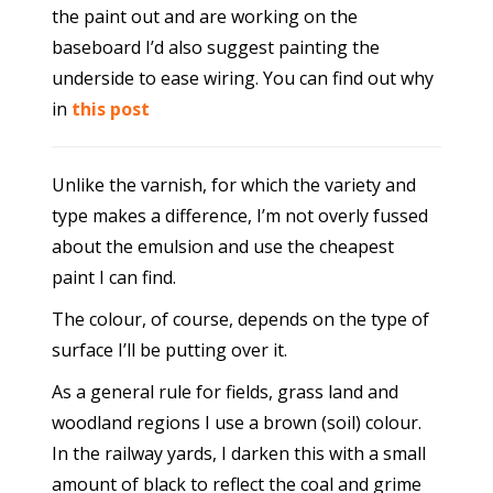
the paint out and are working on the
baseboard I’d also suggest painting the
underside to ease wiring. You can find out why
in
this post
Unlike the varnish, for which the variety and
type makes a difference, I’m not overly fussed
about the emulsion and use the cheapest
paint I can find.
The colour, of course, depends on the type of
surface I’ll be putting over it.
As a general rule for fields, grass land and
woodland regions I use a brown (soil) colour.
In the railway yards, I darken this with a small
amount of black to reflect the coal and grime