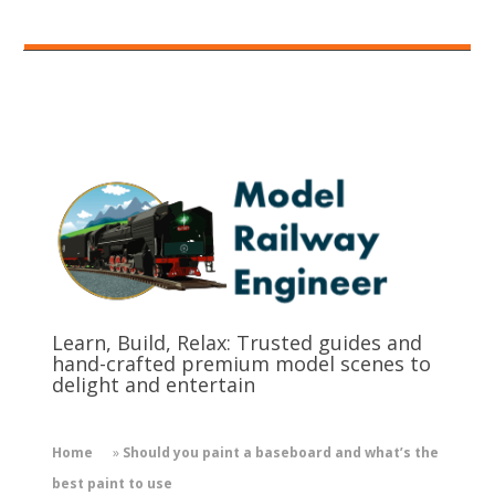
Learn, Build, Relax: Trusted guides and
hand-crafted premium model scenes to
delight and entertain
Home
»
Should you paint a baseboard and what’s the
best paint to use