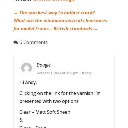
←
The quickest way to ballast track?
What are the minimum vertical clearances
for model trains – British standards
→
6 Comments
Dougie
October 1, 2023 at 8:38 pm
|
Reply
Hi Andy,
Clicking on the link for the varnish I’m
presented with two options:
Clear – Matt Soft Sheen
&
Clear – Satin