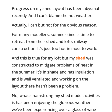
Progress on my shed layout has been abysmal
recently. And I can’t blame the hot weather.
Actually, I can but not for the obvious reason.
For many modellers, summer time is time to
retreat from their shed and lofts railway
construction. It’s just too hot in most to work.
And this is true for my loft but my
shed
was
constructed to mitigate problems of heat in
the summer. It’s in shade and has insulation
and is well ventilated and working on the
layout there hasn’t been a problem.
No, what’s hamstrung my shed model activities
is has been enjoying the glorious weather
we’ve been experiencing over a glass of wine