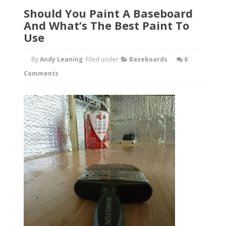
Should You Paint A Baseboard
And What’s The Best Paint To
Use
By
Andy Leaning
Filed under:
Baseboards
6
Comments