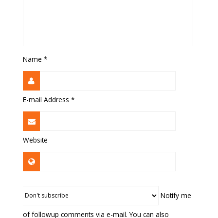
Name
*
E-mail Address
*
Website
Notify me
of followup comments via e-mail. You can also