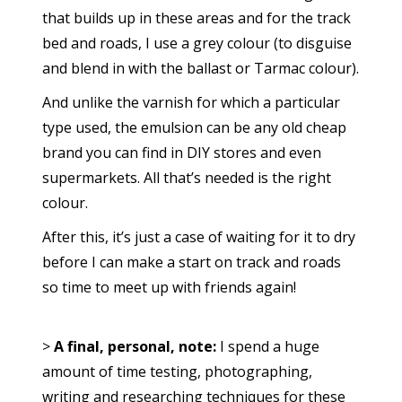
that builds up in these areas and for the track
bed and roads, I use a grey colour (to disguise
and blend in with the ballast or Tarmac colour).
And unlike the varnish for which a particular
type used, the emulsion can be any old cheap
brand you can find in DIY stores and even
supermarkets. All that’s needed is the right
colour.
After this, it’s just a case of waiting for it to dry
before I can make a start on track and roads
so time to meet up with friends again!
>
A final, personal, note:
I spend a huge
amount of time testing, photographing,
writing and researching techniques for these