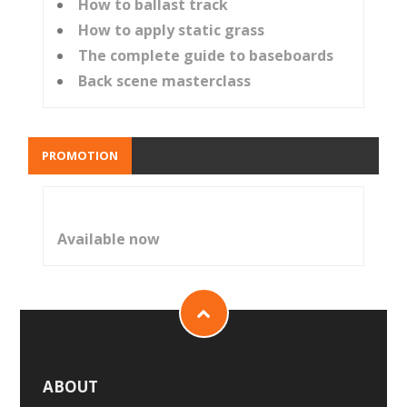
How to ballast track
How to apply static grass
The complete guide to baseboards
Back scene masterclass
PROMOTION
Available now
ABOUT