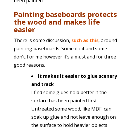
been painted.
Painting baseboards protects
the wood and makes life
easier
There is some discussion,
such as this
, around
painting baseboards. Some do it and some
don’t. For me however it’s a must and for three
good reasons.
It makes it easier to glue scenery
and track
I find some glues hold better if the
surface has been painted first.
Untreated some wood, like MDF, can
soak up glue and not leave enough on
the surface to hold heavier objects