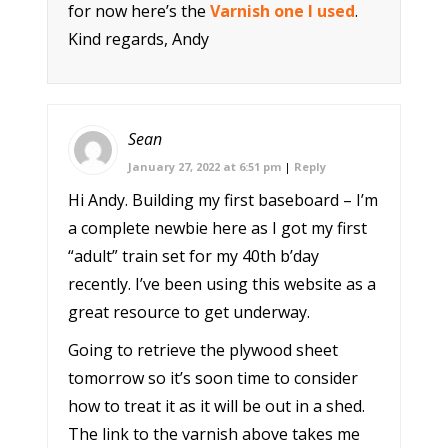
for now here’s the
Varnish one I used
.
Kind regards, Andy
Sean
January 27, 2022 at 6:51 pm
|
Reply
Hi Andy. Building my first baseboard – I’m
a complete newbie here as I got my first
“adult” train set for my 40th b’day
recently. I’ve been using this website as a
great resource to get underway.
Going to retrieve the plywood sheet
tomorrow so it’s soon time to consider
how to treat it as it will be out in a shed.
The link to the varnish above takes me