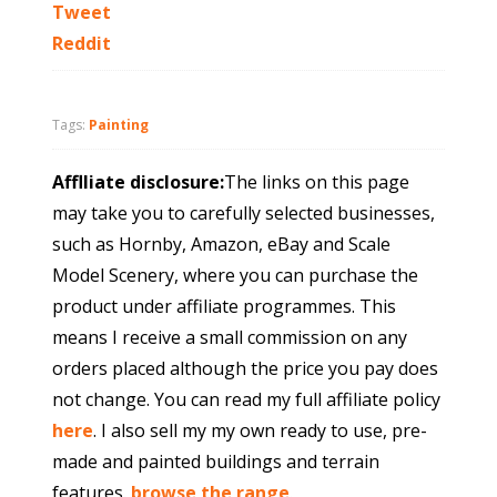
Tweet
Reddit
Tags:
Painting
Afflliate disclosure:
The links on this page
may take you to carefully selected businesses,
such as Hornby, Amazon, eBay and Scale
Model Scenery, where you can purchase the
product under affiliate programmes. This
means I receive a small commission on any
orders placed although the price you pay does
not change. You can read my full affiliate policy
here
. I also sell my my own ready to use, pre-
made and painted buildings and terrain
features.
browse the range
.