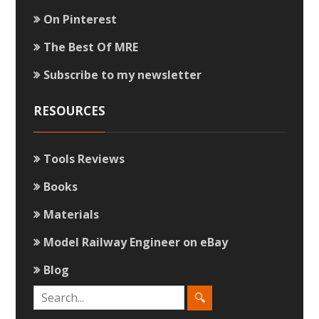
On Pinterest
The Best Of MRE
Subscribe to my newsletter
RESOURCES
Tools Reviews
Books
Materials
Model Railway Engineer on eBay
Blog