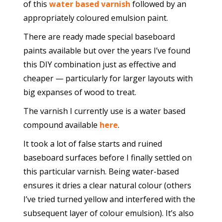
of this
water based varnish
followed by an
appropriately coloured emulsion paint.
There are ready made special baseboard
paints available but over the years I’ve found
this DIY combination just as effective and
cheaper — particularly for larger layouts with
big expanses of wood to treat.
The varnish I currently use is a water based
compound available
here
.
It took a lot of false starts and ruined
baseboard surfaces before I finally settled on
this particular varnish. Being water-based
ensures it dries a clear natural colour (others
I’ve tried turned yellow and interfered with the
subsequent layer of colour emulsion). It’s also