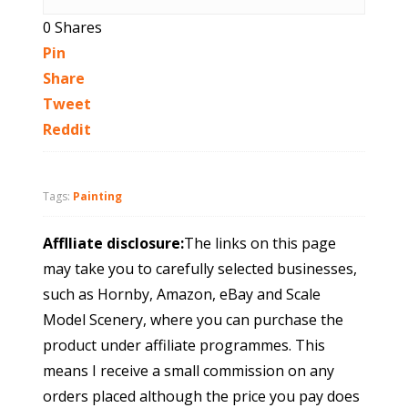
0
Shares
Pin
Share
Tweet
Reddit
Tags:
Painting
Afflliate disclosure:
The links on this page
may take you to carefully selected businesses,
such as Hornby, Amazon, eBay and Scale
Model Scenery, where you can purchase the
product under affiliate programmes. This
means I receive a small commission on any
orders placed although the price you pay does