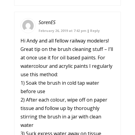
SorenES
February 26, 2019 at 7:42 pm
|
Reply
Hi Andy and all fellow railway modelers!
Great tip on the brush cleaning stuff – I’ll
at once use it for oil based paints. For
watercolour and acrylic paints I regularly
use this method:
1) Soak the brush in cold tap water
before use
2) After each colour, wipe off on paper
tissue and follow up by thoroughly
stirring the brush in a jar with clean
water
3) Suck excess water away on tissue