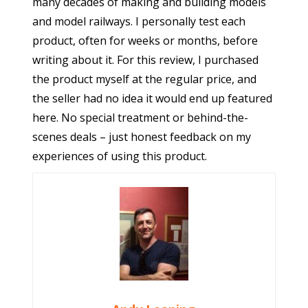
many decades of making and building models
and model railways. I personally test each
product, often for weeks or months, before
writing about it. For this review, I purchased
the product myself at the regular price, and
the seller had no idea it would end up featured
here. No special treatment or behind-the-
scenes deals – just honest feedback on my
experiences of using this product.