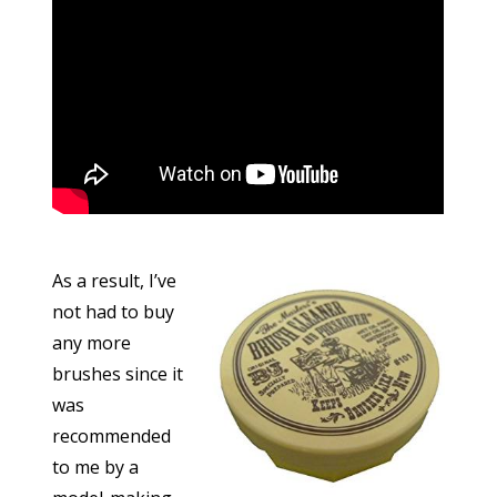
As a result, I’ve
not had to buy
any more
brushes since it
was
recommended
to me by a