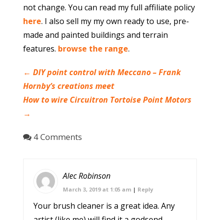
not change. You can read my full affiliate policy
here
. I also sell my my own ready to use, pre-
made and painted buildings and terrain
features.
browse the range
.
←
DIY point control with Meccano – Frank
Hornby’s creations meet
How to wire Circuitron Tortoise Point Motors
→
4 Comments
Alec Robinson
March 3, 2019 at 1:05 am
|
Reply
Your brush cleaner is a great idea. Any
artist (like me) will find it a godsend,