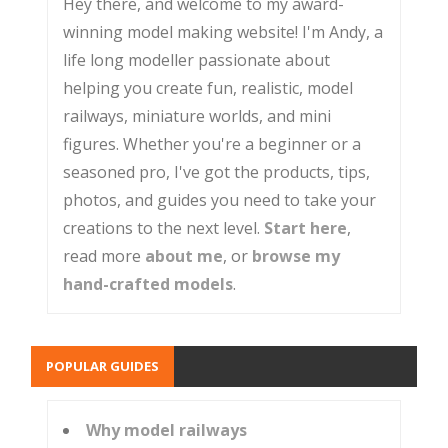
Hey there, and welcome to my award-
winning model making website! I'm Andy, a
life long modeller passionate about
helping you create fun, realistic, model
railways, miniature worlds, and mini
figures. Whether you're a beginner or a
seasoned pro, I've got the products, tips,
photos, and guides you need to take your
creations to the next level.
Start here
,
read more
about me
, or
browse my
hand-crafted models
.
POPULAR GUIDES
Why model railways