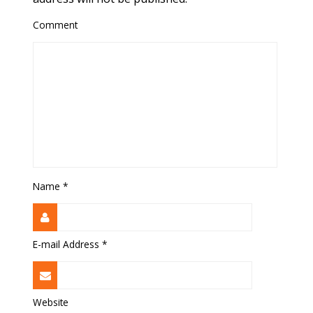
Comment
Name
*
E-mail Address
*
Website