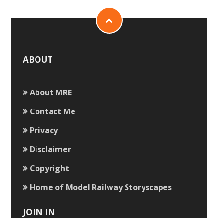
ABOUT
About MRE
Contact Me
Privacy
Disclaimer
Copyright
Home of Model Railway Storyscapes
JOIN IN