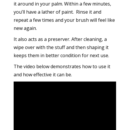
it around in your palm. Within a few minutes,
you’ll have a lather of paint. Rinse it and
repeat a few times and your brush will feel like
new again.
It also acts as a preserver. After cleaning, a
wipe over with the stuff and then shaping it
keeps them in better condition for next use.
The video below demonstrates how to use it
and how effective it can be.