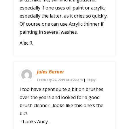
especially if one uses oil paint or acrylic,
especially the latter, as it dries so quickly.
Of course one can use Acrylic thinner if
painting in several washes.
Alec R.
Jules Garner
February 27, 2019 at 8:20 am
|
Reply
I too have spent quite a bit on brushes
over the years and looked for a good
brush cleaner…looks like this one’s the
biz!
Thanks Andy…