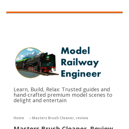
Learn, Build, Relax: Trusted guides and
hand-crafted premium model scenes to
delight and entertain
Home
»
Masters Brush Cleaner, review
Masters Brush Cleaner, Review