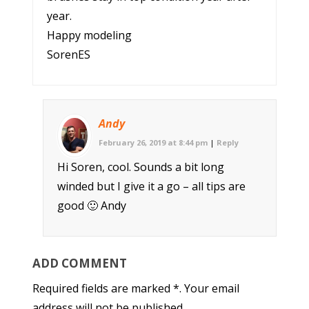
year.
Happy modeling
SorenES
Andy
February 26, 2019 at 8:44 pm
|
Reply
Hi Soren, cool. Sounds a bit long
winded but I give it a go – all tips are
good 🙂 Andy
ADD COMMENT
Required fields are marked *. Your email
address will not be published.