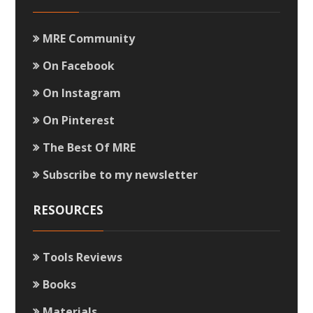
MRE Community
On Facebook
On Instagram
On Pinterest
The Best Of MRE
Subscribe to my newsletter
RESOURCES
Tools Reviews
Books
Materials