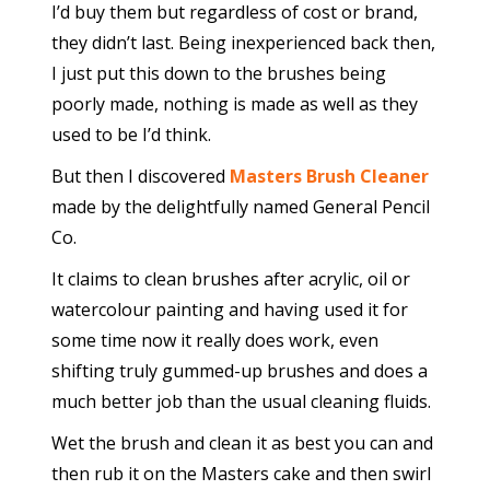
I’d buy them but regardless of cost or brand,
they didn’t last. Being inexperienced back then,
I just put this down to the brushes being
poorly made, nothing is made as well as they
used to be I’d think.
But then I discovered
Masters Brush Cleaner
made by the delightfully named General Pencil
Co.
It claims to clean brushes after acrylic, oil or
watercolour painting and having used it for
some time now it really does work, even
shifting truly gummed-up brushes and does a
much better job than the usual cleaning fluids.
Wet the brush and clean it as best you can and
then rub it on the Masters cake and then swirl