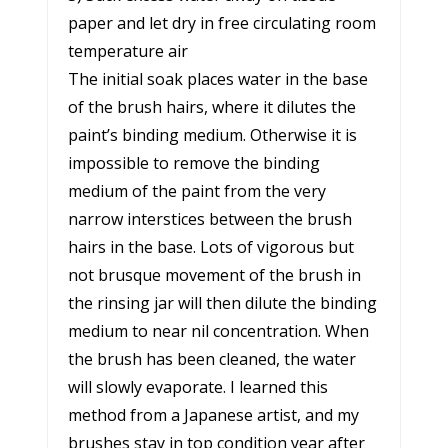
paper and let dry in free circulating room
temperature air
The initial soak places water in the base
of the brush hairs, where it dilutes the
paint’s binding medium. Otherwise it is
impossible to remove the binding
medium of the paint from the very
narrow interstices between the brush
hairs in the base. Lots of vigorous but
not brusque movement of the brush in
the rinsing jar will then dilute the binding
medium to near nil concentration. When
the brush has been cleaned, the water
will slowly evaporate. I learned this
method from a Japanese artist, and my
brushes stay in top condition year after