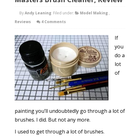
By
Andy Leaning
Filed under:
Model Making
,
Reviews
4 Comments
If
you
do a
lot
of
painting you’ll undoubtedly go through a lot of
brushes. I did. But not any more.
I used to get through a lot of brushes.