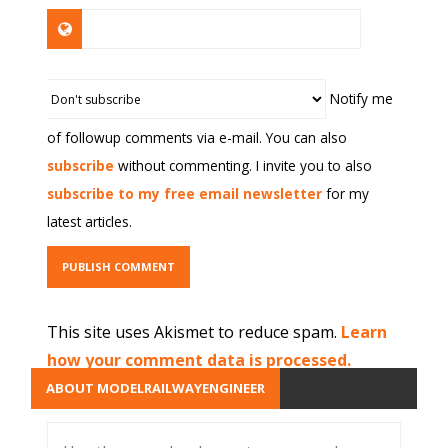
Notify me
of followup comments via e-mail. You can also
subscribe
without commenting. I invite you to also
subscribe to my free email newsletter
for my
latest articles.
This site uses Akismet to reduce spam.
Learn
how your comment data is processed.
ABOUT MODELRAILWAYENGINEER