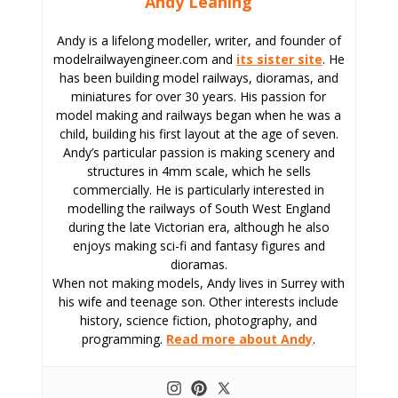
Andy Leaning
Andy is a lifelong modeller, writer, and founder of
modelrailwayengineer.com and
its sister site
. He
has been building model railways, dioramas, and
miniatures for over 30 years. His passion for
model making and railways began when he was a
child, building his first layout at the age of seven.
Andy’s particular passion is making scenery and
structures in 4mm scale, which he sells
commercially. He is particularly interested in
modelling the railways of South West England
during the late Victorian era, although he also
enjoys making sci-fi and fantasy figures and
dioramas.
When not making models, Andy lives in Surrey with
his wife and teenage son. Other interests include
history, science fiction, photography, and
programming.
Read more about Andy
.