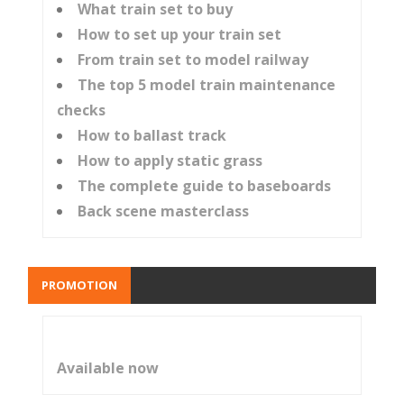
What train set to buy
How to set up your train set
From train set to model railway
The top 5 model train maintenance
checks
How to ballast track
How to apply static grass
The complete guide to baseboards
Back scene masterclass
PROMOTION
Available now