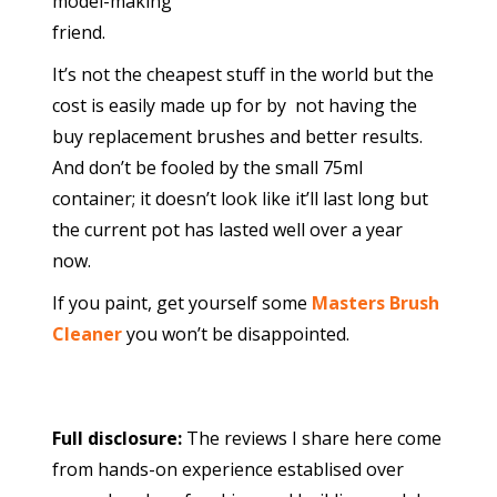
model-making
friend.
It’s not the cheapest stuff in the world but the
cost is easily made up for by not having the
buy replacement brushes and better results.
And don’t be fooled by the small 75ml
container; it doesn’t look like it’ll last long but
the current pot has lasted well over a year
now.
If you paint, get yourself some
Masters Brush
Cleaner
you won’t be disappointed.
Full disclosure:
The reviews I share here come
from hands-on experience establised over