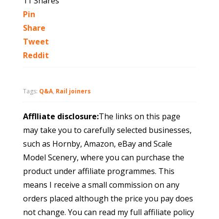
11
Shares
Pin
Share
Tweet
Reddit
Tags:
Q&A
,
Rail joiners
Afflliate disclosure:
The links on this page
may take you to carefully selected businesses,
such as Hornby, Amazon, eBay and Scale
Model Scenery, where you can purchase the
product under affiliate programmes. This
means I receive a small commission on any
orders placed although the price you pay does
not change. You can read my full affiliate policy