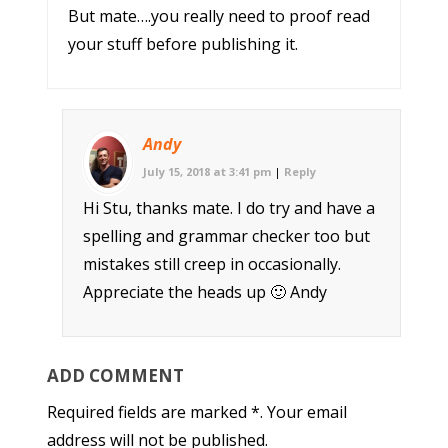
But mate….you really need to proof read
your stuff before publishing it.
Andy
July 15, 2018 at 3:41 pm
|
Reply
Hi Stu, thanks mate. I do try and have a
spelling and grammar checker too but
mistakes still creep in occasionally.
Appreciate the heads up 🙂 Andy
ADD COMMENT
Required fields are marked *. Your email
address will not be published.