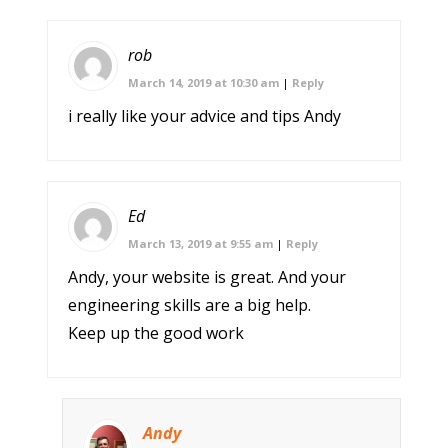
rob
March 14, 2019 at 10:30 am
|
Reply
i really like your advice and tips Andy
Ed
March 13, 2019 at 9:55 am
|
Reply
Andy, your website is great. And your
engineering skills are a big help.
Keep up the good work
Andy