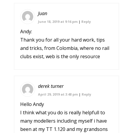
Juan
June 18, 2019 at 9:16 pm
|
Reply
Andy:
Thank you for all your hard work, tips
and tricks, from Colombia, where no rail
clubs exist, web is the only resource
derek turner
April 29, 2019 at 3:48 pm
|
Reply
Hello Andy
I think what you do is really helpfull to
many modellers including myself i have
been at my TT 1.120 and my grandsons