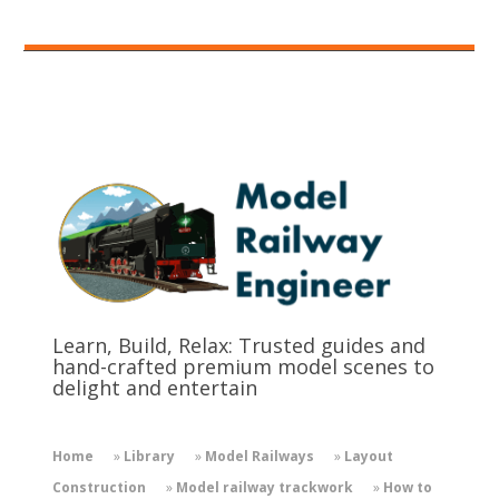
Learn, Build, Relax: Trusted guides and
hand-crafted premium model scenes to
delight and entertain
Home
»
Library
»
Model Railways
»
Layout
Construction
»
Model railway trackwork
»
How to