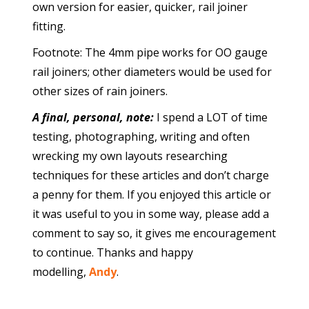
own version for easier, quicker, rail joiner
fitting.
Footnote: The 4mm pipe works for OO gauge
rail joiners; other diameters would be used for
other sizes of rain joiners.
A final, personal, note:
I spend a LOT of time
testing, photographing, writing and often
wrecking my own layouts researching
techniques for these articles and don’t charge
a penny for them. If you enjoyed this article or
it was useful to you in some way, please add a
comment to say so, it gives me encouragement
to continue. Thanks and happy
modelling,
Andy
.