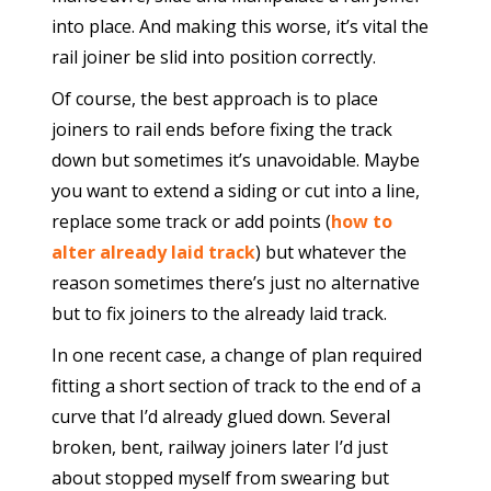
into place. And making this worse, it’s vital the
rail joiner be slid into position correctly.
Of course, the best approach is to place
joiners to rail ends before fixing the track
down but sometimes it’s unavoidable. Maybe
you want to extend a siding or cut into a line,
replace some track or add points (
how to
alter already laid track
) but whatever the
reason sometimes there’s just no alternative
but to fix joiners to the already laid track.
In one recent case, a change of plan required
fitting a short section of track to the end of a
curve that I’d already glued down. Several
broken, bent, railway joiners later I’d just
about stopped myself from swearing but