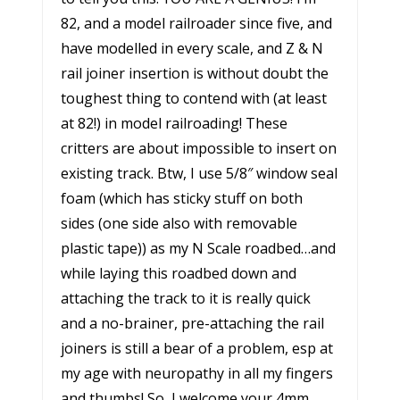
82, and a model railroader since five, and
have modelled in every scale, and Z & N
rail joiner insertion is without doubt the
toughest thing to contend with (at least
at 82!) in model railroading! These
critters are about impossible to insert on
existing track. Btw, I use 5/8″ window seal
foam (which has sticky stuff on both
sides (one side also with removable
plastic tape)) as my N Scale roadbed…and
while laying this roadbed down and
attaching the track to it is really quick
and a no-brainer, pre-attaching the rail
joiners is still a bear of a problem, esp at
my age with neuropathy in all my fingers
and thumbs! So, I welcome your 4mm