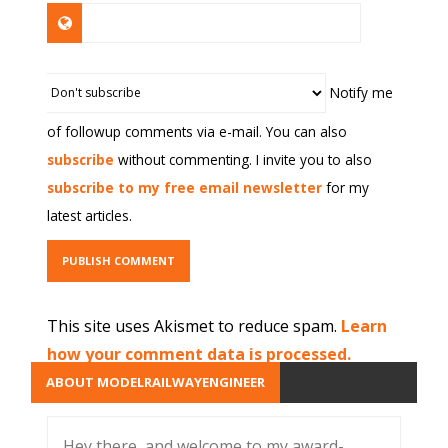
Notify me
of followup comments via e-mail. You can also
subscribe
without commenting. I invite you to also
subscribe to my free email newsletter
for my
latest articles.
This site uses Akismet to reduce spam.
Learn
how your comment data is processed.
ABOUT MODELRAILWAYENGINEER
Hey there, and welcome to my award-