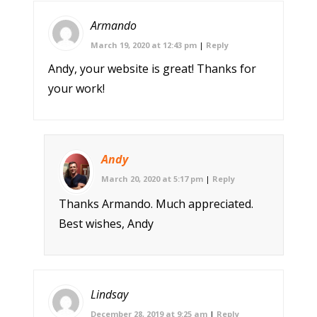
Armando
March 19, 2020 at 12:43 pm
|
Reply
Andy, your website is great! Thanks for
your work!
Andy
March 20, 2020 at 5:17 pm
|
Reply
Thanks Armando. Much appreciated.
Best wishes, Andy
Lindsay
December 28, 2019 at 9:25 am
|
Reply