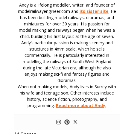
Andy is a lifelong modeller, writer, and founder of
modelrailwayengineer.com and
its sister site
. He
has been building model railways, dioramas, and
miniatures for over 30 years. His passion for
model making and railways began when he was a
child, building his first layout at the age of seven.
Andy’s particular passion is making scenery and
structures in 4mm scale, which he sells
commercially. He is particularly interested in
modelling the railways of South West England
during the late Victorian era, although he also
enjoys making sci-fi and fantasy figures and
dioramas.
When not making models, Andy lives in Surrey with
his wife and teenage son. Other interests include
history, science fiction, photography, and
programming.
Read more about Andy
.