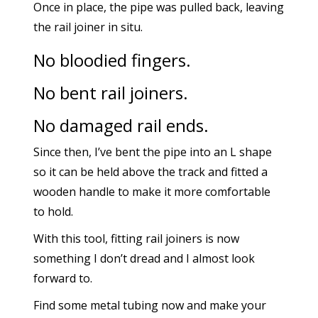
Once in place, the pipe was pulled back, leaving
the rail joiner in situ.
No bloodied fingers.
No bent rail joiners.
No damaged rail ends.
Since then, I’ve bent the pipe into an L shape
so it can be held above the track and fitted a
wooden handle to make it more comfortable
to hold.
With this tool, fitting rail joiners is now
something I don’t dread and I almost look
forward to.
Find some metal tubing now and make your