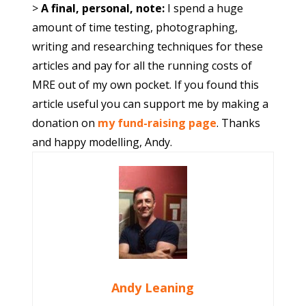
>
A final, personal, note:
I spend a huge
amount of time testing, photographing,
writing and researching techniques for these
articles and pay for all the running costs of
MRE out of my own pocket. If you found this
article useful you can support me by making a
donation on
my fund-raising page
. Thanks
and happy modelling, Andy.
Andy Leaning