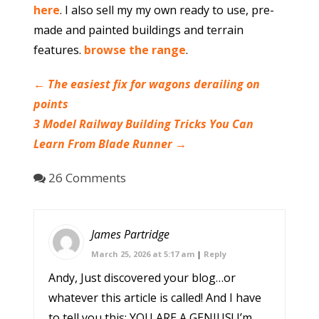
here
. I also sell my my own ready to use, pre-
made and painted buildings and terrain
features.
browse the range
.
←
The easiest fix for wagons derailing on
points
3 Model Railway Building Tricks You Can
Learn From Blade Runner
→
26 Comments
James Partridge
March 25, 2026 at 5:17 am
|
Reply
Andy, Just discovered your blog…or
whatever this article is called! And I have
to tell you this: YOU ARE A GENIUS! I’m