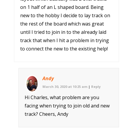
on 1 half of an L shaped board. Being
new to the hobby I decide to lay track on
the rest of the board which was great
until I tried to join in to the already laid
track that when I hit a problem in trying
to connect the new to the existing help!
Andy
March 30, 2020 at 10:25 am
|
Reply
Hi Charles, what problem are you
facing when trying to join old and new
track? Cheers, Andy