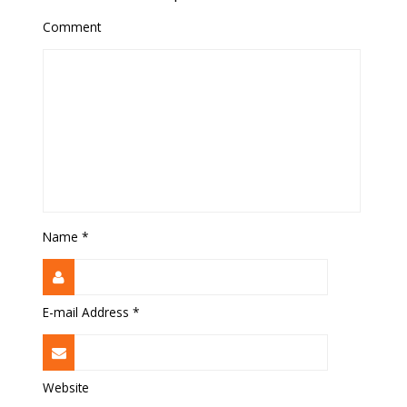
Comment
Name
*
E-mail Address
*
Website