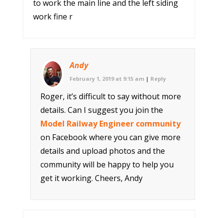
to work the main line and the left siding
work fine r
Andy
February 1, 2019 at 9:15 am
|
Reply
Roger, it’s difficult to say without more
details. Can I suggest you join the
Model Railway Engineer community
on Facebook where you can give more
details and upload photos and the
community will be happy to help you
get it working. Cheers, Andy