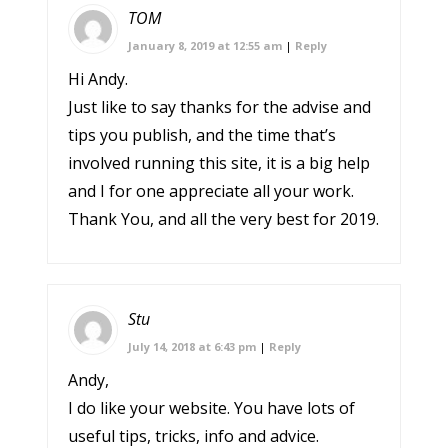
TOM
January 8, 2019 at 12:55 am
|
Reply
Hi Andy.
Just like to say thanks for the advise and
tips you publish, and the time that’s
involved running this site, it is a big help
and I for one appreciate all your work.
Thank You, and all the very best for 2019.
Stu
July 14, 2018 at 6:43 pm
|
Reply
Andy,
I do like your website. You have lots of
useful tips, tricks, info and advice.