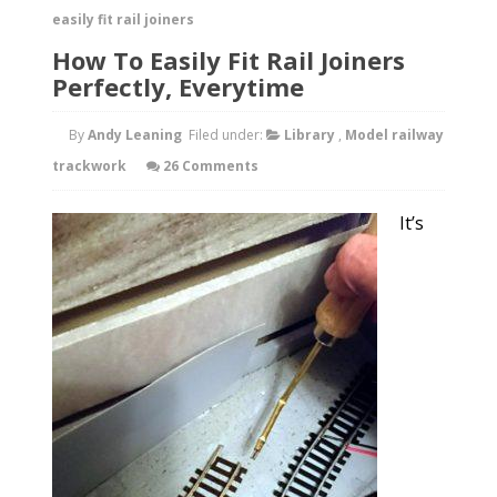
easily fit rail joiners
How To Easily Fit Rail Joiners
Perfectly, Everytime
By
Andy Leaning
Filed under:
Library
,
Model railway
trackwork
26 Comments
It’s