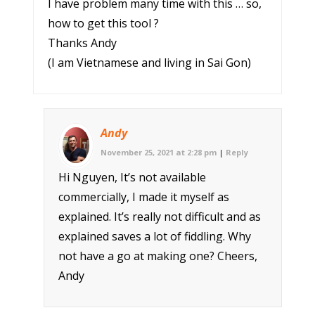
I have problem many time with this … so,
how to get this tool ?
Thanks Andy
(I am Vietnamese and living in Sai Gon)
Andy
November 25, 2021 at 2:28 pm
|
Reply
Hi Nguyen, It’s not available
commercially, I made it myself as
explained. It’s really not difficult and as
explained saves a lot of fiddling. Why
not have a go at making one? Cheers,
Andy