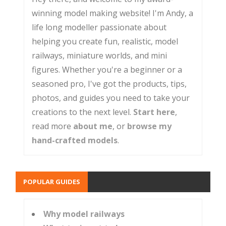
winning model making website! I'm Andy, a
life long modeller passionate about
helping you create fun, realistic, model
railways, miniature worlds, and mini
figures. Whether you're a beginner or a
seasoned pro, I've got the products, tips,
photos, and guides you need to take your
creations to the next level.
Start here
,
read more
about me
, or
browse my
hand-crafted models
.
POPULAR GUIDES
Why model railways