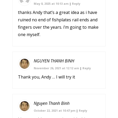
May 8, 2025 at 10:13 am
|
Reply
thanks Andy that’s a great idea as i have
ruined no end of fishplates rail ends and
fingers over the years. i’m going to make
one myself.
NGUYEN THANH BINH
November 26, 2021 at 12:12 am
|
Reply
Thank you, Andy … I will try it
Nguyen Thanh Binh
October 22, 2021 at 10:47 pm
|
Reply