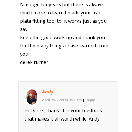
N-gauge for years but there is always
much more to learn,I made your fish
plate fitting tool to, it works just as you
say
Keep the good work up and thank you
for the many things i have learned from
you
derek turner
Andy
April 29, 2019 at 8:55 pm
|
Reply
Hi Derek, thanks for your feedback –
that makes it all worth while. Andy