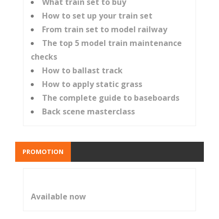
What train set to buy
How to set up your train set
From train set to model railway
The top 5 model train maintenance
checks
How to ballast track
How to apply static grass
The complete guide to baseboards
Back scene masterclass
PROMOTION
Available now