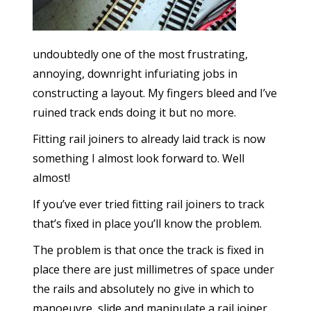
undoubtedly one of the most frustrating,
annoying, downright infuriating jobs in
constructing a layout. My fingers bleed and I’ve
ruined track ends doing it but no more.
Fitting rail joiners to already laid track is now
something I almost look forward to. Well
almost!
If you’ve ever tried fitting rail joiners to track
that’s fixed in place you’ll know the problem.
The problem is that once the track is fixed in
place there are just millimetres of space under
the rails and absolutely no give in which to
manoeuvre, slide and manipulate a rail joiner