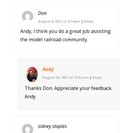
Don
August 6, 2021 at 6:14 pm
|
Reply
Andy, I think you do a great job assisting
the model railroad community.
Andy
August 26, 2021 at 10:52 am
|
Reply
Thanks Don. Appreciate your feedback.
Andy
sidney staples