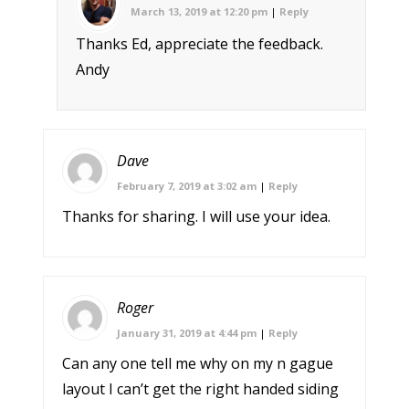
March 13, 2019 at 12:20 pm
|
Reply
Thanks Ed, appreciate the feedback.
Andy
Dave
February 7, 2019 at 3:02 am
|
Reply
Thanks for sharing. I will use your idea.
Roger
January 31, 2019 at 4:44 pm
|
Reply
Can any one tell me why on my n gague
layout I can’t get the right handed siding