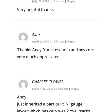
July 20, 2020 at 9:41 pm
|
Reply
Very helpful thanks
Alan
April 6, 2020 at 9:31 pm
|
Reply
Thanks Andy. Your research and advice is
very much appreciated.
CHARLES CLOWES
March 28, 2020 at 2:56 pm
|
Reply
Andy
just inherited a part built ‘N’ gauge
layout which basically was 2 oval tracks