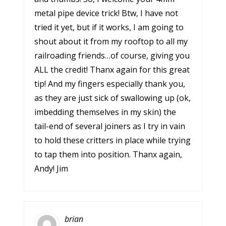
metal pipe device trick! Btw, I have not
tried it yet, but if it works, I am going to
shout about it from my rooftop to all my
railroading friends…of course, giving you
ALL the credit! Thanx again for this great
tip! And my fingers especially thank you,
as they are just sick of swallowing up (ok,
imbedding themselves in my skin) the
tail-end of several joiners as I try in vain
to hold these critters in place while trying
to tap them into position. Thanx again,
Andy! Jim
brian