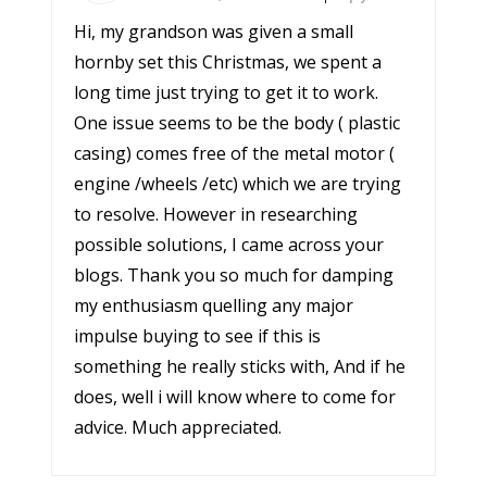
Hi, my grandson was given a small
hornby set this Christmas, we spent a
long time just trying to get it to work.
One issue seems to be the body ( plastic
casing) comes free of the metal motor (
engine /wheels /etc) which we are trying
to resolve. However in researching
possible solutions, I came across your
blogs. Thank you so much for damping
my enthusiasm quelling any major
impulse buying to see if this is
something he really sticks with, And if he
does, well i will know where to come for
advice. Much appreciated.