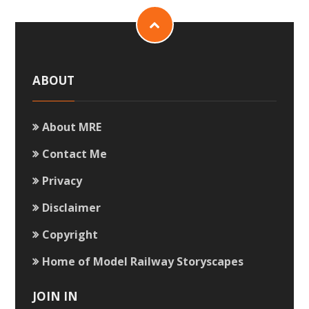
ABOUT
About MRE
Contact Me
Privacy
Disclaimer
Copyright
Home of Model Railway Storyscapes
JOIN IN