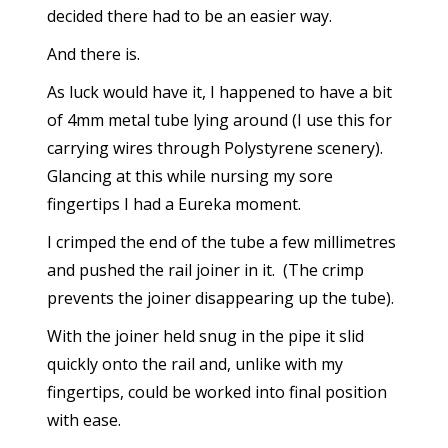
decided there had to be an easier way.
And there is.
As luck would have it, I happened to have a bit
of 4mm metal tube lying around (I use this for
carrying wires through Polystyrene scenery).
Glancing at this while nursing my sore
fingertips I had a Eureka moment.
I crimped the end of the tube a few millimetres
and pushed the rail joiner in it. (The crimp
prevents the joiner disappearing up the tube).
With the joiner held snug in the pipe it slid
quickly onto the rail and, unlike with my
fingertips, could be worked into final position
with ease.