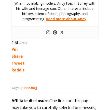
When not making models, Andy lives in Surrey with
his wife and teenage son. Other interests include
history, science fiction, photography, and
programming.
Read more about Andy
.
1
Shares
Pin
Share
Tweet
Reddit
Tags:
3D Printing
Afflliate disclosure:
The links on this page
may take you to carefully selected businesses,