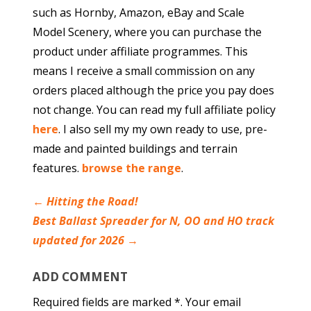
such as Hornby, Amazon, eBay and Scale
Model Scenery, where you can purchase the
product under affiliate programmes. This
means I receive a small commission on any
orders placed although the price you pay does
not change. You can read my full affiliate policy
here
. I also sell my my own ready to use, pre-
made and painted buildings and terrain
features.
browse the range
.
←
Hitting the Road!
Best Ballast Spreader for N, OO and HO track
updated for 2026
→
ADD COMMENT
Required fields are marked *. Your email