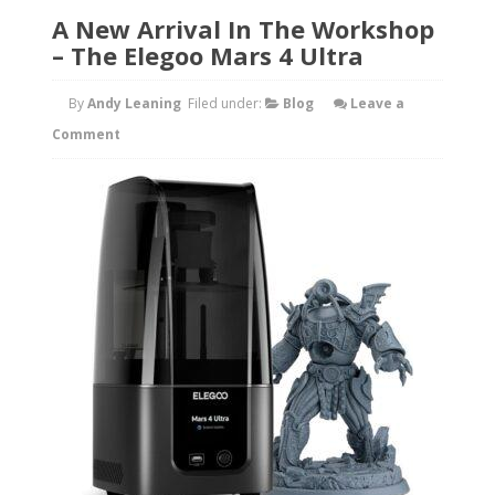
A New Arrival In The Workshop
– The Elegoo Mars 4 Ultra
By
Andy Leaning
Filed under:
Blog
Leave a
Comment