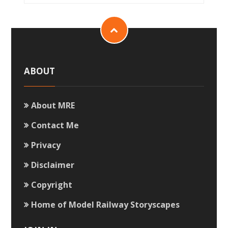
ABOUT
About MRE
Contact Me
Privacy
Disclaimer
Copyright
Home of Model Railway Storyscapes