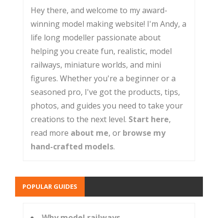
Hey there, and welcome to my award-
winning model making website! I'm Andy, a
life long modeller passionate about
helping you create fun, realistic, model
railways, miniature worlds, and mini
figures. Whether you're a beginner or a
seasoned pro, I've got the products, tips,
photos, and guides you need to take your
creations to the next level.
Start here
,
read more
about me
, or
browse my
hand-crafted models
.
POPULAR GUIDES
Why model railways