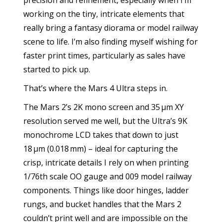
precision and refinement, especially when I’m
working on the tiny, intricate elements that
really bring a fantasy diorama or model railway
scene to life. I’m also finding myself wishing for
faster print times, particularly as sales have
started to pick up.
That’s where the Mars 4 Ultra steps in.
The Mars 2’s 2K mono screen and 35 µm XY
resolution served me well, but the Ultra’s 9K
monochrome LCD takes that down to just
18 µm (0.018 mm) – ideal for capturing the
crisp, intricate details I rely on when printing
1/76th scale OO gauge and 009 model railway
components. Things like door hinges, ladder
rungs, and bucket handles that the Mars 2
couldn’t print well and are impossible on the