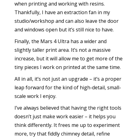
when printing and working with resins.
Thankfully, I have an extraction fan in my
studio/workshop and can also leave the door
and windows open but it’s still nice to have.
Finally, the Mars 4 Ultra has a wider and
slightly taller print area. It’s not a massive
increase, but it will allow me to get more of the
tiny pieces I work on printed at the same time.
All in all, it’s not just an upgrade – it’s a proper
leap forward for the kind of high-detail, small-
scale work I enjoy.
I’ve always believed that having the right tools
doesn’t just make work easier – it helps you
think differently. It frees me up to experiment
more, try that fiddly chimney detail, refine