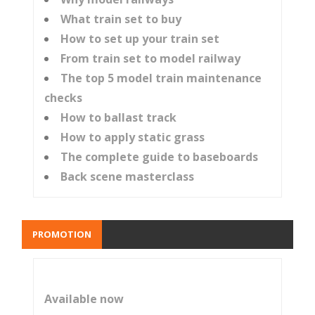
What train set to buy
How to set up your train set
From train set to model railway
The top 5 model train maintenance
checks
How to ballast track
How to apply static grass
The complete guide to baseboards
Back scene masterclass
PROMOTION
Available now