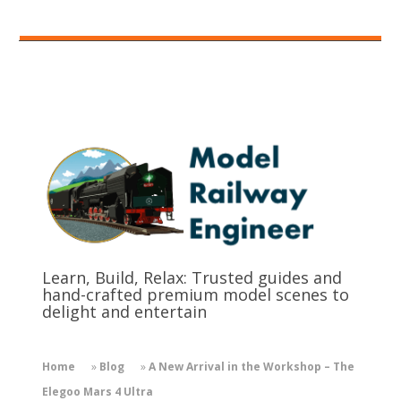
Learn, Build, Relax: Trusted guides and
hand-crafted premium model scenes to
delight and entertain
Home
»
Blog
»
A New Arrival in the Workshop – The
Elegoo Mars 4 Ultra