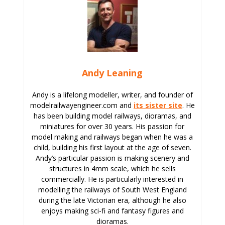
Andy Leaning
Andy is a lifelong modeller, writer, and founder of
modelrailwayengineer.com and
its sister site
. He
has been building model railways, dioramas, and
miniatures for over 30 years. His passion for
model making and railways began when he was a
child, building his first layout at the age of seven.
Andy’s particular passion is making scenery and
structures in 4mm scale, which he sells
commercially. He is particularly interested in
modelling the railways of South West England
during the late Victorian era, although he also
enjoys making sci-fi and fantasy figures and
dioramas.