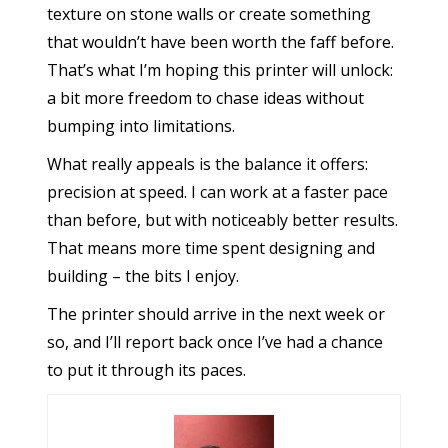
texture on stone walls or create something
that wouldn’t have been worth the faff before.
That’s what I’m hoping this printer will unlock:
a bit more freedom to chase ideas without
bumping into limitations.
What really appeals is the balance it offers:
precision at speed. I can work at a faster pace
than before, but with noticeably better results.
That means more time spent designing and
building – the bits I enjoy.
The printer should arrive in the next week or
so, and I’ll report back once I’ve had a chance
to put it through its paces.