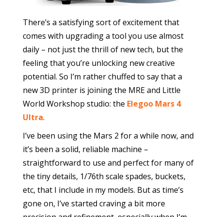
There’s a satisfying sort of excitement that
comes with upgrading a tool you use almost
daily – not just the thrill of new tech, but the
feeling that you’re unlocking new creative
potential. So I’m rather chuffed to say that a
new 3D printer is joining the MRE and Little
World Workshop studio: the
Elegoo Mars 4
Ultra
.
I’ve been using the Mars 2 for a while now, and
it’s been a solid, reliable machine –
straightforward to use and perfect for many of
the tiny details, 1/76th scale spades, buckets,
etc, that I include in my models. But as time’s
gone on, I’ve started craving a bit more