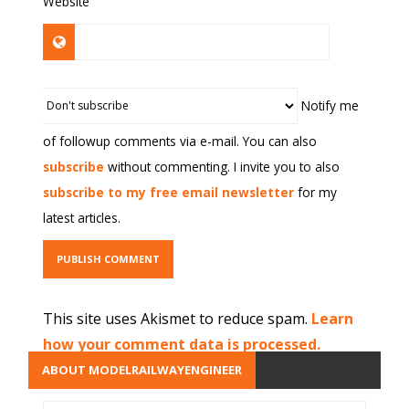
Website
Notify me
of followup comments via e-mail. You can also
subscribe
without commenting. I invite you to also
subscribe to my free email newsletter
for my
latest articles.
This site uses Akismet to reduce spam.
Learn
how your comment data is processed.
ABOUT MODELRAILWAYENGINEER