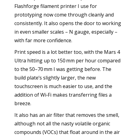
Flashforge filament printer I use for
prototyping now come through cleanly and
consistently. It also opens the door to working
in even smaller scales – N gauge, especially –
with far more confidence.
Print speed is a lot better too, with the Mars 4
Ultra hitting up to 150 mm per hour compared
to the 50–70 mm I was getting before. The
build plate’s slightly larger, the new
touchscreen is much easier to use, and the
addition of Wi‑Fi makes transferring files a
breeze.
It also has an air filter that removes the smell,
although not all the nasty volatile organic
compounds (VOCs) that float around in the air