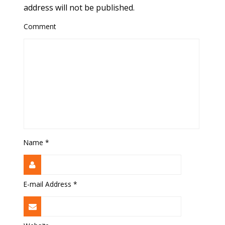
address will not be published.
Comment
Name
*
E-mail Address
*