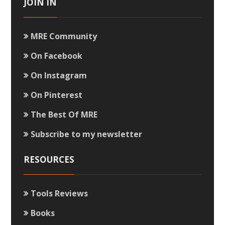
JOIN IN
MRE Community
On Facebook
On Instagram
On Pinterest
The Best Of MRE
Subscribe to my newsletter
RESOURCES
Tools Reviews
Books