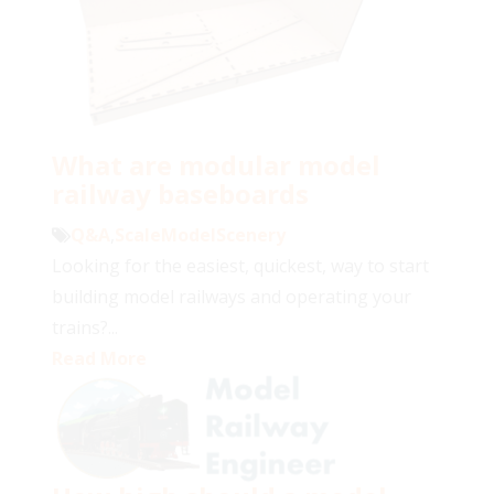
What are modular model
railway baseboards
Q&A
,
ScaleModelScenery
Looking for the easiest, quickest, way to start
building model railways and operating your
trains?...
Read More