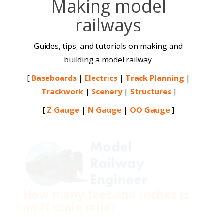
Making model
railways
Guides, tips, and tutorials on making and
building a model railway.
[
Baseboards
|
Electrics
|
Track Planning
|
Trackwork
|
Scenery
|
Structures
]
[
Z Gauge
|
N Gauge
|
OO Gauge
]
How many feet and inches is
an N scale mile?