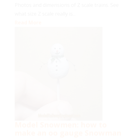
Photos and dimensions of Z scale trains. See
what size Z scale really is...
Read More
Model Snowmen: how to
make an oo gauge Snowman