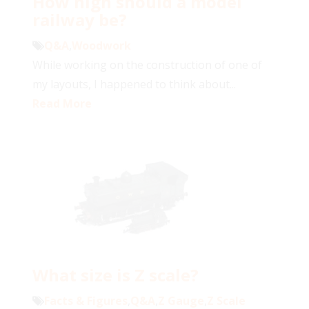
How high should a model
railway be?
Q&A
,
Woodwork
While working on the construction of one of
my layouts, I happened to think about...
Read More
What size is Z scale?
Facts & Figures
,
Q&A
,
Z Gauge
,
Z Scale