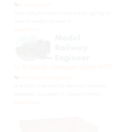
N Gauge
,
Q&A
How many feet and inches are you going to
need to model one mile of...
Read More
Is N Scale cheaper than HO?
HO Scale
,
N Gauge
,
Q&A
N and HO scale are the two most common
standards, but which is cheaper? Here's...
Read More