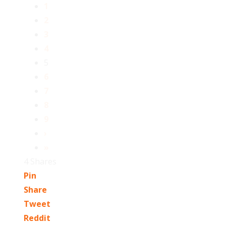
1
2
3
4
5
6
7
8
9
›
»
4
Shares
Pin
Share
Tweet
Reddit