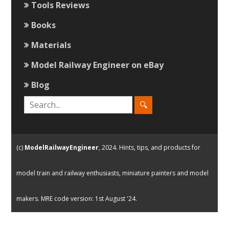
Tools Reviews
Books
Materials
Model Railway Engineer on eBay
Blog
(c)
ModelRailwayEngineer
, 2024. Hints, tips, and products for
model train and railway enthusiasts, miniature painters and model
makers. MRE code version: 1st August '24.