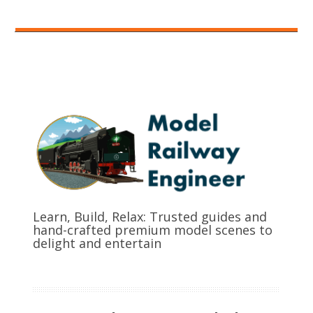
Learn, Build, Relax: Trusted guides and
hand-crafted premium model scenes to
delight and entertain