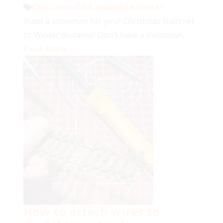
Christmas
,
Q&A
,
snowman
,
Winter
Want a snowman for your Christmas train set
or Winter diorama? Don’t have a meltdown...
Read More
How to attach wires to