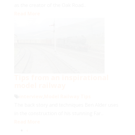
as the creator of the Oak Road...
Read More
Tips from an inspirational
model railway
interview
,
Model Railway Tips
The back story and techniques Ben Alder uses
in the construction of his stunning Far...
Read More
‹