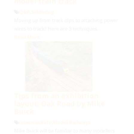
model train track
Q&A
,
Soldering
Moving up from track clips to attaching power
wires to track? Here are 3 techniques...
Read More
Tips from an exhibition
layout: Oak Road by Mike
Buick
Intermediate
,
Model Railways
Mike Buick will be familiar to many modellers