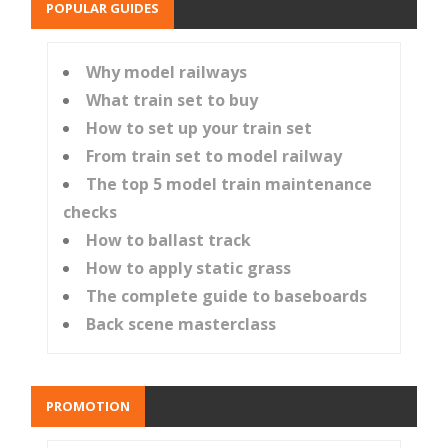
POPULAR GUIDES
Why model railways
What train set to buy
How to set up your train set
From train set to model railway
The top 5 model train maintenance
checks
How to ballast track
How to apply static grass
The complete guide to baseboards
Back scene masterclass
PROMOTION