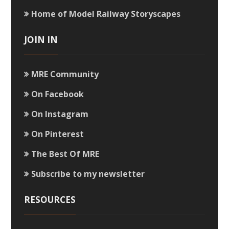
Home of Model Railway Storyscapes
JOIN IN
MRE Community
On Facebook
On Instagram
On Pinterest
The Best Of MRE
Subscribe to my newsletter
RESOURCES