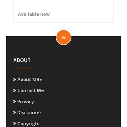
Available now
ABOUT
About MRE
Contact Me
Privacy
Disclaimer
Copyright