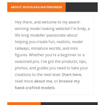
x
ABOUT MODELRAILWAYENGINEER
Hey there, and welcome to my award-
winning model making website! I'm Andy, a
life long modeller passionate about
helping you create fun, realistic, model
railways, miniature worlds, and mini
figures. Whether you're a beginner or a
seasoned pro, I've got the products, tips,
photos, and guides you need to take your
creations to the next level.
Start here
,
read more
about me
, or
browse my
hand-crafted models
.