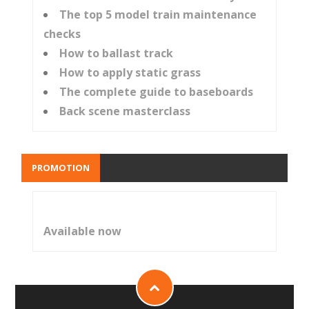
The top 5 model train maintenance
checks
How to ballast track
How to apply static grass
The complete guide to baseboards
Back scene masterclass
PROMOTION
Available now