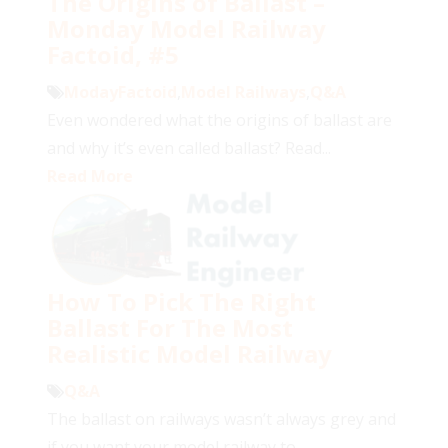
The Origins of Ballast –
Monday Model Railway
Factoid, #5
ModayFactoid
,
Model Railways
,
Q&A
Even wondered what the origins of ballast are
and why it’s even called ballast? Read...
Read More
How To Pick The Right
Ballast For The Most
Realistic Model Railway
Q&A
The ballast on railways wasn’t always grey and
if you want your model railway to...