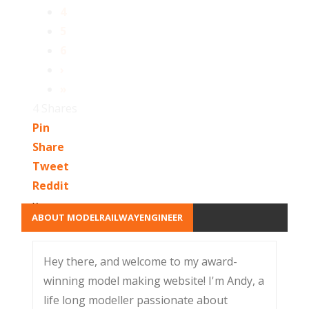
4
5
6
›
»
4
Shares
Pin
Share
Tweet
Reddit
x
ABOUT MODELRAILWAYENGINEER
Hey there, and welcome to my award-
winning model making website! I'm Andy, a
life long modeller passionate about