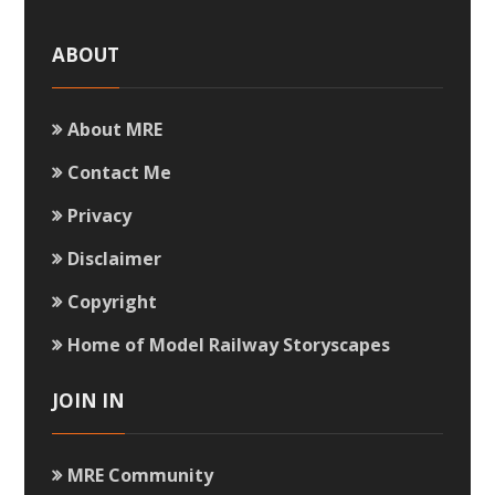
ABOUT
About MRE
Contact Me
Privacy
Disclaimer
Copyright
Home of Model Railway Storyscapes
JOIN IN
MRE Community