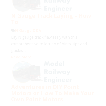
N Gauge Track Laying – How
To
N Gauge
,
Q&A
Lay N gauge track flawlessly with this
comprehensive collection of hints, tips and
guides. ...
Read More
Adventures in DIY Point
Motors or How To Make Your
Own Point Motors