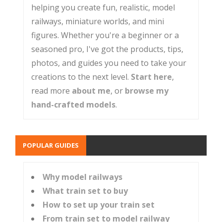
helping you create fun, realistic, model
railways, miniature worlds, and mini
figures. Whether you're a beginner or a
seasoned pro, I've got the products, tips,
photos, and guides you need to take your
creations to the next level.
Start here
,
read more
about me
, or
browse my
hand-crafted models
.
POPULAR GUIDES
Why model railways
What train set to buy
How to set up your train set
From train set to model railway