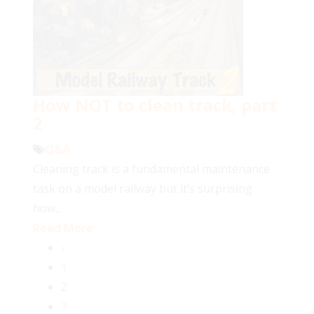
How NOT to clean track, part
2
Q&A
Cleaning track is a fundamental maintenance
task on a model railway but it’s surprising
how...
Read More
‹
1
2
3