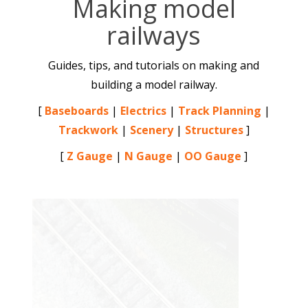
Making model
railways
Guides, tips, and tutorials on making and
building a model railway.
[
Baseboards
|
Electrics
|
Track Planning
|
Trackwork
|
Scenery
|
Structures
]
[
Z Gauge
|
N Gauge
|
OO Gauge
]