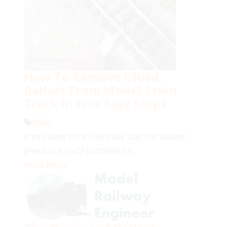
How To Remove Glued
Ballast From Model Train
Track In Five Easy Steps
Q&A
If you want to re-use track that has ballast
glued to it you’ll probably be...
Read More