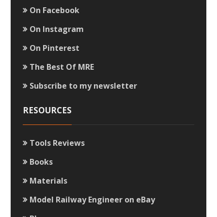
On Facebook
On Instagram
On Pinterest
The Best Of MRE
Subscribe to my newsletter
RESOURCES
Tools Reviews
Books
Materials
Model Railway Engineer on eBay