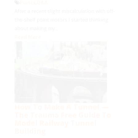
Points
,
Q&A
After a recent slight miscalculation with off-
the-shelf point motors I started thinking
about making my...
Read More
How To Make A Tunnel —
The Trauma Free Guide To
Model Railway Tunnel
Building