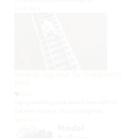
Read More
How to lay and fix track with
pins
Q&A
Laying and fixing track doesn’t seem difficult.
But then you try it. It’s surprising how...
Read More