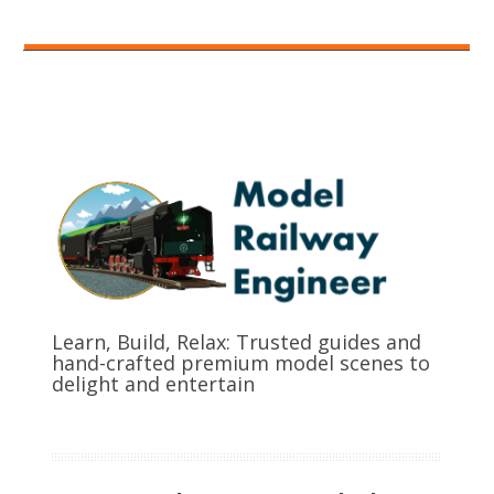
Learn, Build, Relax: Trusted guides and
hand-crafted premium model scenes to
delight and entertain