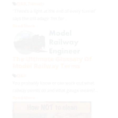
Q&A
,
Tunnels
“There’s a light at the end of every tunnel”
says the old adage. Yet for...
Read More
The Ultimate Glossary Of
Model Railway Terms
Q&A
You probably know or can work out what
railway points do and what gauge means?...
Read More