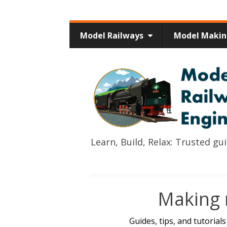
Model Railways
Model Maki
Learn, Build, Relax: Trusted g
Making 
Guides, tips, and tutorial