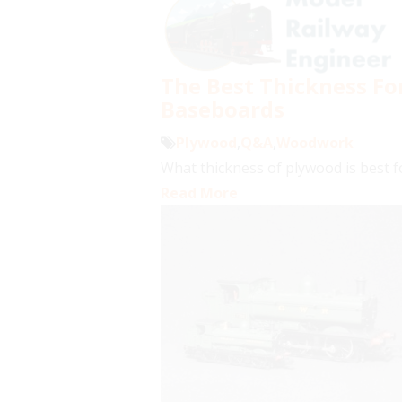
The Best Thickness F
Baseboards
Plywood
,
Q&A
,
Woodwork
What thickness of plywood is best f
Read More