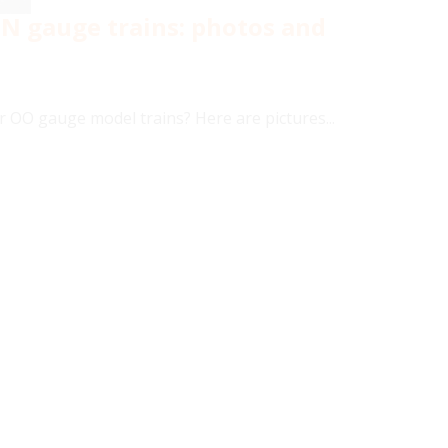
 N gauge trains: photos and
r OO gauge model trains? Here are pictures...