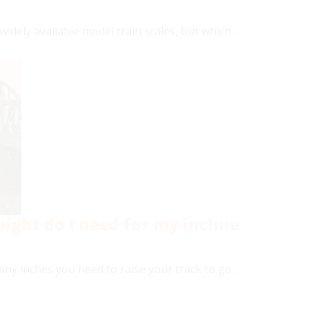
idely available model train scales, but which...
ight do I need for my incline
y inches you need to raise your track to go...