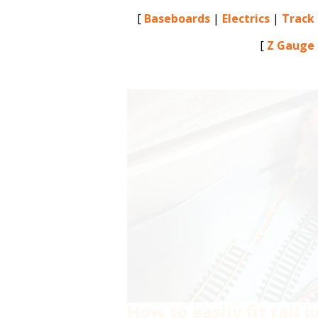
[
Baseboards
|
Electrics
|
Track
[
Z Gauge
How to easily fit rail 