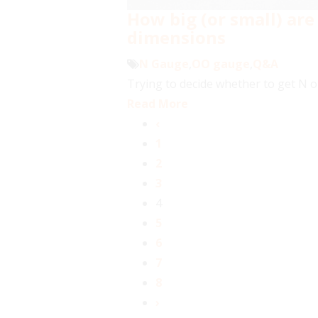
How big (or small) are
dimensions
N Gauge
,
OO gauge
,
Q&A
Trying to decide whether to get N o
Read More
‹
1
2
3
4
5
6
7
8
›