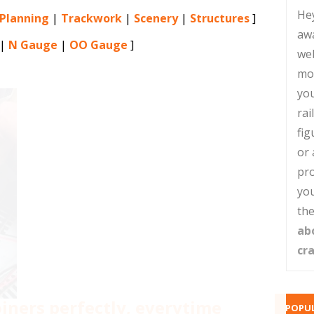
He
 Planning
|
Trackwork
|
Scenery
|
Structures
]
aw
|
N Gauge
|
OO Gauge
]
web
mo
you
rai
fig
or 
pro
you
the
ab
cr
joiners perfectly, everytime
POPUL