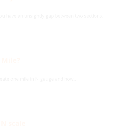
you have an unsightly gap between two sections...
 Mile?
eate one mile in N gauge and how...
 N scale