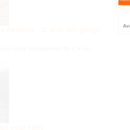
Av
Rerailer – Z, N or OO gauge
easy rolling stock placement for Z, N and...
en your rails