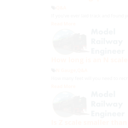
Q&A
If you've ever laid track and found 
Read More
How long is an N scale
N Gauge
,
Q&A
How many feet will you need to recr
Read More
Is Z scale smaller than