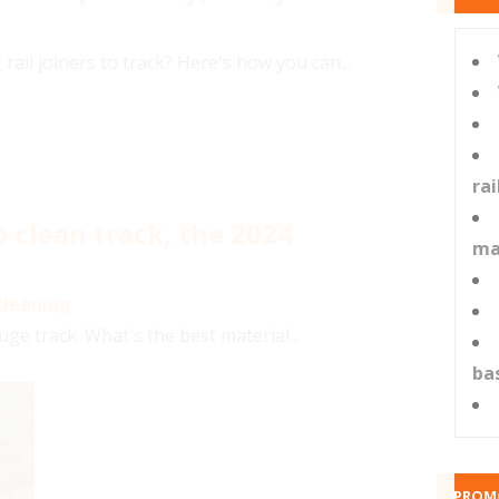
 rail joiners to track? Here's how you can...
ra
 clean track, the 2024
ma
cleaning
e track. What's the best material...
ba
PROM