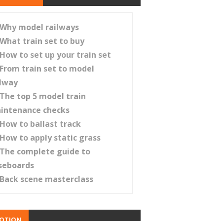
Why model railways
What train set to buy
How to set up your train set
From train set to model
ilway
The top 5 model train
intenance checks
How to ballast track
How to apply static grass
The complete guide to
seboards
Back scene masterclass
OTION