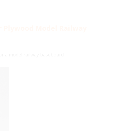
or Plywood Model Railway
or a model railway baseboard...