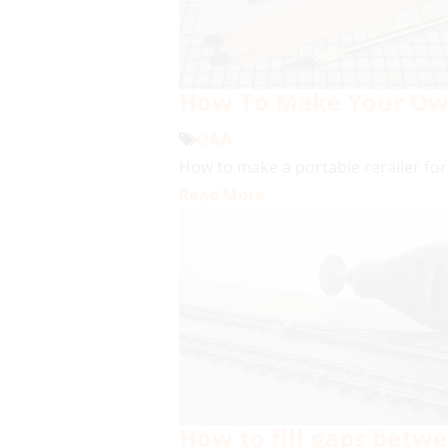
How To Make Your Own 
Q&A
How to make a portable rerailer for 
Read More
How to fill gaps betwe