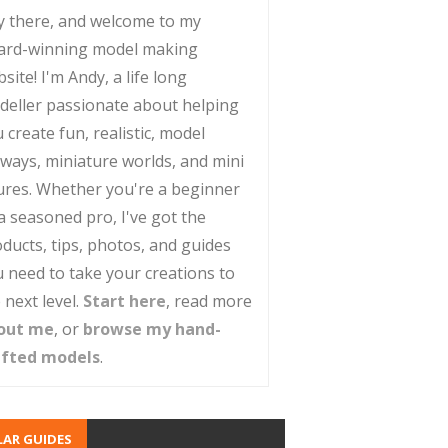
y there, and welcome to my
ard-winning model making
site! I'm Andy, a life long
deller passionate about helping
 create fun, realistic, model
lways, miniature worlds, and mini
ures. Whether you're a beginner
a seasoned pro, I've got the
ducts, tips, photos, and guides
 need to take your creations to
 next level.
Start here
, read more
out me
, or
browse my hand-
afted models
.
AR GUIDES