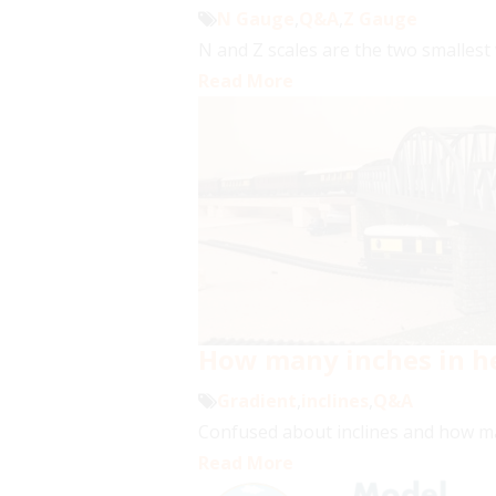
N Gauge
,
Q&A
,
Z Gauge
N and Z scales are the two smallest w
Read More
How many inches in he
Gradient
,
inclines
,
Q&A
Confused about inclines and how man
Read More