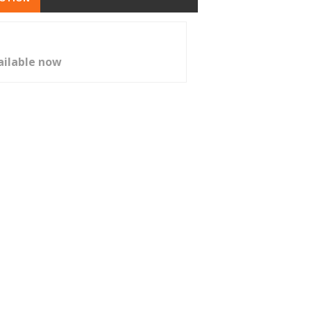
ailable now