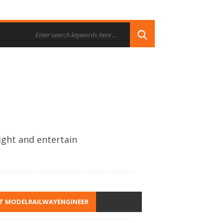
ight and entertain
T MODELRAILWAYENGINEER