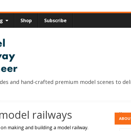
ng
Shop
Subscribe
uides and hand-crafted premium model scenes to del
model railways
x
ABOU
s on making and building a model railway.