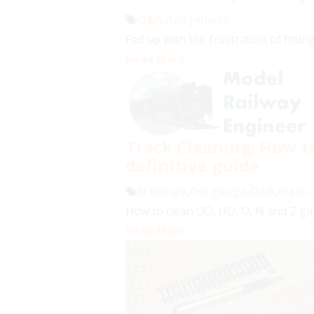
Q&A
,
Rail joiners
Fed up with the frustration of fitting
Read More
Track Cleaning: How to
definitive guide
N Gauge
,
OO gauge
,
Q&A
,
track 
How to clean OO, HO, O, N and Z gaug
Read More