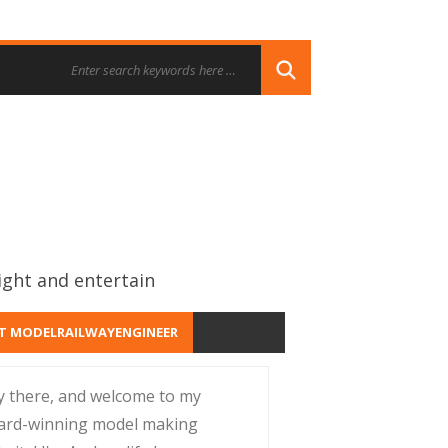
ight and entertain
T MODELRAILWAYENGINEER
y there, and welcome to my
ard-winning model making