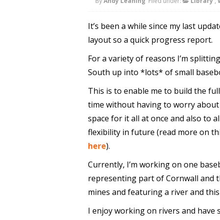
By
Andy Leaning
Filed under:
Library
,
It’s been a while since my last upda
layout so a quick progress report.
For a variety of reasons I’m splittin
South up into *lots* of small baseb
This is to enable me to build the ful
time without having to worry about 
space for it all at once and also to a
flexibility in future (read more on th
here
).
Currently, I’m working on one bas
representing part of Cornwall and 
mines and featuring a river and this
I enjoy working on rivers and have s