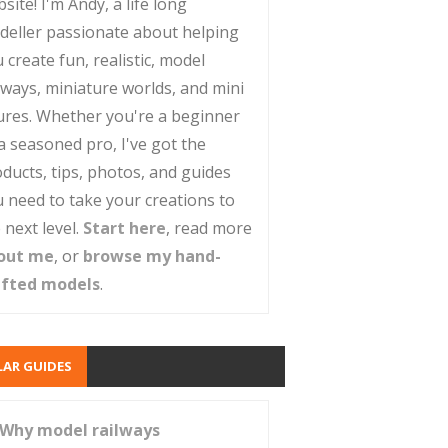
site! I'm Andy, a life long
deller passionate about helping
 create fun, realistic, model
lways, miniature worlds, and mini
ures. Whether you're a beginner
a seasoned pro, I've got the
ducts, tips, photos, and guides
 need to take your creations to
 next level.
Start here
, read more
out me
, or
browse my hand-
afted models
.
AR GUIDES
Why model railways