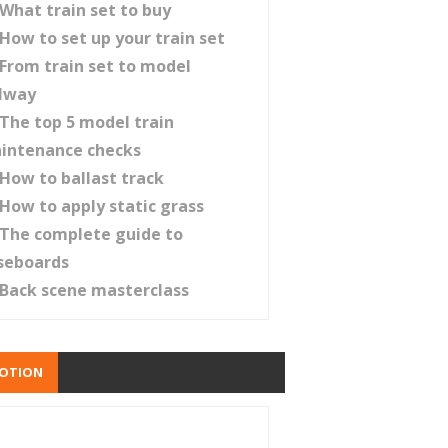
What train set to buy
How to set up your train set
From train set to model
ilway
The top 5 model train
intenance checks
How to ballast track
How to apply static grass
The complete guide to
seboards
Back scene masterclass
OTION