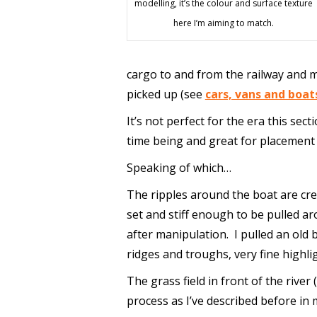
modelling, it’s the colour and surface texture
here I’m aiming to match.
cargo to and from the railway and 
picked up (see
cars, vans and boat
It’s not perfect for the era this sect
time being and great for placement 
Speaking of which…
The ripples around the boat are cr
set and stiff enough to be pulled aro
after manipulation. I pulled an old 
ridges and troughs, very fine highli
The grass field in front of the river 
process as I’ve described before in