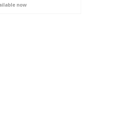
ailable now