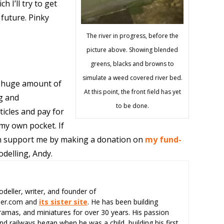
 I’ll try to get
 future. Pinky
The river in progress, before the
picture above. Showing blended
greens, blacks and browns to
simulate a weed covered river bed.
 huge amount of
At this point, the front field has yet
g and
to be done.
ticles and pay for
 my own pocket. If
can support me by making a donation on
my fund-
delling, Andy.
odeller, writer, and founder of
eer.com and
its sister site
. He has been building
ramas, and miniatures for over 30 years. His passion
d railways began when he was a child, building his first