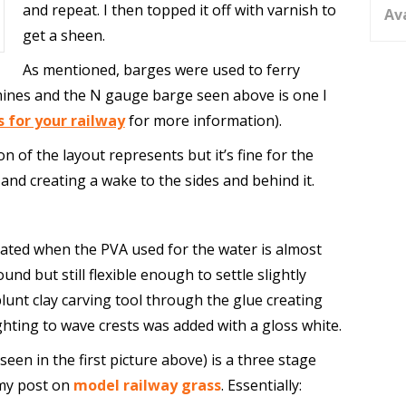
and repeat. I then topped it off with varnish to
Av
get a sheen.
As mentioned, barges were used to ferry
mines and the N gauge barge seen above is one I
s for your railway
for more information).
ion of the layout represents but it’s fine for the
and creating a wake to the sides and behind it.
eated when the PVA used for the water is almost
und but still flexible enough to settle slightly
blunt clay carving tool through the glue creating
ghting to wave crests was added with a gloss white.
(seen in the first picture above) is a three stage
 my post on
model railway grass
. Essentially: