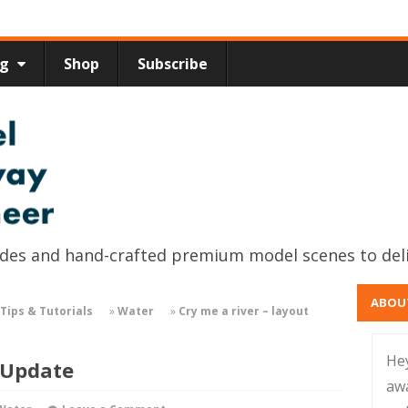
ng
Shop
Subscribe
uides and hand-crafted premium model scenes to del
ABOU
Tips & Tutorials
»
Water
»
Cry me a river – layout
He
 Update
aw