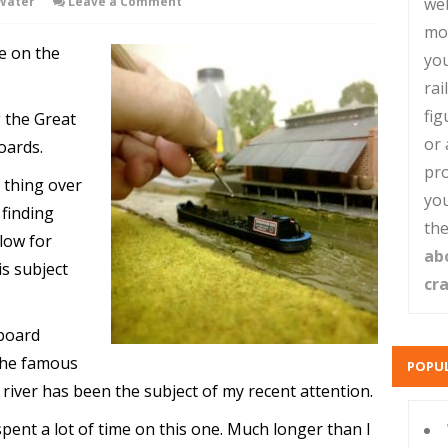
Water
Leave a Comment
web
mo
te on the
you
rai
fig
g the Great
or 
oards.
pro
l thing over
you
finding
the
llow for
ab
is subject
cr
eboard
the famous
POPUL
 river has been the subject of my recent attention.
pent a lot of time on this one. Much longer than I