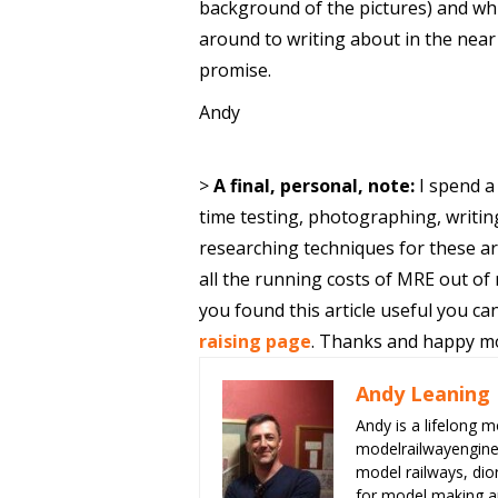
background of the pictures) and which
around to writing about in the near
promise.
Andy
>
A final, personal, note:
I spend a
time testing, photographing, writin
researching techniques for these ar
all the running costs of MRE out of
you found this article useful you 
raising page
. Thanks and happy mo
Andy Leaning
Andy is a lifelong m
modelrailwayengin
model railways, dio
for model making an