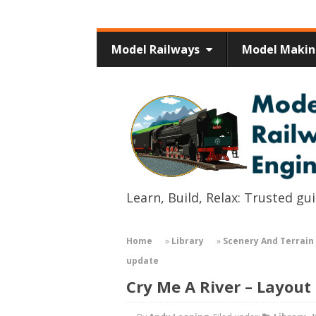
Model Railways
Model Maki
Learn, Build, Relax: Trusted g
Home
»
Library
»
Scenery And Terrain 
update
Cry Me A River – Layout