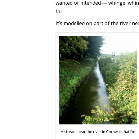
wanted or intended — whinge, whing
far.
It’s modelled on part of the river ne
A stream near the river in Cornwall that I’m