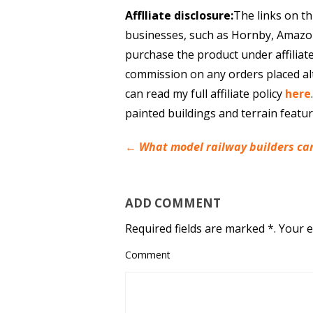
Afflliate disclosure:
The links on th
businesses, such as Hornby, Amazo
purchase the product under affiliat
commission on any orders placed al
can read my full affiliate policy
here
painted buildings and terrain featu
←
What model railway builders can
ADD COMMENT
Required fields are marked *. Your e
Comment