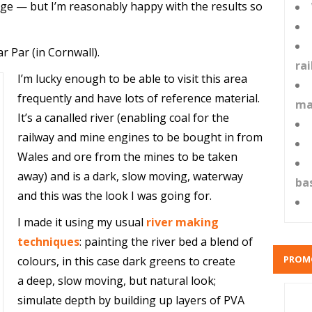
e — but I’m reasonably happy with the results so
ar Par (in Cornwall).
ra
I’m lucky enough to be able to visit this area
frequently and have lots of reference material.
ma
It’s a canalled river (enabling coal for the
railway and mine engines to be bought in from
Wales and ore from the mines to be taken
away) and is a dark, slow moving, waterway
ba
and this was the look I was going for.
I made it using my usual
river making
techniques
: painting the river bed a blend of
PROM
colours, in this case dark greens to create
a deep, slow moving, but natural look;
simulate depth by building up layers of PVA