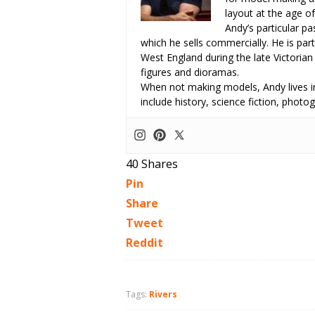
layout at the age of
Andy’s particular p
which he sells commercially. He is part
West England during the late Victorian
figures and dioramas.
When not making models, Andy lives in
include history, science fiction, pho
40
Shares
Pin
Share
Tweet
Reddit
Tags:
Rivers