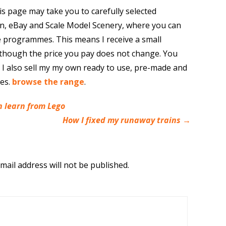
is page may take you to carefully selected
n, eBay and Scale Model Scenery, where you can
e programmes. This means I receive a small
though the price you pay does not change. You
. I also sell my my own ready to use, pre-made and
res.
browse the range
.
 learn from Lego
How I fixed my runaway trains
→
mail address will not be published.