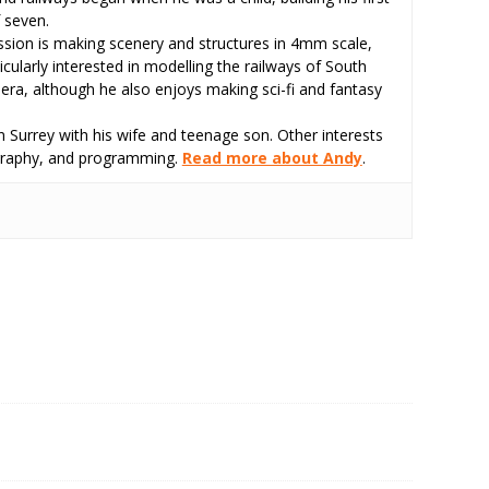
 seven.
assion is making scenery and structures in 4mm scale,
icularly interested in modelling the railways of South
 era, although he also enjoys making sci-fi and fantasy
 Surrey with his wife and teenage son. Other interests
tography, and programming.
Read more about Andy
.