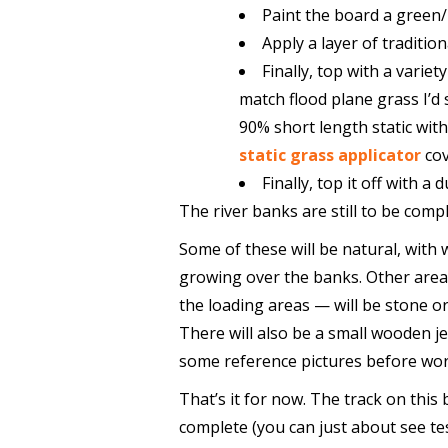
Paint the board a green
Apply a layer of tradition
Finally, top with a varie
match flood plane grass I’d
90% short length static wit
static grass applicator
cov
Finally, top it off with a 
The river banks are still to be comp
Some of these will be natural, with
growing over the banks. Other are
the loading areas — will be stone o
There will also be a small wooden je
some reference pictures before wor
That’s it for now. The track on this 
complete (you can just about see tes