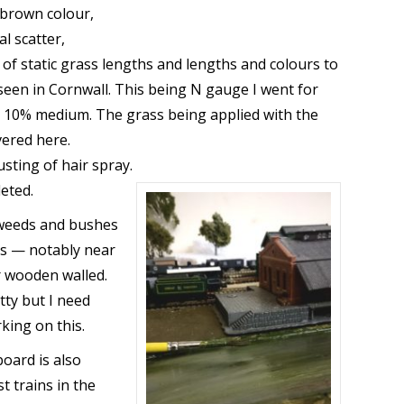
/brown colour,
al scatter,
ty of static grass lengths and lengths and colours to
 seen in Cornwall. This being N gauge I went for
h 10% medium. The grass being applied with the
ered here.
dusting of hair spray.
leted.
 weeds and bushes
as — notably near
r wooden walled.
tty but I need
king on this.
board is also
t trains in the