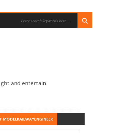
ight and entertain
T MODELRAILWAYENGINEER