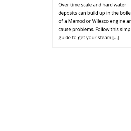
Over time scale and hard water
deposits can build up in the boile
of a Mamod or Wilesco engine a
cause problems. Follow this simp
guide to get your steam
[...]