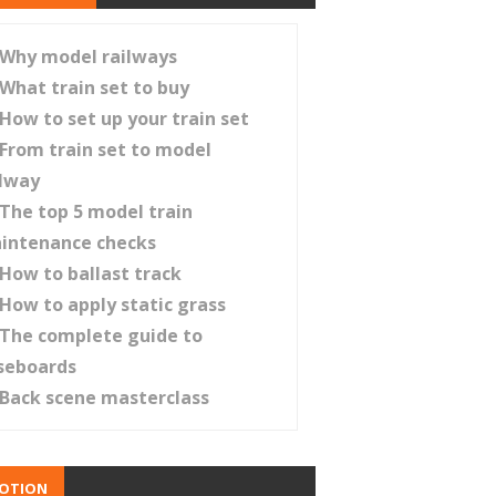
Why model railways
What train set to buy
How to set up your train set
From train set to model
ilway
The top 5 model train
intenance checks
How to ballast track
How to apply static grass
The complete guide to
seboards
Back scene masterclass
OTION