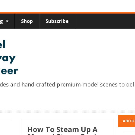
ng
Shop
Subscribe
uides and hand-crafted premium model scenes to del
ABOU
How To Steam Up A