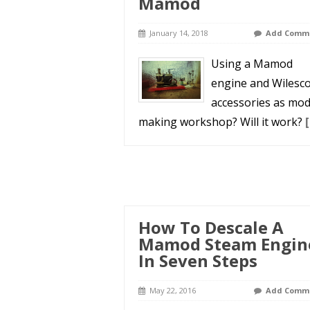
Mamod
January 14, 2018
Add Comm
Using a Mamod
engine and Wilesc
accessories as mod
making workshop? Will it work?
[
How To Descale A
Mamod Steam Engin
In Seven Steps
May 22, 2016
Add Comm