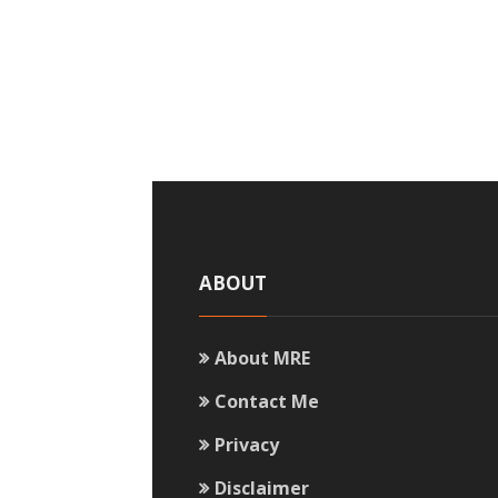
ABOUT
About MRE
Contact Me
Privacy
Disclaimer