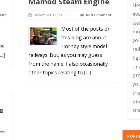
Mamod Steam Engine
He
aw
ent
December 13, 2017
Add Comment
web
Most of the posts on
mo
o
this blog are about
you
el
Hornby style model
rai
...]
railways. But, as you may guess
fig
from the name, I also occasionally
or 
other topics relating to
[...]
pro
you
the
ab
e
cr
ent
POPUL