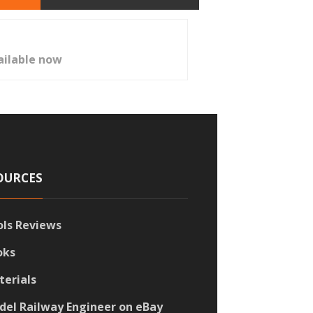
ailable now
OURCES
ols Reviews
oks
terials
del Railway Engineer on eBay