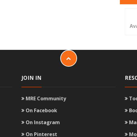
Av
JOIN IN
RES
MRE Community
To
On Facebook
Bo
On Instagram
Ma
On Pinterest
Mo