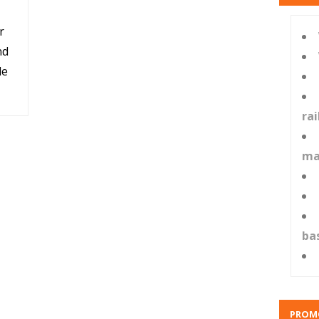
r
nd
le
ra
ma
ba
PROM