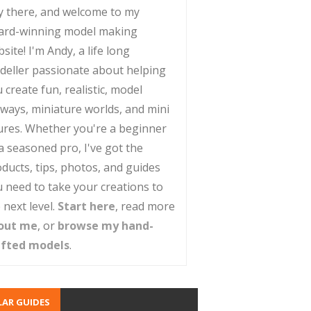
y there, and welcome to my
ard-winning model making
site! I'm Andy, a life long
deller passionate about helping
 create fun, realistic, model
lways, miniature worlds, and mini
ures. Whether you're a beginner
a seasoned pro, I've got the
ducts, tips, photos, and guides
 need to take your creations to
 next level.
Start here
, read more
out me
, or
browse my hand-
afted models
.
AR GUIDES