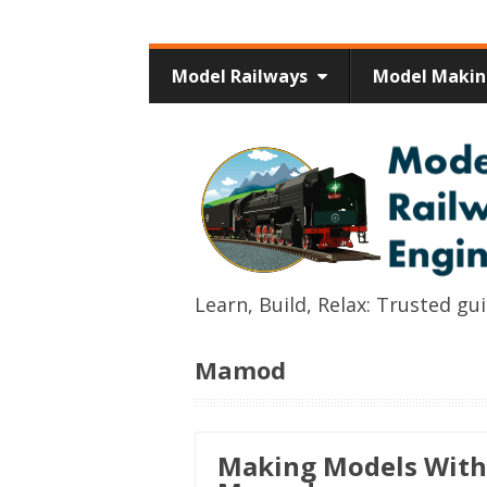
Model Railways
Model Maki
Learn, Build, Relax: Trusted g
Mamod
Making Models With