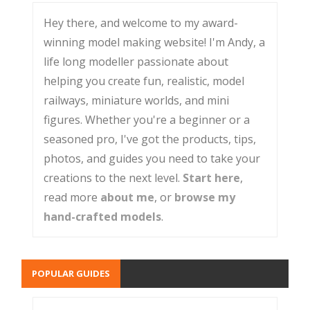
Hey there, and welcome to my award-
winning model making website! I'm Andy, a
life long modeller passionate about
helping you create fun, realistic, model
railways, miniature worlds, and mini
figures. Whether you're a beginner or a
seasoned pro, I've got the products, tips,
photos, and guides you need to take your
creations to the next level.
Start here
,
read more
about me
, or
browse my
hand-crafted models
.
POPULAR GUIDES