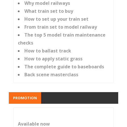
Why model railways
What train set to buy
How to set up your train set
From train set to model railway
The top 5 model train maintenance
checks
How to ballast track
How to apply static grass
The complete guide to baseboards
Back scene masterclass
PROMOTION
Available now