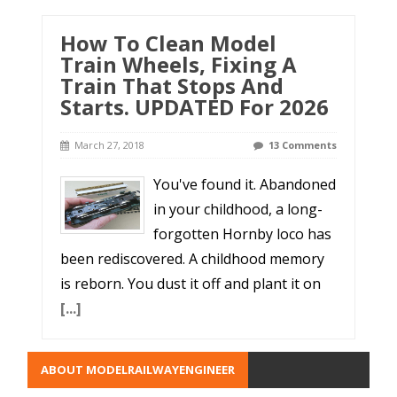
How To Clean Model
Train Wheels, Fixing A
Train That Stops And
Starts. UPDATED For 2026
March 27, 2018
13 Comments
You've found it. Abandoned
in your childhood, a long-
forgotten Hornby loco has
been rediscovered. A childhood memory
is reborn. You dust it off and plant it on
[...]
ABOUT MODELRAILWAYENGINEER