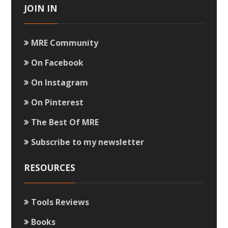
JOIN IN
MRE Community
On Facebook
On Instagram
On Pinterest
The Best Of MRE
Subscribe to my newsletter
RESOURCES
Tools Reviews
Books