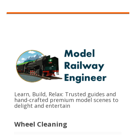
Learn, Build, Relax: Trusted guides and
hand-crafted premium model scenes to
delight and entertain
Wheel Cleaning