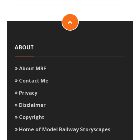
ABOUT
About MRE
Contact Me
Privacy
Disclaimer
Copyright
Home of Model Railway Storyscapes