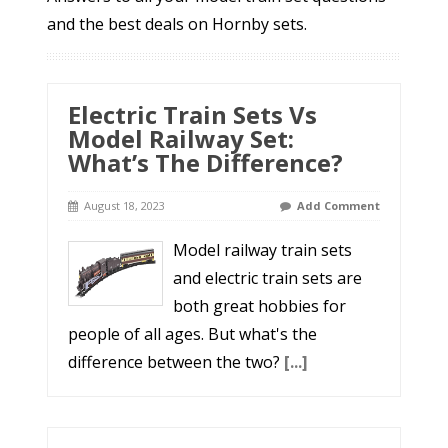
and the best deals on Hornby sets.
Electric Train Sets Vs
Model Railway Set:
What’s The Difference?
August 18, 2023
Add Comment
Model railway train sets
and electric train sets are
both great hobbies for
people of all ages. But what's the
difference between the two?
[...]