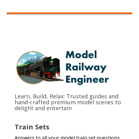
Learn, Build, Relax: Trusted guides and
hand-crafted premium model scenes to
delight and entertain
Train Sets
Answers to all your model train set questions