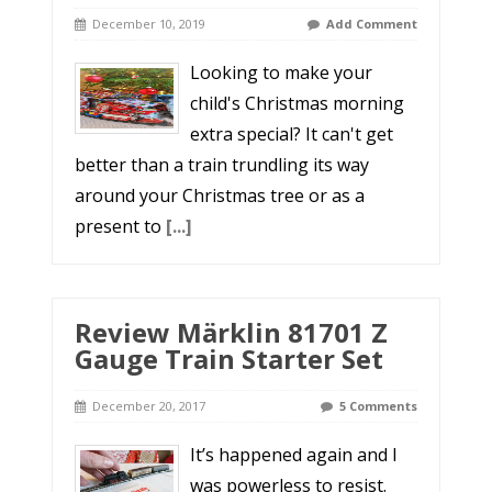
December 10, 2019
Add Comment
Looking to make your
child's Christmas morning
extra special? It can't get
better than a train trundling its way
around your Christmas tree or as a
present to
[...]
Review Märklin 81701 Z
Gauge Train Starter Set
December 20, 2017
5 Comments
It’s happened again and I
was powerless to resist.