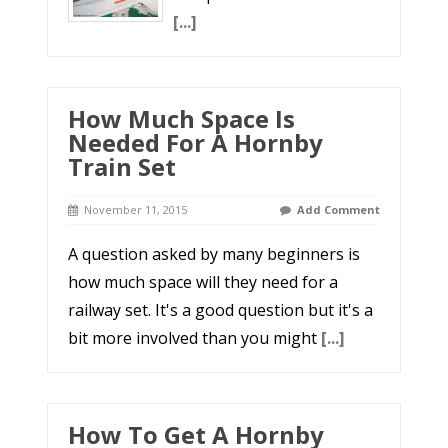
[...]
How Much Space Is
Needed For A Hornby
Train Set
November 11, 2015
Add Comment
A question asked by many beginners is
how much space will they need for a
railway set. It's a good question but it's a
bit more involved than you might
[...]
How To Get A Hornby