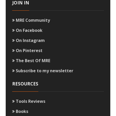
JOIN IN
MRE Community
On Facebook
On Instagram
On Pinterest
The Best Of MRE
Subscribe to my newsletter
RESOURCES
Tools Reviews
Books