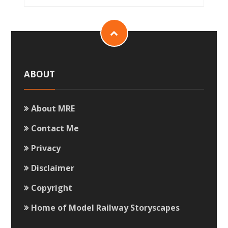
ABOUT
About MRE
Contact Me
Privacy
Disclaimer
Copyright
Home of Model Railway Storyscapes