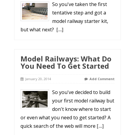
So you've taken the first
tentative step and got a
model railway starter kit,
but what next?
[...]
Model Railways: What Do
You Need To Get Started
January 20, 2014
Add Comment
So you've decided to build
your first model railway but
don't know where to start
or even what you need to get started? A
quick search of the web will more
[...]