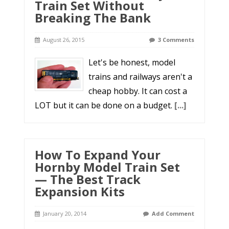
Train Set Without
Breaking The Bank
August 26, 2015
3 Comments
Let's be honest, model
trains and railways aren't a
cheap hobby. It can cost a
LOT but it can be done on a budget.
[...]
How To Expand Your
Hornby Model Train Set
— The Best Track
Expansion Kits
January 20, 2014
Add Comment