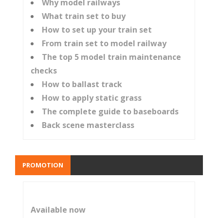
Why model railways
What train set to buy
How to set up your train set
From train set to model railway
The top 5 model train maintenance
checks
How to ballast track
How to apply static grass
The complete guide to baseboards
Back scene masterclass
PROMOTION
Available now