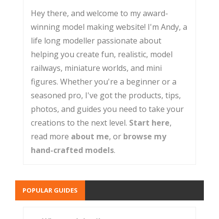
Hey there, and welcome to my award-
winning model making website! I'm Andy, a
life long modeller passionate about
helping you create fun, realistic, model
railways, miniature worlds, and mini
figures. Whether you're a beginner or a
seasoned pro, I've got the products, tips,
photos, and guides you need to take your
creations to the next level.
Start here
,
read more
about me
, or
browse my
hand-crafted models
.
POPULAR GUIDES