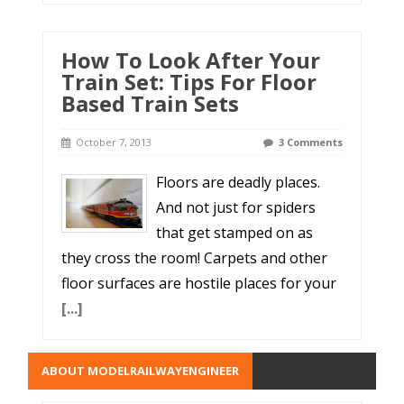
How To Look After Your
Train Set: Tips For Floor
Based Train Sets
October 7, 2013
3 Comments
Floors are deadly places.
And not just for spiders
that get stamped on as
they cross the room! Carpets and other
floor surfaces are hostile places for your
[...]
ABOUT MODELRAILWAYENGINEER