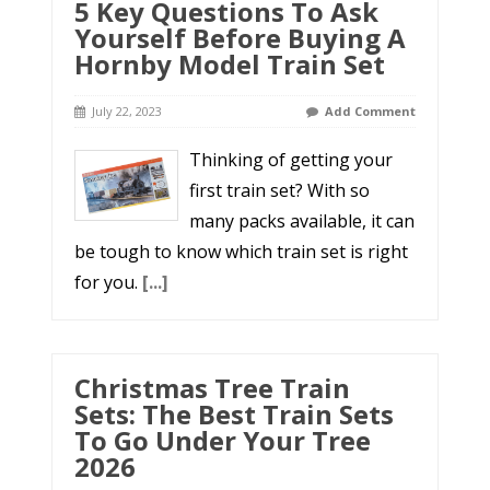
5 Key Questions To Ask
Yourself Before Buying A
Hornby Model Train Set
July 22, 2023
Add Comment
Thinking of getting your
first train set? With so
many packs available, it can
be tough to know which train set is right
for you.
[...]
Christmas Tree Train
Sets: The Best Train Sets
To Go Under Your Tree
2026