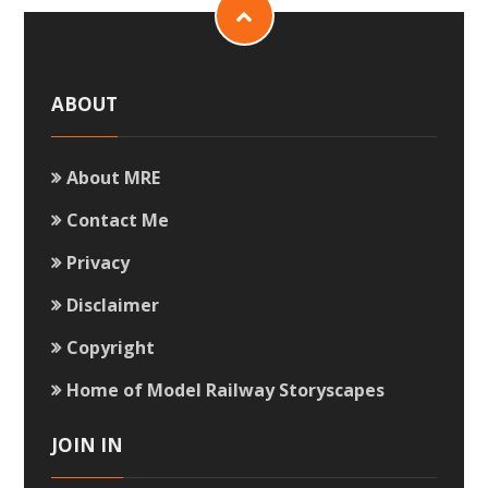
ABOUT
About MRE
Contact Me
Privacy
Disclaimer
Copyright
Home of Model Railway Storyscapes
JOIN IN