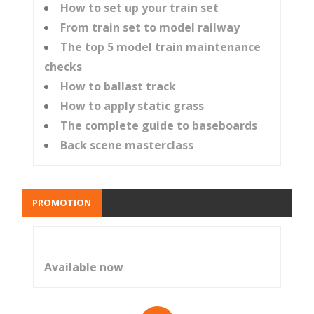
How to set up your train set
From train set to model railway
The top 5 model train maintenance
checks
How to ballast track
How to apply static grass
The complete guide to baseboards
Back scene masterclass
PROMOTION
Available now