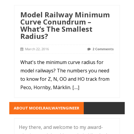
Model Railway Minimum
Curve Conundrum –
What’s The Smallest
Radius?
March 22, 2016
2 Comments
What's the minimum curve radius for
model railways? The numbers you need
to know for Z, N, OO and HO track from
Peco, Hornby, Märklin.
[...]
ABOUT MODELRAILWAYENGINEER
Hey there, and welcome to my award-