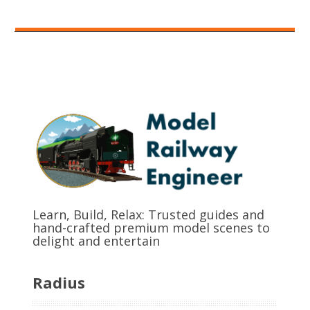
Learn, Build, Relax: Trusted guides and
hand-crafted premium model scenes to
delight and entertain
Radius