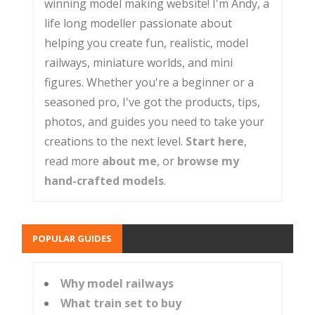
winning model making website! I'm Andy, a
life long modeller passionate about
helping you create fun, realistic, model
railways, miniature worlds, and mini
figures. Whether you're a beginner or a
seasoned pro, I've got the products, tips,
photos, and guides you need to take your
creations to the next level.
Start here
,
read more
about me
, or
browse my
hand-crafted models
.
POPULAR GUIDES
Why model railways
What train set to buy