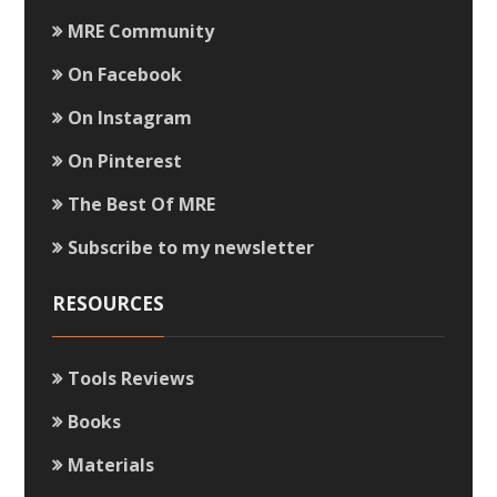
MRE Community
On Facebook
On Instagram
On Pinterest
The Best Of MRE
Subscribe to my newsletter
RESOURCES
Tools Reviews
Books
Materials