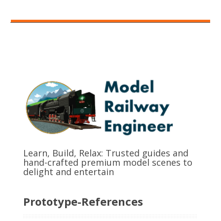
Learn, Build, Relax: Trusted guides and
hand-crafted premium model scenes to
delight and entertain
Prototype-References