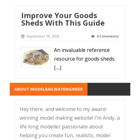
Improve Your Goods
Sheds With This Guide
September 18, 2020
4 Comments
An invaluable reference
resource for goods sheds.
[...]
ABOUT MODELRAILWAYENGINEER
Hey there, and welcome to my award-
winning model making website! I'm Andy, a
life long modeller passionate about
helping you create fun, realistic, model