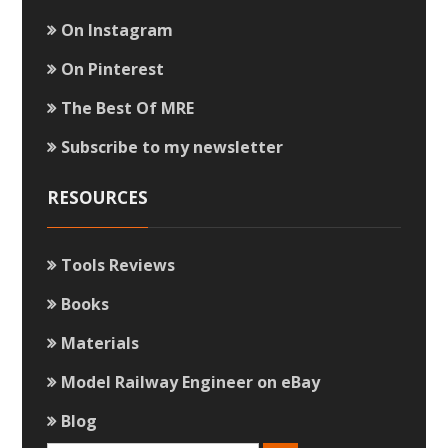
On Instagram
On Pinterest
The Best Of MRE
Subscribe to my newsletter
RESOURCES
Tools Reviews
Books
Materials
Model Railway Engineer on eBay
Blog