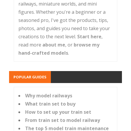
railways, miniature worlds, and mini
figures. Whether you're a beginner or a
seasoned pro, I've got the products, tips,
photos, and guides you need to take your
creations to the next level.
Start here
,
read more
about me
, or
browse my
hand-crafted models
.
POPULAR GUIDES
Why model railways
What train set to buy
How to set up your train set
From train set to model railway
The top 5 model train maintenance