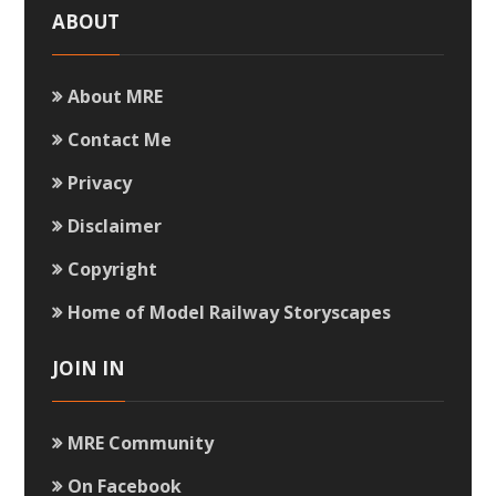
ABOUT
About MRE
Contact Me
Privacy
Disclaimer
Copyright
Home of Model Railway Storyscapes
JOIN IN
MRE Community
On Facebook