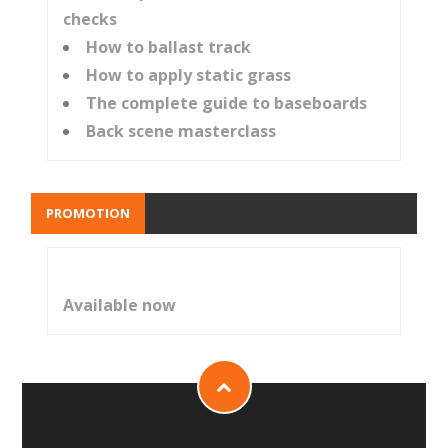
checks
How to ballast track
How to apply static grass
The complete guide to baseboards
Back scene masterclass
PROMOTION
Available now