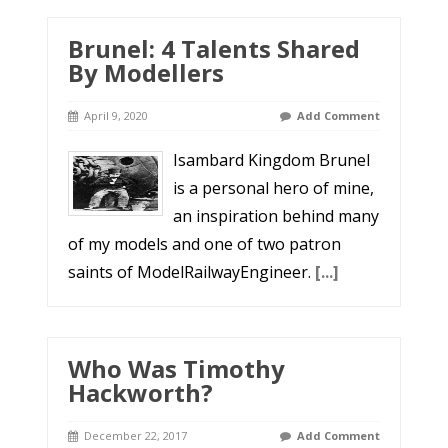
Brunel: 4 Talents Shared
By Modellers
April 9, 2020
Add Comment
Isambard Kingdom Brunel
is a personal hero of mine,
an inspiration behind many
of my models and one of two patron
saints of ModelRailwayEngineer.
[...]
Who Was Timothy
Hackworth?
December 22, 2017
Add Comment