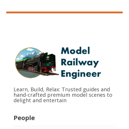
Learn, Build, Relax: Trusted guides and
hand-crafted premium model scenes to
delight and entertain
People