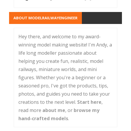
ABOUT MODELRAILWAYENGINEER
Hey there, and welcome to my award-
winning model making website! I'm Andy, a
life long modeller passionate about
helping you create fun, realistic, model
railways, miniature worlds, and mini
figures. Whether you're a beginner or a
seasoned pro, I've got the products, tips,
photos, and guides you need to take your
creations to the next level.
Start here
,
read more
about me
, or
browse my
hand-crafted models
.