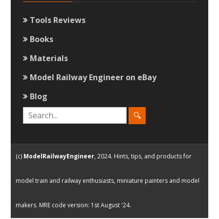
Tools Reviews
Books
Materials
Model Railway Engineer on eBay
Blog
(c)
ModelRailwayEngineer
, 2024. Hints, tips, and products for
model train and railway enthusiasts, miniature painters and model
makers. MRE code version: 1st August '24.