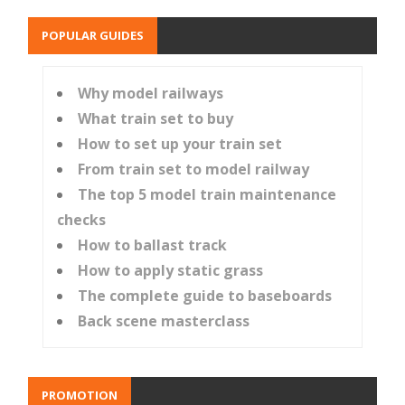
POPULAR GUIDES
Why model railways
What train set to buy
How to set up your train set
From train set to model railway
The top 5 model train maintenance
checks
How to ballast track
How to apply static grass
The complete guide to baseboards
Back scene masterclass
PROMOTION