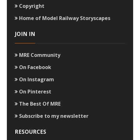
Copyright
Home of Model Railway Storyscapes
JOIN IN
MRE Community
On Facebook
On Instagram
On Pinterest
The Best Of MRE
Subscribe to my newsletter
RESOURCES