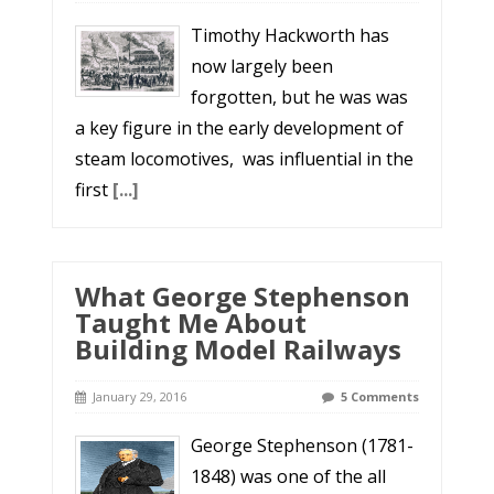
Timothy Hackworth has
now largely been
forgotten, but he was was
a key figure in the early development of
steam locomotives, was influential in the
first
[...]
What George Stephenson
Taught Me About
Building Model Railways
January 29, 2016
5 Comments
George Stephenson (1781-
1848) was one of the all