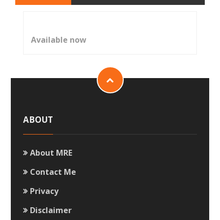
Available now
ABOUT
About MRE
Contact Me
Privacy
Disclaimer