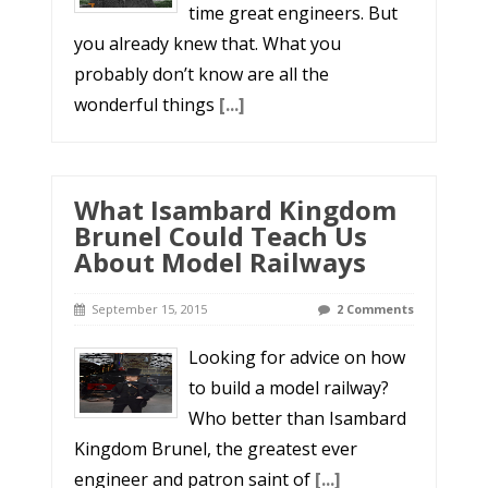
time great engineers. But
you already knew that. What you
probably don’t know are all the
wonderful things
[...]
What Isambard Kingdom
Brunel Could Teach Us
About Model Railways
September 15, 2015
2 Comments
Looking for advice on how
to build a model railway?
Who better than Isambard
Kingdom Brunel, the greatest ever
engineer and patron saint of
[...]