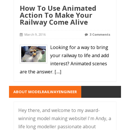
How To Use Animated
Action To Make Your
Railway Come Alive
March 9, 2016
3 Comments
Looking for a way to bring
your railway to life and add
interest? Animated scenes
are the answer.
[...]
ABOUT MODELRAILWAYENGINEER
Hey there, and welcome to my award-
winning model making website! I'm Andy, a
life long modeller passionate about