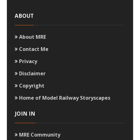
ABOUT
About MRE
Contact Me
Privacy
Disclaimer
Copyright
Home of Model Railway Storyscapes
JOIN IN
MRE Community