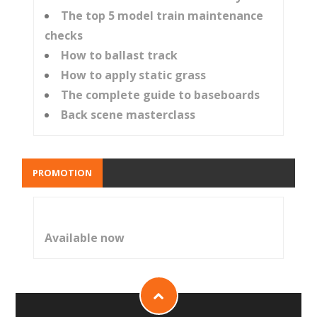
The top 5 model train maintenance
checks
How to ballast track
How to apply static grass
The complete guide to baseboards
Back scene masterclass
PROMOTION
Available now