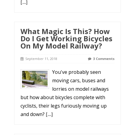
[...]
What Magic Is This? How
Do I Get Working Bicycles
On My Model Railway?
September 11, 2018
3 Comments
You've probably seen
moving cars, buses and
lorries on model railways
but how about bicycles complete with
cyclists, their legs furiously moving up
and down?
[...]