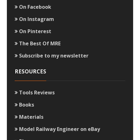
On Facebook
On Instagram
On Pinterest
The Best Of MRE
Subscribe to my newsletter
RESOURCES
Tools Reviews
Books
Materials
Model Railway Engineer on eBay