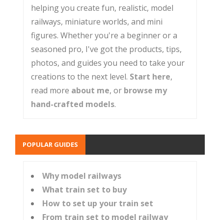
helping you create fun, realistic, model
railways, miniature worlds, and mini
figures. Whether you're a beginner or a
seasoned pro, I've got the products, tips,
photos, and guides you need to take your
creations to the next level.
Start here
,
read more
about me
, or
browse my
hand-crafted models
.
POPULAR GUIDES
Why model railways
What train set to buy
How to set up your train set
From train set to model railway