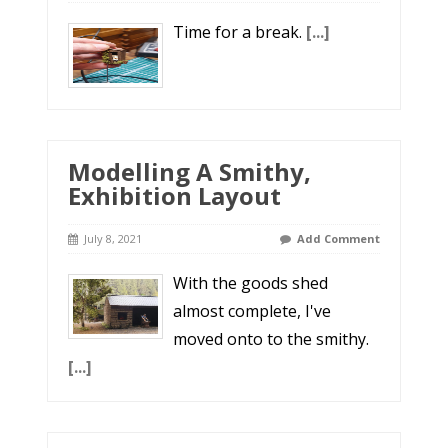
Time for a break.
[...]
Modelling A Smithy,
Exhibition Layout
July 8, 2021
Add Comment
With the goods shed
almost complete, I've
moved onto to the smithy.
[...]