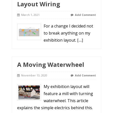
Layout Wiring
March 1, 2021
Add Comment
For a change I decided not
to break anything on my
exhibition layout.
[...]
A Moving Waterwheel
November 13, 2020
Add Comment
My exhibition layout will
feature a mill with turning
waterwheel. This article
explains the simple electrics behind this.