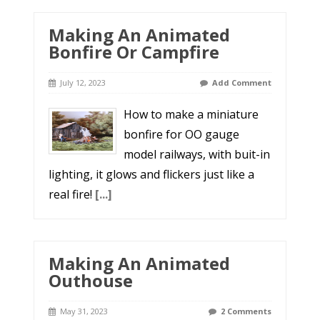
Making An Animated
Bonfire Or Campfire
July 12, 2023
Add Comment
How to make a miniature
bonfire for OO gauge
model railways, with buit-in
lighting, it glows and flickers just like a
real fire!
[...]
Making An Animated
Outhouse
May 31, 2023
2 Comments