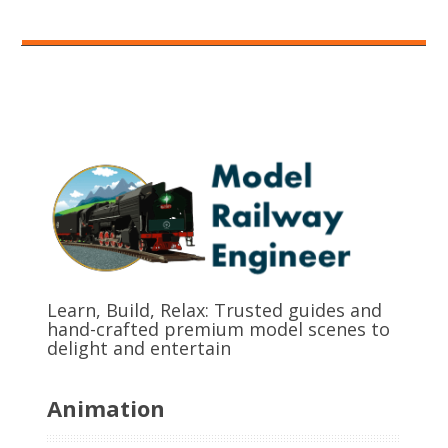
Learn, Build, Relax: Trusted guides and
hand-crafted premium model scenes to
delight and entertain
Animation