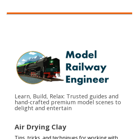
Learn, Build, Relax: Trusted guides and
hand-crafted premium model scenes to
delight and entertain
Air Drying Clay
Tips, tricks, and techniques for working with