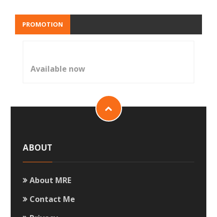
PROMOTION
Available now
ABOUT
About MRE
Contact Me