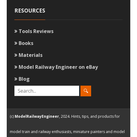
RESOURCES
Tools Reviews
Books
Materials
Model Railway Engineer on eBay
Blog
(c)
ModelRailwayEngineer
, 2024. Hints, tips, and products for
model train and railway enthusiasts, miniature painters and model