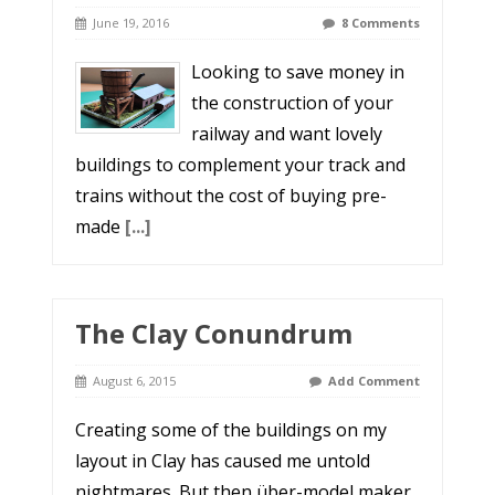
June 19, 2016
8 Comments
Looking to save money in
the construction of your
railway and want lovely
buildings to complement your track and
trains without the cost of buying pre-
made
[...]
The Clay Conundrum
August 6, 2015
Add Comment
Creating some of the buildings on my
layout in Clay has caused me untold
nightmares. But then über-model maker