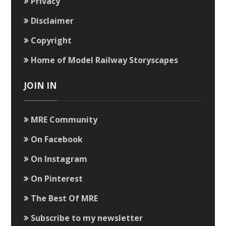
Privacy
Disclaimer
Copyright
Home of Model Railway Storyscapes
JOIN IN
MRE Community
On Facebook
On Instagram
On Pinterest
The Best Of MRE
Subscribe to my newsletter