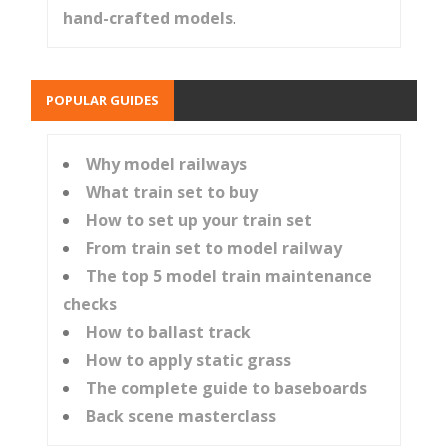
hand-crafted models
.
POPULAR GUIDES
Why model railways
What train set to buy
How to set up your train set
From train set to model railway
The top 5 model train maintenance
checks
How to ballast track
How to apply static grass
The complete guide to baseboards
Back scene masterclass