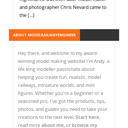
and photographer Chris Nevard came to
the
[...]
ABOUT MODELRAILWAYENGINEER
Hey there, and welcome to my award-
winning model making website! I'm Andy, a
life long modeller passionate about
helping you create fun, realistic, model
railways, miniature worlds, and mini
figures. Whether you're a beginner or a
seasoned pro, I've got the products, tips,
photos, and guides you need to take your
creations to the next level.
Start here
,
read more
about me
, or
browse my