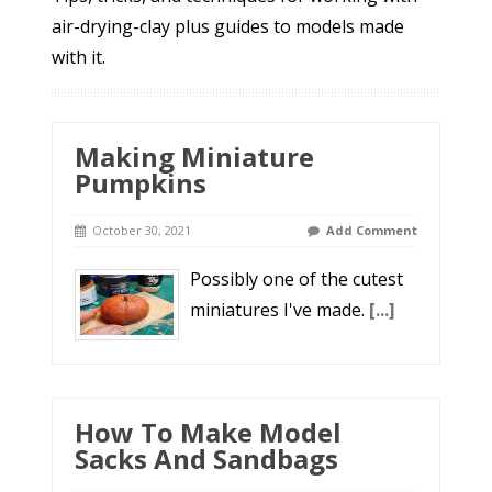
air-drying-clay plus guides to models made
with it.
Making Miniature
Pumpkins
October 30, 2021
Add Comment
Possibly one of the cutest
miniatures I've made.
[...]
How To Make Model
Sacks And Sandbags