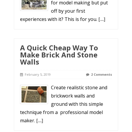
for model making but put
off by your first
experiences with it? This is for you.
[...]
A Quick Cheap Way To
Make Brick And Stone
Walls
February 5, 2019
2 Comments
Create realistic stone and
brickwork walls and
ground with this simple
technique from a professional model
maker.
[...]