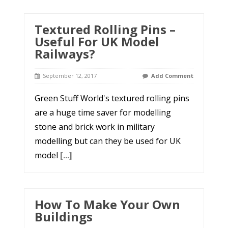
Textured Rolling Pins –
Useful For UK Model
Railways?
September 12, 2017
Add Comment
Green Stuff World's textured rolling pins
are a huge time saver for modelling
stone and brick work in military
modelling but can they be used for UK
model
[...]
How To Make Your Own
Buildings