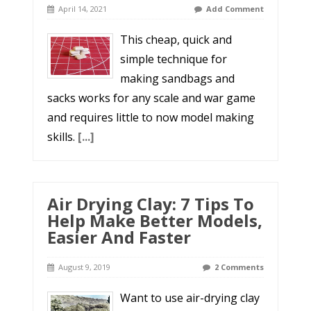
April 14, 2021
Add Comment
This cheap, quick and
simple technique for
making sandbags and
sacks works for any scale and war game
and requires little to now model making
skills.
[...]
Air Drying Clay: 7 Tips To
Help Make Better Models,
Easier And Faster
August 9, 2019
2 Comments
Want to use air-drying clay