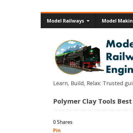
Model Railways
Model Maki
Learn, Build, Relax: Trusted g
Polymer Clay Tools Best
0
Shares
Pin