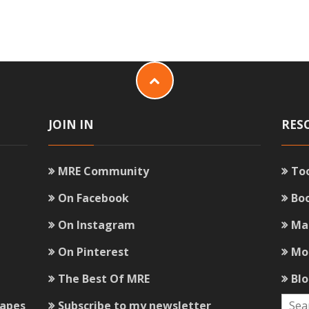
JOIN IN
RES
MRE Community
To
On Facebook
Bo
On Instagram
Ma
On Pinterest
Mo
The Best Of MRE
Bl
capes
Subscribe to my newsletter