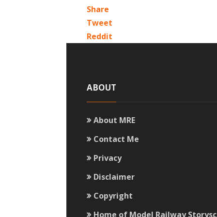
Share
Tweet
Reddit
ABOUT
About MRE
Contact Me
Privacy
Disclaimer
Copyright
Home of Model Railway Storys