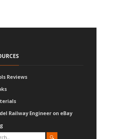
OURCES
ols Reviews
oks
terials
del Railway Engineer on eBay
og