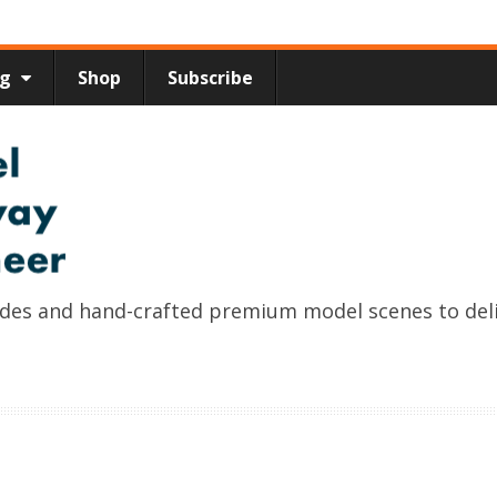
ng
Shop
Subscribe
uides and hand-crafted premium model scenes to del