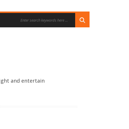
ight and entertain