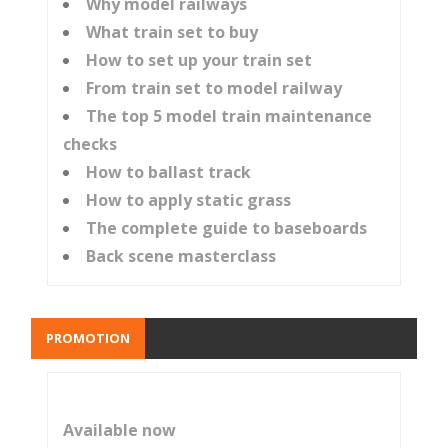
Why model railways
What train set to buy
How to set up your train set
From train set to model railway
The top 5 model train maintenance
checks
How to ballast track
How to apply static grass
The complete guide to baseboards
Back scene masterclass
PROMOTION
Available now