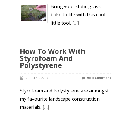
Bring your static grass
bake to life with this cool
little tool.
[...]
How To Work With
Styrofoam And
Polystyrene
August 31, 2017
Add Comment
Styrofoam and Polystyrene are amongst
my favourite landscape construction
materials.
[...]