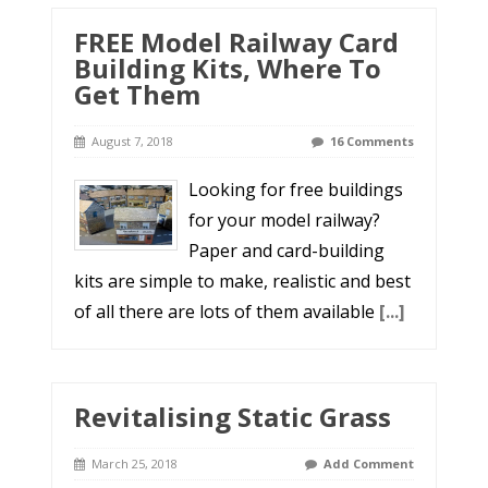
FREE Model Railway Card
Building Kits, Where To
Get Them
August 7, 2018
16 Comments
Looking for free buildings
for your model railway?
Paper and card-building
kits are simple to make, realistic and best
of all there are lots of them available
[...]
Revitalising Static Grass
March 25, 2018
Add Comment