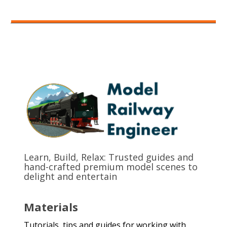
Learn, Build, Relax: Trusted guides and
hand-crafted premium model scenes to
delight and entertain
Materials
Tutorials, tips and guides for working with