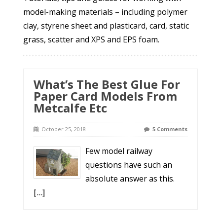
model-making materials – including polymer
clay, styrene sheet and plasticard, card, static
grass, scatter and XPS and EPS foam.
What’s The Best Glue For
Paper Card Models From
Metcalfe Etc
October 25, 2018
5 Comments
Few model railway
questions have such an
absolute answer as this.
[...]