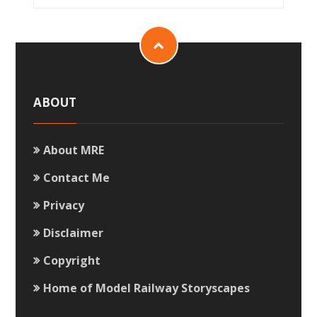
ABOUT
About MRE
Contact Me
Privacy
Disclaimer
Copyright
Home of Model Railway Storyscapes