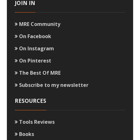
JOIN IN
MRE Community
On Facebook
On Instagram
On Pinterest
The Best Of MRE
Subscribe to my newsletter
RESOURCES
Tools Reviews
Books