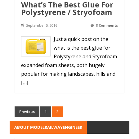
What’s The Best Glue For
Polystyrene / Stryofoam
September 5, 2016
8 Comments
Just a quick post on the
what is the best glue for
Polystyrene and Styrofoam
expanded foam sheets, both hugely
popular for making landscapes, hills and
[...]
Previous
1
2
ABOUT MODELRAILWAYENGINEER