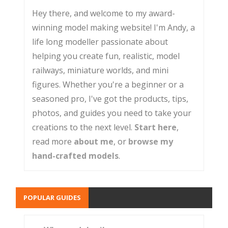
Hey there, and welcome to my award-
winning model making website! I'm Andy, a
life long modeller passionate about
helping you create fun, realistic, model
railways, miniature worlds, and mini
figures. Whether you're a beginner or a
seasoned pro, I've got the products, tips,
photos, and guides you need to take your
creations to the next level.
Start here
,
read more
about me
, or
browse my
hand-crafted models
.
POPULAR GUIDES