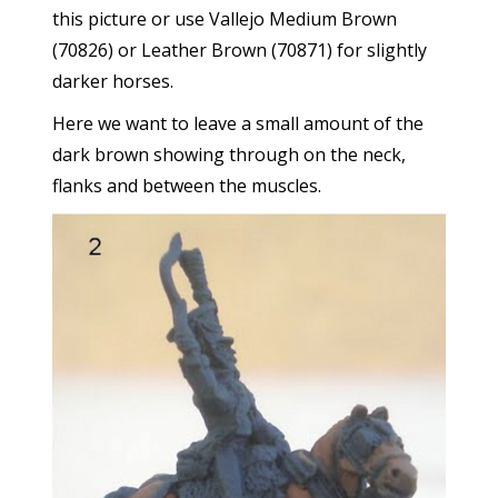
this picture or use Vallejo Medium Brown
(70826) or Leather Brown (70871) for slightly
darker horses.
Here we want to leave a small amount of the
dark brown showing through on the neck,
flanks and between the muscles.