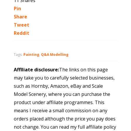
11
Shares
Pin
Share
Tweet
Reddit
Tags:
Painting
,
Q&A Modelling
Afflliate disclosure:
The links on this page
may take you to carefully selected businesses,
such as Hornby, Amazon, eBay and Scale
Model Scenery, where you can purchase the
product under affiliate programmes. This
means I receive a small commission on any
orders placed although the price you pay does
not change. You can read my full affiliate policy