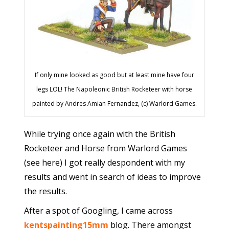
If only mine looked as good but at least mine have four
legs LOL! The Napoleonic British Rocketeer with horse
painted by Andres Amian Fernandez, (c) Warlord Games.
While trying once again with the British
Rocketeer and Horse from Warlord Games
(see here) I got really despondent with my
results and went in search of ideas to improve
the results.
After a spot of Googling, I came across
kentspainting15mm
blog. There amongst