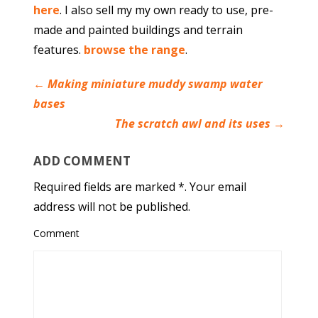
here
. I also sell my my own ready to use, pre-
made and painted buildings and terrain
features.
browse the range
.
←
Making miniature muddy swamp water
bases
The scratch awl and its uses
→
ADD COMMENT
Required fields are marked *. Your email
address will not be published.
Comment