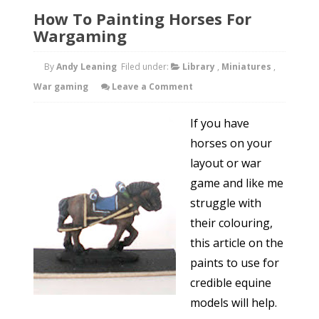
How To Painting Horses For
Wargaming
By
Andy Leaning
Filed under:
Library
,
Miniatures
,
War gaming
Leave a Comment
If you have
horses on your
layout or war
game and like me
struggle with
their colouring,
this article on the
paints to use for
credible equine
models will help.