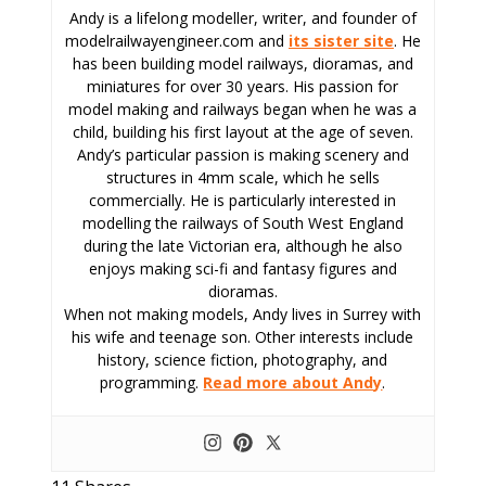
Andy is a lifelong modeller, writer, and founder of
modelrailwayengineer.com and
its sister site
. He
has been building model railways, dioramas, and
miniatures for over 30 years. His passion for
model making and railways began when he was a
child, building his first layout at the age of seven.
Andy’s particular passion is making scenery and
structures in 4mm scale, which he sells
commercially. He is particularly interested in
modelling the railways of South West England
during the late Victorian era, although he also
enjoys making sci-fi and fantasy figures and
dioramas.
When not making models, Andy lives in Surrey with
his wife and teenage son. Other interests include
history, science fiction, photography, and
programming.
Read more about Andy
.