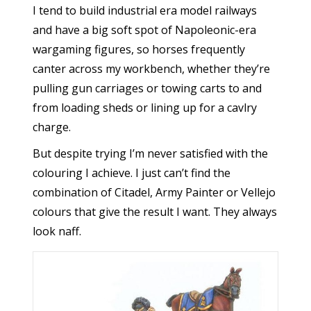
I tend to build industrial era model railways
and have a big soft spot of Napoleonic-era
wargaming figures, so horses frequently
canter across my workbench, whether they’re
pulling gun carriages or towing carts to and
from loading sheds or lining up for a cavlry
charge.
But despite trying I’m never satisfied with the
colouring I achieve. I just can’t find the
combination of Citadel, Army Painter or Vellejo
colours that give the result I want. They always
look naff.