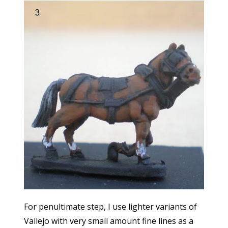
For penultimate step, I use lighter variants of
Vallejo with very small amount fine lines as a