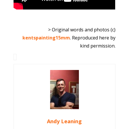
> Original words and photos (c)
kentspainting15mm
. Reproduced here by
kind permission.
Andy Leaning