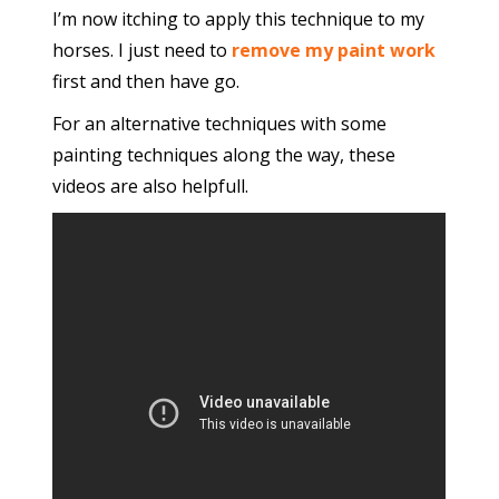
I’m now itching to apply this technique to my
horses. I just need to
remove my paint work
first and then have go.
For an alternative techniques with some
painting techniques along the way, these
videos are also helpfull.