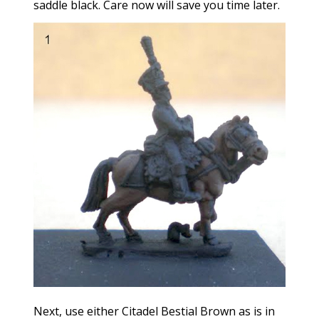
saddle black. Care now will save you time later.
Next, use either Citadel Bestial Brown as is in