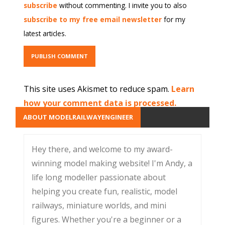
subscribe
without commenting. I invite you to also
subscribe to my free email newsletter
for my
latest articles.
This site uses Akismet to reduce spam.
Learn
how your comment data is processed.
ABOUT MODELRAILWAYENGINEER
Hey there, and welcome to my award-
winning model making website! I'm Andy, a
life long modeller passionate about
helping you create fun, realistic, model
railways, miniature worlds, and mini
figures. Whether you're a beginner or a