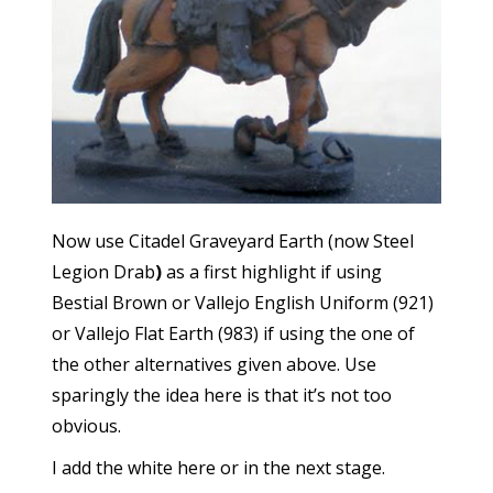
Now use Citadel Graveyard Earth (now Steel
Legion Drab
)
as a first highlight if using
Bestial Brown or Vallejo English Uniform (921)
or Vallejo Flat Earth (983) if using the one of
the other alternatives given above. Use
sparingly the idea here is that it’s not too
obvious.
I add the white here or in the next stage.