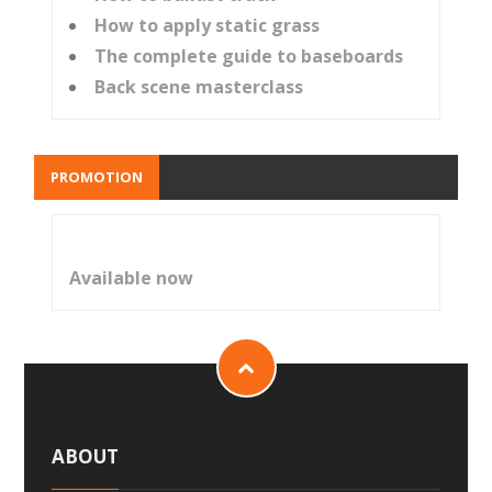
How to apply static grass
The complete guide to baseboards
Back scene masterclass
PROMOTION
Available now
ABOUT