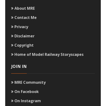
About MRE
Contact Me
Privacy
Disclaimer
Copyright
Home of Model Railway Storyscapes
JOIN IN
MRE Community
On Facebook
On Instagram