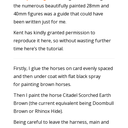
the numerous beautifully painted 28mm and
40mm figures was a guide that could have
been written just for me.
Kent has kindly granted permission to
reproduce it here, so without wasting further
time here’s the tutorial.
Firstly, I glue the horses on card evenly spaced
and then under coat with flat black spray
for painting brown horses.
Then I paint the horse Citadel Scorched Earth
Brown (the current equivalent being Doombull
Brown or Rhinox Hide).
Being careful to leave the harness, main and