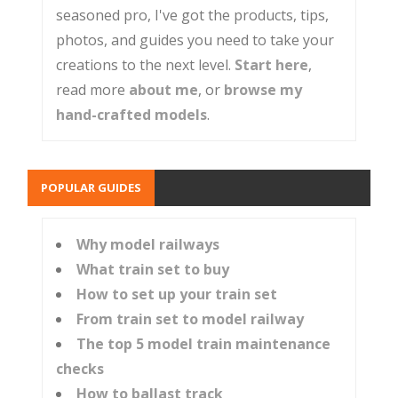
seasoned pro, I've got the products, tips,
photos, and guides you need to take your
creations to the next level.
Start here
,
read more
about me
, or
browse my
hand-crafted models
.
POPULAR GUIDES
Why model railways
What train set to buy
How to set up your train set
From train set to model railway
The top 5 model train maintenance
checks
How to ballast track