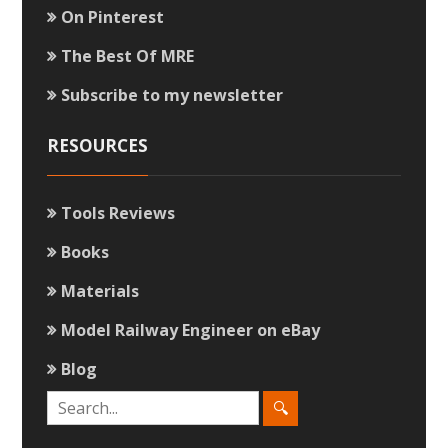
On Pinterest
The Best Of MRE
Subscribe to my newsletter
RESOURCES
Tools Reviews
Books
Materials
Model Railway Engineer on eBay
Blog