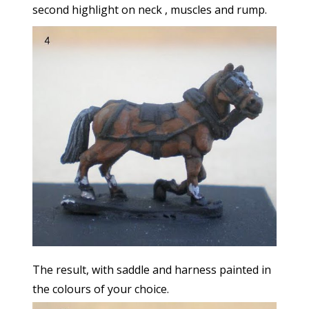
second highlight on neck , muscles and rump.
The result, with saddle and harness painted in
the colours of your choice.