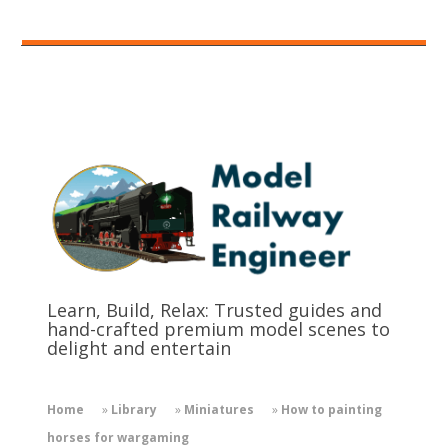
Learn, Build, Relax: Trusted guides and
hand-crafted premium model scenes to
delight and entertain
Home
»
Library
»
Miniatures
»
How to painting
horses for wargaming