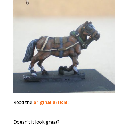
Read the
original article
:
Doesn’t it look great?