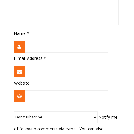
Name
*
E-mail Address
*
Website
Notify me
of followup comments via e-mail. You can also