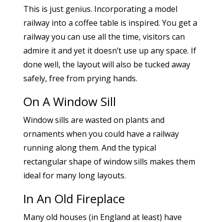
This is just genius. Incorporating a model
railway into a coffee table is inspired. You get a
railway you can use all the time, visitors can
admire it and yet it doesn’t use up any space. If
done well, the layout will also be tucked away
safely, free from prying hands.
On A Window Sill
Window sills are wasted on plants and
ornaments when you could have a railway
running along them. And the typical
rectangular shape of window sills makes them
ideal for many long layouts.
In An Old Fireplace
Many old houses (in England at least) have