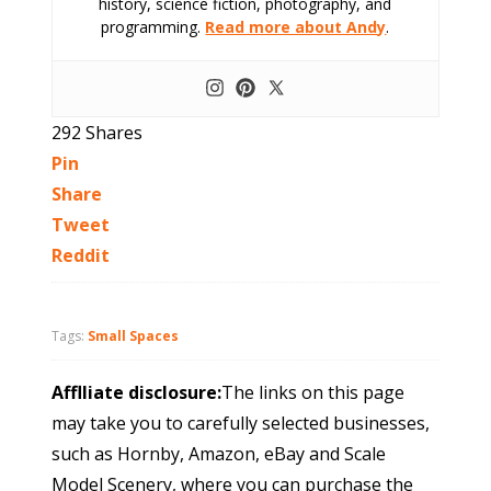
history, science fiction, photography, and
programming.
Read more about Andy
.
292
Shares
Pin
Share
Tweet
Reddit
Tags:
Small Spaces
Afflliate disclosure:
The links on this page
may take you to carefully selected businesses,
such as Hornby, Amazon, eBay and Scale
Model Scenery, where you can purchase the