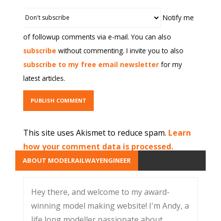
Notify me
of followup comments via e-mail. You can also
subscribe
without commenting. I invite you to also
subscribe to my free email newsletter
for my
latest articles.
This site uses Akismet to reduce spam.
Learn
how your comment data is processed.
ABOUT MODELRAILWAYENGINEER
Hey there, and welcome to my award-
winning model making website! I'm Andy, a
life long modeller passionate about