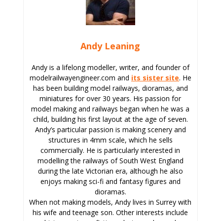
Andy Leaning
Andy is a lifelong modeller, writer, and founder of
modelrailwayengineer.com and
its sister site
. He
has been building model railways, dioramas, and
miniatures for over 30 years. His passion for
model making and railways began when he was a
child, building his first layout at the age of seven.
Andy’s particular passion is making scenery and
structures in 4mm scale, which he sells
commercially. He is particularly interested in
modelling the railways of South West England
during the late Victorian era, although he also
enjoys making sci-fi and fantasy figures and
dioramas.
When not making models, Andy lives in Surrey with
his wife and teenage son. Other interests include