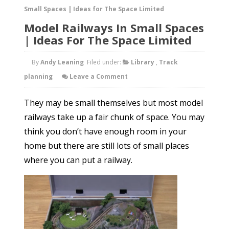
Small Spaces | Ideas for The Space Limited
Model Railways In Small Spaces
| Ideas For The Space Limited
By
Andy Leaning
Filed under:
Library
,
Track
planning
Leave a Comment
They may be small themselves but most model
railways take up a fair chunk of space. You may
think you don’t have enough room in your
home but there are still lots of small places
where you can put a railway.