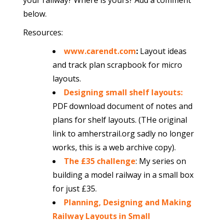
your railway? Where is yours? Add a comment
below.
Resources:
www.carendt.com
:
Layout ideas
and track plan scrapbook for micro
layouts.
Designing small shelf layouts
:
PDF download document of notes and
plans for shelf layouts. (THe original
link to amherstrail.org sadly no longer
works, this is a web archive copy).
The £35 challenge
: My series on
building a model railway in a small box
for just £35.
Planning, Designing and Making
Railway Layouts in Small