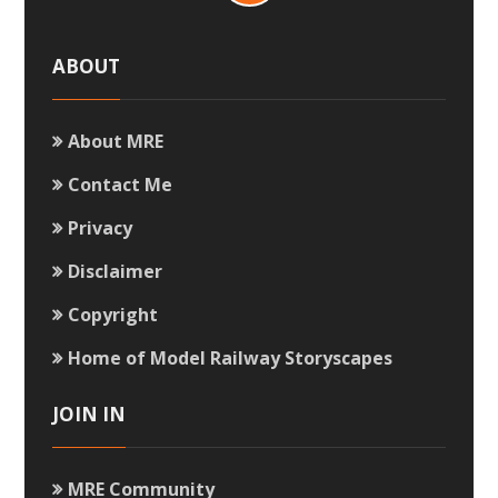
ABOUT
About MRE
Contact Me
Privacy
Disclaimer
Copyright
Home of Model Railway Storyscapes
JOIN IN
MRE Community