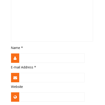
Name
*
E-mail Address
*
Website