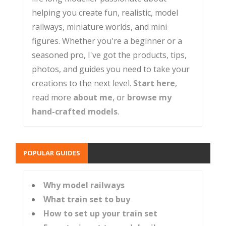
helping you create fun, realistic, model
railways, miniature worlds, and mini
figures. Whether you're a beginner or a
seasoned pro, I've got the products, tips,
photos, and guides you need to take your
creations to the next level.
Start here
,
read more
about me
, or
browse my
hand-crafted models
.
POPULAR GUIDES
Why model railways
What train set to buy
How to set up your train set