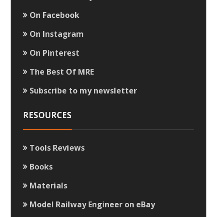
On Facebook
On Instagram
On Pinterest
The Best Of MRE
Subscribe to my newsletter
RESOURCES
Tools Reviews
Books
Materials
Model Railway Engineer on eBay