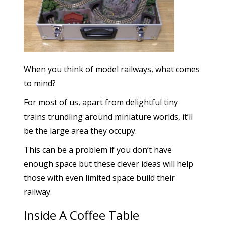
When you think of model railways, what comes
to mind?
For most of us, apart from delightful tiny
trains trundling around miniature worlds, it’ll
be the large area they occupy.
This can be a problem if you don’t have
enough space but these clever ideas will help
those with even limited space build their
railway.
Inside A Coffee Table