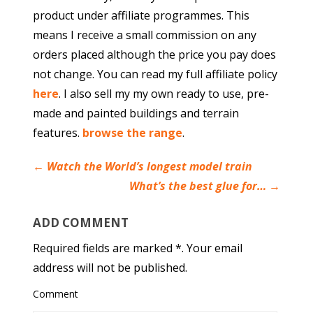
product under affiliate programmes. This
means I receive a small commission on any
orders placed although the price you pay does
not change. You can read my full affiliate policy
here
. I also sell my my own ready to use, pre-
made and painted buildings and terrain
features.
browse the range
.
←
Watch the World’s longest model train
What’s the best glue for…
→
ADD COMMENT
Required fields are marked *. Your email
address will not be published.
Comment