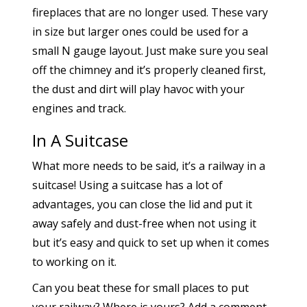
fireplaces that are no longer used. These vary
in size but larger ones could be used for a
small N gauge layout. Just make sure you seal
off the chimney and it’s properly cleaned first,
the dust and dirt will play havoc with your
engines and track.
In A Suitcase
What more needs to be said, it’s a railway in a
suitcase! Using a suitcase has a lot of
advantages, you can close the lid and put it
away safely and dust-free when not using it
but it’s easy and quick to set up when it comes
to working on it.
Can you beat these for small places to put