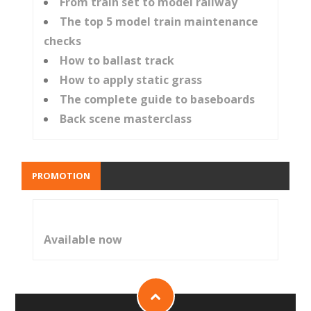
From train set to model railway
The top 5 model train maintenance
checks
How to ballast track
How to apply static grass
The complete guide to baseboards
Back scene masterclass
PROMOTION
Available now