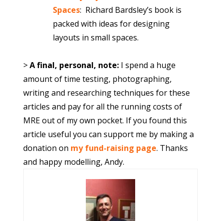
Spaces
:
Richard Bardsley’s book is
packed with ideas for designing
layouts in small spaces.
>
A final, personal, note:
I spend a huge
amount of time testing, photographing,
writing and researching techniques for these
articles and pay for all the running costs of
MRE out of my own pocket. If you found this
article useful you can support me by making a
donation on
my fund-raising page
. Thanks
and happy modelling, Andy.