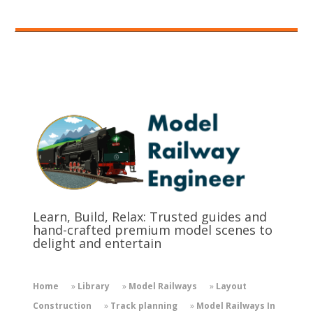
Learn, Build, Relax: Trusted guides and
hand-crafted premium model scenes to
delight and entertain
Home
»
Library
»
Model Railways
»
Layout
Construction
»
Track planning
»
Model Railways In