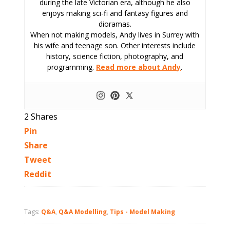
during the late Victorian era, although he also
enjoys making sci-fi and fantasy figures and
dioramas.
When not making models, Andy lives in Surrey with
his wife and teenage son. Other interests include
history, science fiction, photography, and
programming.
Read more about Andy
.
2
Shares
Pin
Share
Tweet
Reddit
Tags:
Q&A
,
Q&A Modelling
,
Tips - Model Making