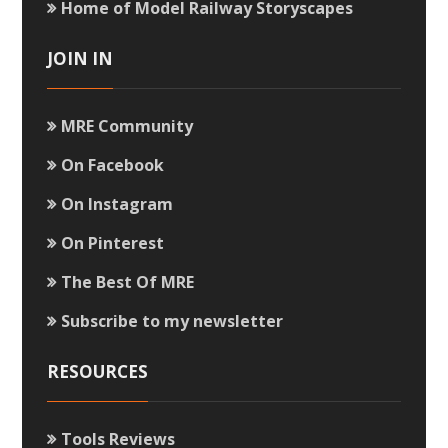
Home of Model Railway Storyscapes
JOIN IN
MRE Community
On Facebook
On Instagram
On Pinterest
The Best Of MRE
Subscribe to my newsletter
RESOURCES
Tools Reviews