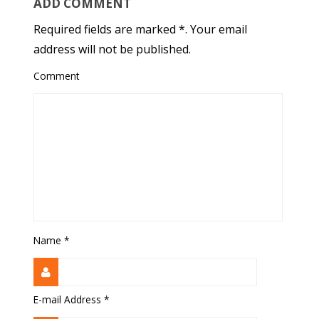
ADD COMMENT
Required fields are marked *. Your email
address will not be published.
Comment
Name
*
E-mail Address
*