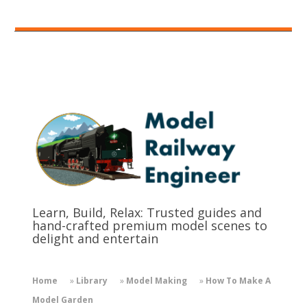
Learn, Build, Relax: Trusted guides and
hand-crafted premium model scenes to
delight and entertain
Home
»
Library
»
Model Making
»
How To Make A
Model Garden