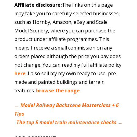
Afflliate disclosure:
The links on this page
may take you to carefully selected businesses,
such as Hornby, Amazon, eBay and Scale
Model Scenery, where you can purchase the
product under affiliate programmes. This
means I receive a small commission on any
orders placed although the price you pay does
not change. You can read my full affiliate policy
here
. I also sell my my own ready to use, pre-
made and painted buildings and terrain
features.
browse the range
.
←
Model Railway Backscene Masterclass + 6
Tips
The top 5 model train maintenance checks
→