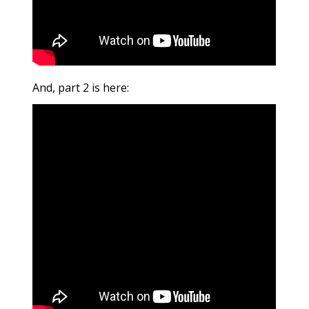
And, part 2 is here: