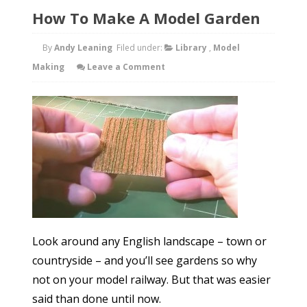
How To Make A Model Garden
By
Andy Leaning
Filed under:
Library
,
Model
Making
Leave a Comment
Look around any English landscape – town or
countryside – and you’ll see gardens so why
not on your model railway. But that was easier
said than done until now.