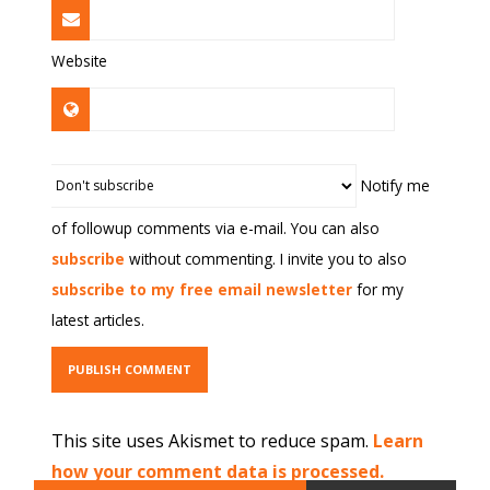
Website
Notify me
of followup comments via e-mail. You can also
subscribe
without commenting. I invite you to also
subscribe to my free email newsletter
for my
latest articles.
This site uses Akismet to reduce spam.
Learn
how your comment data is processed.