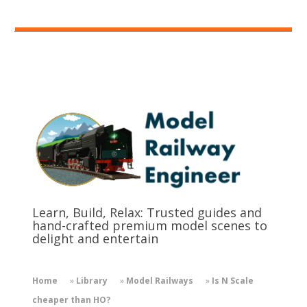
Learn, Build, Relax: Trusted guides and
hand-crafted premium model scenes to
delight and entertain
Home
»
Library
»
Model Railways
»
Is N Scale
cheaper than HO?