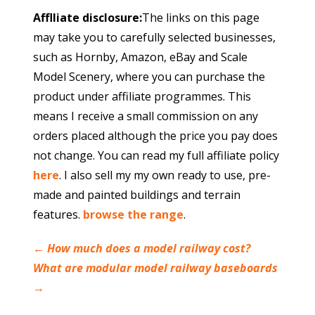
Afflliate disclosure:
The links on this page
may take you to carefully selected businesses,
such as Hornby, Amazon, eBay and Scale
Model Scenery, where you can purchase the
product under affiliate programmes. This
means I receive a small commission on any
orders placed although the price you pay does
not change. You can read my full affiliate policy
here
. I also sell my my own ready to use, pre-
made and painted buildings and terrain
features.
browse the range
.
←
How much does a model railway cost?
What are modular model railway baseboards
→