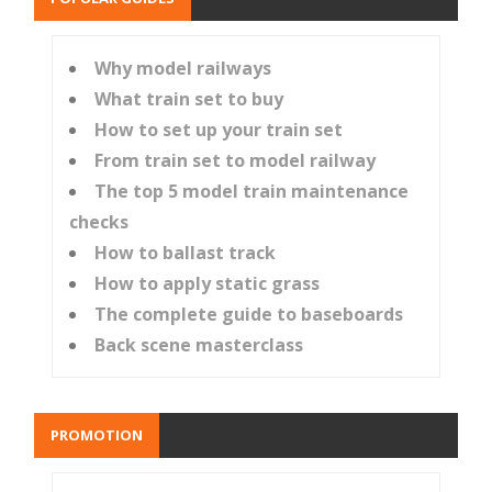
Why model railways
What train set to buy
How to set up your train set
From train set to model railway
The top 5 model train maintenance
checks
How to ballast track
How to apply static grass
The complete guide to baseboards
Back scene masterclass
PROMOTION