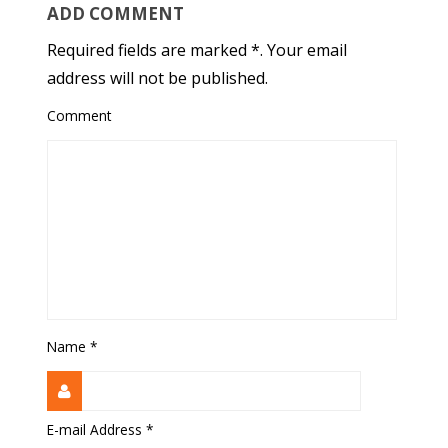
ADD COMMENT
Required fields are marked *. Your email
address will not be published.
Comment
Name
*
E-mail Address
*