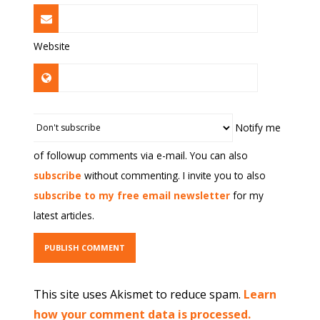
Website
Notify me
of followup comments via e-mail. You can also
subscribe
without commenting. I invite you to also
subscribe to my free email newsletter
for my
latest articles.
This site uses Akismet to reduce spam.
Learn
how your comment data is processed.