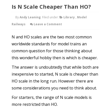
Is N Scale Cheaper Than HO?
By
Andy Leaning
Filed under:
Library
,
Model
Railways
Leave a Comment
N and HO scales are the two most common
worldwide standards for model trains an
common question for those thinking about
this wonderful hobby then is which is cheaper.
The answer is undoubtedly that while both are
inexpensive to started, N scale is cheaper than
HO scale in the long run. However there are
some considerations you need to think about.
For starters, the range of N scale models is
more restricted than HO.