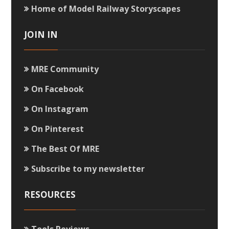
Home of Model Railway Storyscapes
JOIN IN
MRE Community
On Facebook
On Instagram
On Pinterest
The Best Of MRE
Subscribe to my newsletter
RESOURCES
Tools Reviews