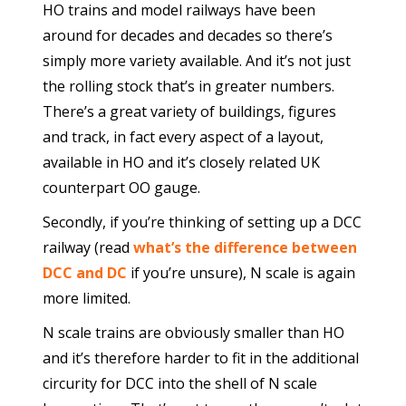
HO trains and model railways have been
around for decades and decades so there’s
simply more variety available. And it’s not just
the rolling stock that’s in greater numbers.
There’s a great variety of buildings, figures
and track, in fact every aspect of a layout,
available in HO and it’s closely related UK
counterpart OO gauge.
Secondly, if you’re thinking of setting up a DCC
railway (read
what’s the difference between
DCC and DC
if you’re unsure), N scale is again
more limited.
N scale trains are obviously smaller than HO
and it’s therefore harder to fit in the additional
circurity for DCC into the shell of N scale