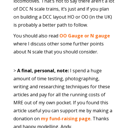
locomotives. That’s not to say there aren’t a lot
of DCC N scale trains, it’s just and if you plan
on building a DCC layout HO or OO (in the UK)
is probably a better path to follow.
You should also read
OO Gauge or N gauge
where I discuss other some further points
about N scale that you should consider.
>
A final, personal, note:
I spend a huge
amount of time testing, photographing,
writing and researching techniques for these
articles and pay for all the running costs of
MRE out of my own pocket. If you found this
article useful you can support me by making a
donation on
my fund-raising page
. Thanks
and happy modelling, Andy.