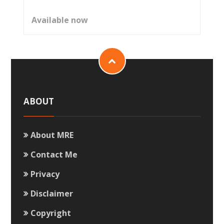
Available now
ABOUT
About MRE
Contact Me
Privacy
Disclaimer
Copyright