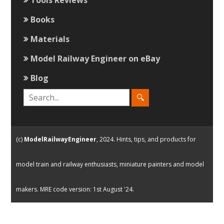
Books
Materials
Model Railway Engineer on eBay
Blog
(c)
ModelRailwayEngineer
, 2024. Hints, tips, and products for
model train and railway enthusiasts, miniature painters and model
makers. MRE code version: 1st August '24.