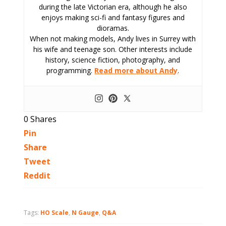
during the late Victorian era, although he also
enjoys making sci-fi and fantasy figures and
dioramas.
When not making models, Andy lives in Surrey with
his wife and teenage son. Other interests include
history, science fiction, photography, and
programming.
Read more about Andy
.
0
Shares
Pin
Share
Tweet
Reddit
Tags:
HO Scale
,
N Gauge
,
Q&A