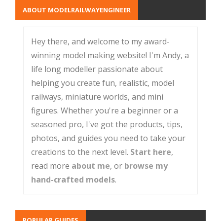
ABOUT MODELRAILWAYENGINEER
Hey there, and welcome to my award-
winning model making website! I'm Andy, a
life long modeller passionate about
helping you create fun, realistic, model
railways, miniature worlds, and mini
figures. Whether you're a beginner or a
seasoned pro, I've got the products, tips,
photos, and guides you need to take your
creations to the next level.
Start here
,
read more
about me
, or
browse my
hand-crafted models
.
POPULAR GUIDES