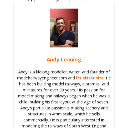
Andy Leaning
Andy is a lifelong modeller, writer, and founder of
modelrailwayengineer.com and
its sister site
. He
has been building model railways, dioramas, and
miniatures for over 30 years. His passion for
model making and railways began when he was a
child, building his first layout at the age of seven.
Andy’s particular passion is making scenery and
structures in 4mm scale, which he sells
commercially. He is particularly interested in
modelling the railways of South West England