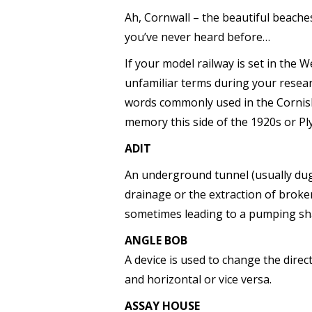
Ah, Cornwall – the beautiful beaches,
you’ve never heard before…
If your model railway is set in the
unfamiliar terms during your researc
words commonly used in the Cornis
memory this side of the 1920s or P
ADIT
An underground tunnel (usually dug l
drainage or the extraction of broken
sometimes leading to a pumping sha
ANGLE BOB
A device is used to change the dire
and horizontal or vice versa.
ASSAY HOUSE