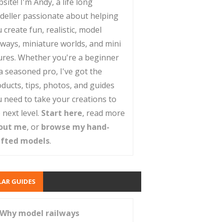
site! I'm Andy, a life long
deller passionate about helping
 create fun, realistic, model
lways, miniature worlds, and mini
ures. Whether you're a beginner
a seasoned pro, I've got the
ducts, tips, photos, and guides
 need to take your creations to
 next level.
Start here
, read more
out me
, or
browse my hand-
afted models
.
AR GUIDES
Why model railways