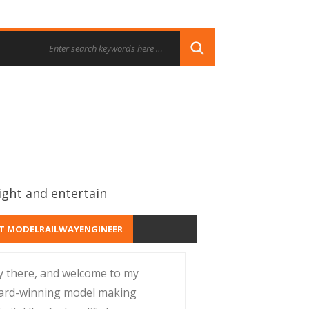
ight and entertain
T MODELRAILWAYENGINEER
y there, and welcome to my
ard-winning model making