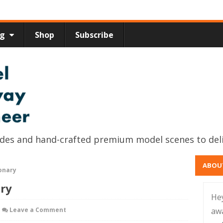
ng
Shop
Subscribe
uides and hand-crafted premium model scenes to del
ABOU
onary
ary
He
Leave a Comment
aw