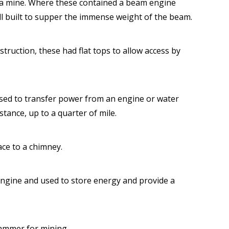
f a mine. Where these contained a beam engine
ll built to supper the immense weight of the beam.
truction, these had flat tops to allow access by
used to transfer power from an engine or water
stance, up to a quarter of mile.
ace to a chimney.
engine and used to store energy and provide a
hammer for mining.