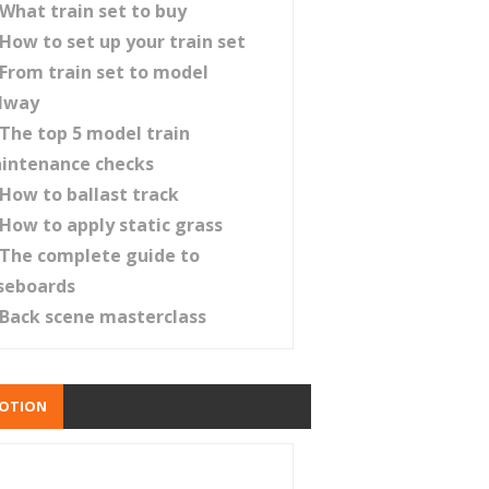
What train set to buy
How to set up your train set
From train set to model
ilway
The top 5 model train
intenance checks
How to ballast track
How to apply static grass
The complete guide to
seboards
Back scene masterclass
OTION