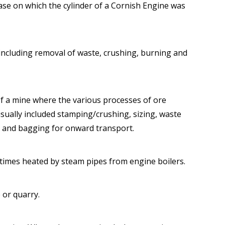
se on which the cylinder of a Cornish Engine was
including removal of waste, crushing, burning and
 of a mine where the various processes of ore
sually included stamping/crushing, sizing, waste
 and bagging for onward transport.
imes heated by steam pipes from engine boilers.
 or quarry.