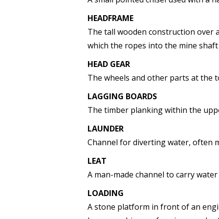
HEADFRAME
The tall wooden construction over a
which the ropes into the mine shaft
HEAD GEAR
The wheels and other parts at the 
LAGGING BOARDS
The timber planking within the uppe
LAUNDER
Channel for diverting water, often 
LEAT
A man-made channel to carry water 
LOADING
A stone platform in front of an eng