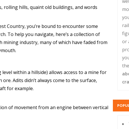
web
 rolling hills, quaint old buildings, and words
mo
you
rai
 West Country, you’re bound to encounter some
fig
h. To help you navigate, here’s a collection of
or 
h mining industry, many of which have faded from
pro
lymouth.
you
the
evel within a hillside) allows access to a mine for
ab
 ore. Adits didn’t always come to the surface,
cr
ft for example.
POPUL
ction of movement from an engine between vertical