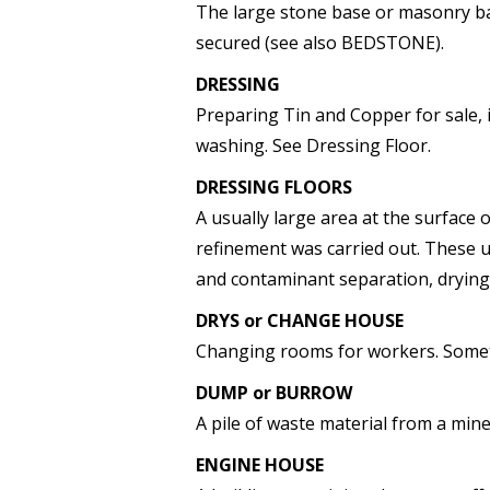
The large stone base or masonry ba
secured (see also BEDSTONE).
DRESSING
Preparing Tin and Copper for sale, 
washing. See Dressing Floor.
DRESSING FLOORS
A usually large area at the surface
refinement was carried out. These u
and contaminant separation, drying
DRYS or CHANGE HOUSE
Changing rooms for workers. Somet
DUMP or BURROW
A pile of waste material from a mine
ENGINE HOUSE