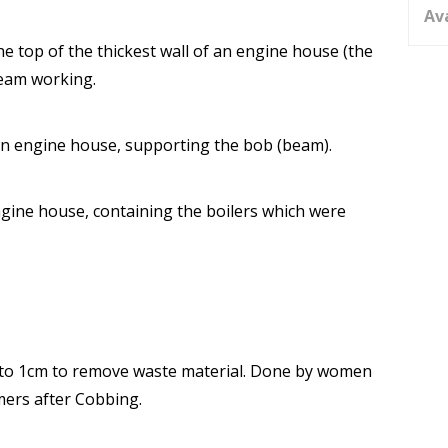
Av
 top of the thickest wall of an engine house (the
beam working.
 an engine house, supporting the bob (beam).
engine house, containing the boilers which were
to 1cm to remove waste material. Done by women
mers after Cobbing.