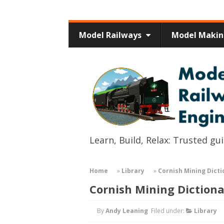
Model Railways
Model Maki
Learn, Build, Relax: Trusted g
Home
»
Library
»
Cornish Mining Dicti
Cornish Mining Diction
By
Andy Leaning
Filed under:
Library