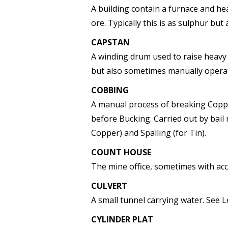
A building contain a furnace and he
ore. Typically this is as sulphur but 
CAPSTAN
A winding drum used to raise heavy
but also sometimes manually opera
COBBING
A manual process of breaking Copp
before Bucking. Carried out by bai
Copper) and Spalling (for Tin).
COUNT HOUSE
The mine office, sometimes with ac
CULVERT
A small tunnel carrying water. See L
CYLINDER PLAT