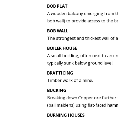
BOB PLAT
A wooden balcony emerging from the
bob wall) to provide access to the 
BOB WALL
The strongest and thickest wall of
BOILER HOUSE
A small building, often next to an 
typically sunk below ground level.
BRATTICING
Timber work of a mine.
BUCKING
Breaking down Copper ore further 
(bail maidens) using flat-faced ham
BURNING HOUSES