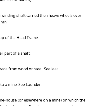
 winding shaft carried the sheave wheels over
 ran.
top of the Head Frame.
r part of a shaft.
made from wood or steel. See leat.
to a mine. See Launder.
ine-house (or elsewhere on a mine) on which the