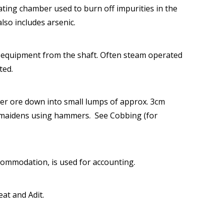
ating chamber used to burn off impurities in the
also includes arsenic.
 equipment from the shaft. Often steam operated
ted.
er ore down into small lumps of approx. 3cm
l maidens using hammers. See Cobbing (for
commodation, is used for accounting.
eat and Adit.