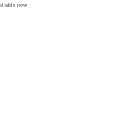
ailable now