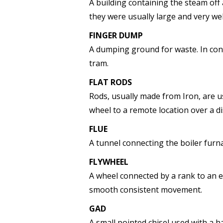
A building containing the steam of
they were usually large and very we
FINGER DUMP
A dumping ground for waste. In cons
tram.
FLAT RODS
Rods, usually made from Iron, are 
wheel to a remote location over a di
FLUE
A tunnel connecting the boiler furn
FLYWHEEL
A wheel connected by a rank to an 
smooth consistent movement.
GAD
A small pointed chisel used with a 