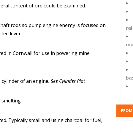
eral content of ore could be examined.
shaft rods so pump engine energy is focused on
ra
hted lever.
ma
ed in Cornwall for use in powering mine
ba
 cylinder of an engine
. See Cylinder Plat
 smelting.
PROM
d. Typically small and using charcoal for fuel,