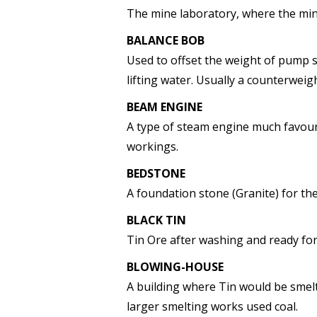
The mine laboratory, where the min
BALANCE BOB
Used to offset the weight of pump 
lifting water. Usually a counterweig
BEAM ENGINE
A type of steam engine much favour
workings.
BEDSTONE
A foundation stone (Granite) for the
BLACK TIN
Tin Ore after washing and ready for
BLOWING-HOUSE
A building where Tin would be smelte
larger smelting works used coal.