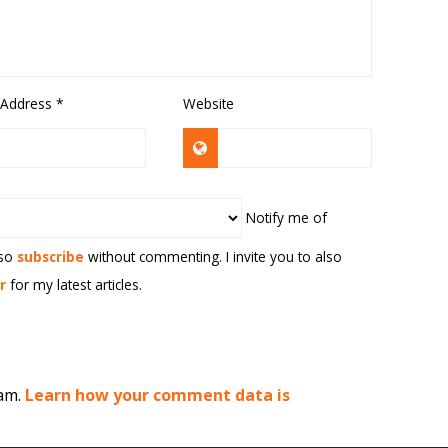
 Address
*
Website
Notify me of
lso
subscribe
without commenting. I invite you to also
r
for my latest articles.
pam.
Learn how your comment data is