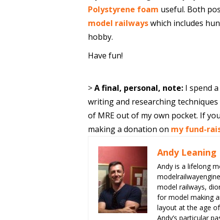
Polystyrene foam
useful. Both pos
model railways
which includes hund
hobby.
Have fun!
>
A final, personal, note:
I spend a
writing and researching techniques f
of MRE out of my own pocket. If you
making a donation on
my fund-rai
Andy Leaning
Andy is a lifelong m
modelrailwayengin
model railways, dio
for model making an
layout at the age of
Andy’s particular p