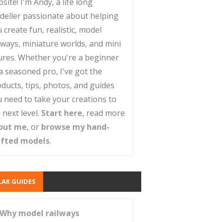
site! I'm Andy, a life long
deller passionate about helping
 create fun, realistic, model
lways, miniature worlds, and mini
ures. Whether you're a beginner
a seasoned pro, I've got the
ducts, tips, photos, and guides
 need to take your creations to
 next level.
Start here
, read more
out me
, or
browse my hand-
afted models
.
AR GUIDES
Why model railways