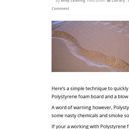
By
Andy Leaning
Filed under:
Library
,
Comment
Here’s a simple technique to quickl
Polystyrene foam board and a blow 
A word of warning however, Polyst
some nasty chemicals and smoke so d
If your a working with Polystyrene 