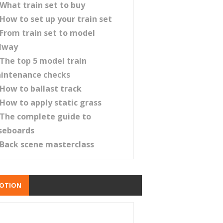
What train set to buy
How to set up your train set
From train set to model
ilway
The top 5 model train
intenance checks
How to ballast track
How to apply static grass
The complete guide to
seboards
Back scene masterclass
OTION