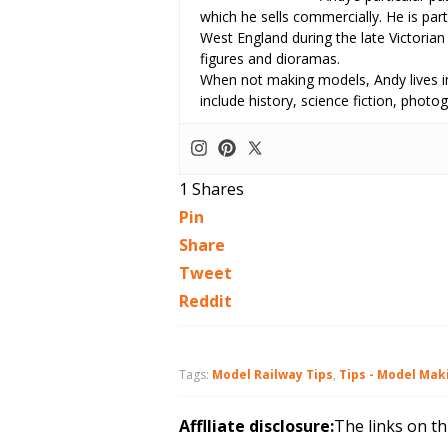
which he sells commercially. He is part
West England during the late Victorian
figures and dioramas.
When not making models, Andy lives in
include history, science fiction, pho
1
Shares
Pin
Share
Tweet
Reddit
Tags:
Model Railway Tips
,
Tips - Model Mak
Afflliate disclosure:
The links on th