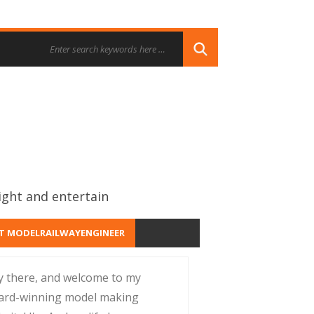
ight and entertain
T MODELRAILWAYENGINEER
y there, and welcome to my
ard-winning model making