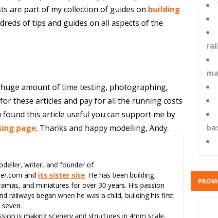
ts are part of my collection of guides on
building
reds of tips and guides on all aspects of the
ra
ma
 huge amount of time testing, photographing,
or these articles and pay for all the running costs
 found this article useful you can support me by
ba
sing page
. Thanks and happy modelling, Andy.
odeller, writer, and founder of
eer.com and
its sister site
. He has been building
PROM
ramas, and miniatures for over 30 years. His passion
d railways began when he was a child, building his first
 seven.
assion is making scenery and structures in 4mm scale,