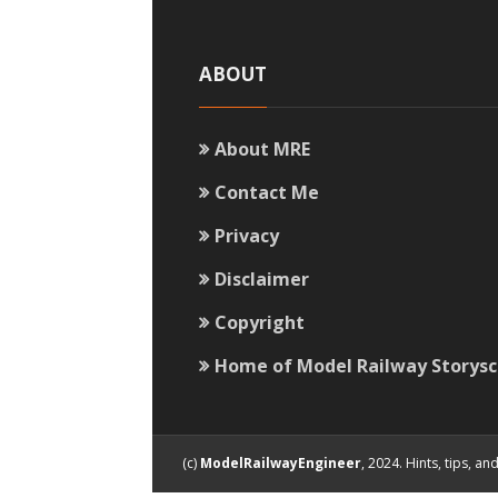
ABOUT
About MRE
Contact Me
Privacy
Disclaimer
Copyright
Home of Model Railway Storys
(c)
ModelRailwayEngineer
, 2024. Hints, tips, 