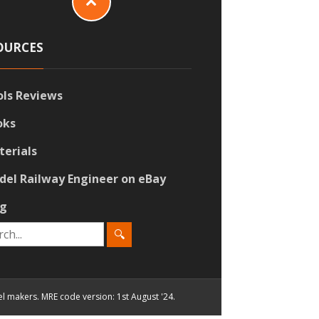
OURCES
ols Reviews
oks
terials
del Railway Engineer on eBay
og
el makers. MRE code version: 1st August '24.