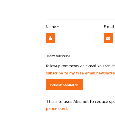
Name
*
E-mail
followup comments via e-mail. You can a
subscribe to my free email newslette
This site uses Akismet to reduce s
processed.