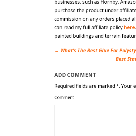
businesses, such as Hornby, Amazo
purchase the product under affiliat
commission on any orders placed al
can read my full affiliate policy
here
painted buildings and terrain featu
←
What’s The Best Glue For Polyst
Best Sta
ADD COMMENT
Required fields are marked *. Your e
Comment