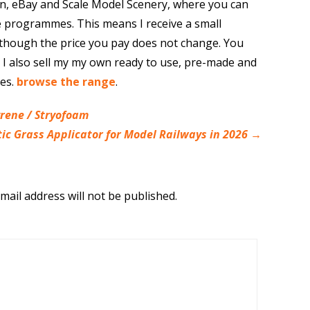
n, eBay and Scale Model Scenery, where you can
e programmes. This means I receive a small
though the price you pay does not change. You
. I also sell my my own ready to use, pre-made and
res.
browse the range
.
yrene / Stryofoam
tic Grass Applicator for Model Railways in 2026
→
mail address will not be published.