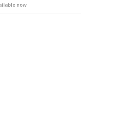
ailable now