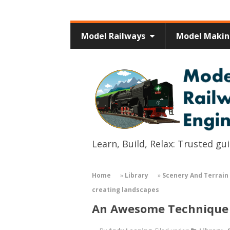
Model Railways
Model Maki
Learn, Build, Relax: Trusted g
Home
»
Library
»
Scenery And Terrain 
creating landscapes
An Awesome Technique 