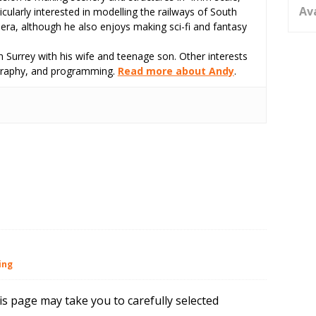
Av
icularly interested in modelling the railways of South
 era, although he also enjoys making sci-fi and fantasy
 Surrey with his wife and teenage son. Other interests
tography, and programming.
Read more about Andy
.
ing
is page may take you to carefully selected