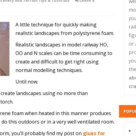
Scenery And Terrain Tips & Tutorials
Leave a
web
mo
you
A little technique for quickly making
rai
realistic landscapes from polystyrene foam.
fig
or 
Realistic landscapes in model railway HO,
pro
OO and N scales can be time consuming to
you
create and difficult to get right using
the
normal modelling techniques.
ab
Until now.
cr
y create landscapes using no more than
torch.
POPUL
yrene foam when heated in this manner produces
o this outdoors or in a very well ventilated room.
form, you’ll probably find my post on
glues for