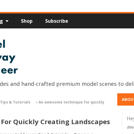
ng
Shop
Subscribe
uides and hand-crafted premium model scenes to del
ABOU
Tips & Tutorials
»
An awesome technique for quickly
He
For Quickly Creating Landscapes
aw