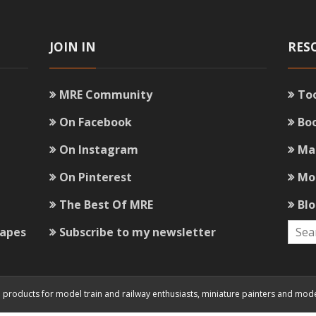
JOIN IN
RES
MRE Community
To
On Facebook
Bo
On Instagram
Ma
On Pinterest
Mo
The Best Of MRE
Bl
capes
Subscribe to my newsletter
and products for model train and railway enthusiasts, miniature painters and mod