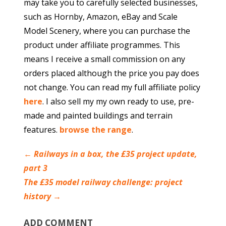
may take you to carefully selected businesses,
such as Hornby, Amazon, eBay and Scale
Model Scenery, where you can purchase the
product under affiliate programmes. This
means I receive a small commission on any
orders placed although the price you pay does
not change. You can read my full affiliate policy
here
. I also sell my my own ready to use, pre-
made and painted buildings and terrain
features.
browse the range
.
←
Railways in a box, the £35 project update,
part 3
The £35 model railway challenge: project
history
→
ADD COMMENT