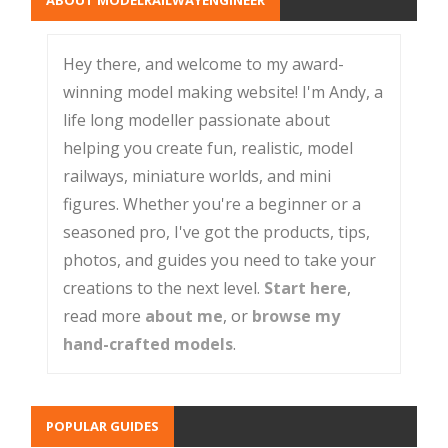
Hey there, and welcome to my award-
winning model making website! I'm Andy, a
life long modeller passionate about
helping you create fun, realistic, model
railways, miniature worlds, and mini
figures. Whether you're a beginner or a
seasoned pro, I've got the products, tips,
photos, and guides you need to take your
creations to the next level.
Start here
,
read more
about me
, or
browse my
hand-crafted models
.
POPULAR GUIDES