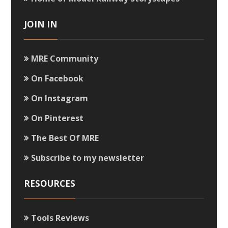
JOIN IN
MRE Community
On Facebook
On Instagram
On Pinterest
The Best Of MRE
Subscribe to my newsletter
RESOURCES
Tools Reviews