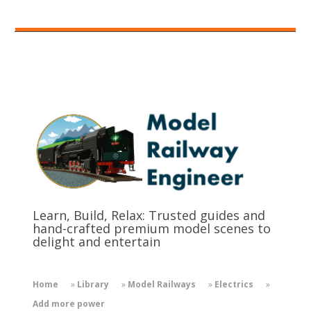
Learn, Build, Relax: Trusted guides and
hand-crafted premium model scenes to
delight and entertain
Home
»
Library
»
Model Railways
»
Electrics
»
Add more power