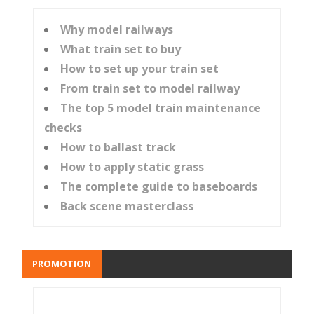
Why model railways
What train set to buy
How to set up your train set
From train set to model railway
The top 5 model train maintenance
checks
How to ballast track
How to apply static grass
The complete guide to baseboards
Back scene masterclass
PROMOTION