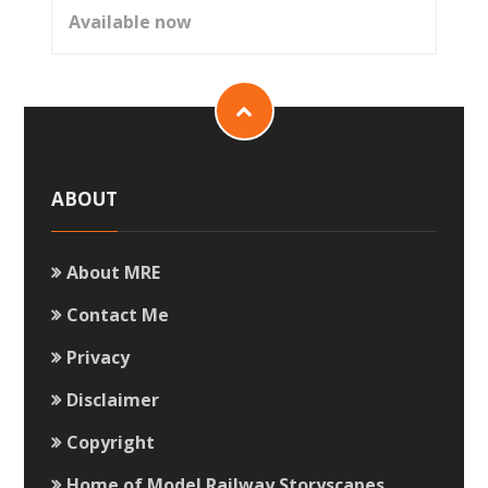
Available now
ABOUT
About MRE
Contact Me
Privacy
Disclaimer
Copyright
Home of Model Railway Storyscapes