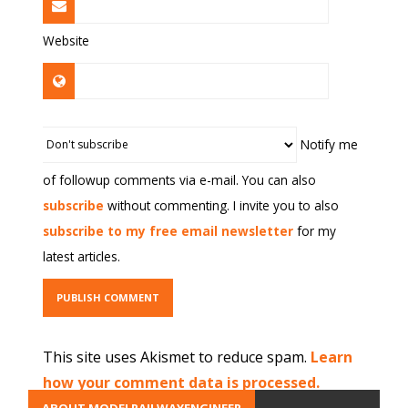
Website
Notify me
of followup comments via e-mail. You can also
subscribe
without commenting. I invite you to also
subscribe to my free email newsletter
for my
latest articles.
This site uses Akismet to reduce spam.
Learn
how your comment data is processed.
ABOUT MODELRAILWAYENGINEER