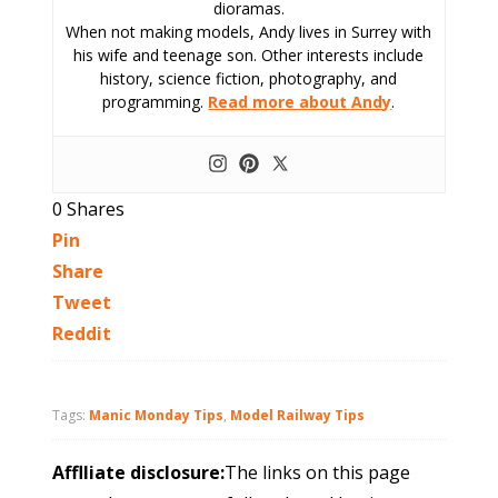
dioramas.
When not making models, Andy lives in Surrey with
his wife and teenage son. Other interests include
history, science fiction, photography, and
programming.
Read more about Andy
.
0
Shares
Pin
Share
Tweet
Reddit
Tags:
Manic Monday Tips
,
Model Railway Tips
Afflliate disclosure:
The links on this page