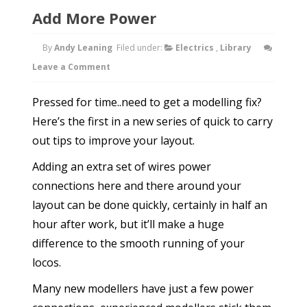
Add More Power
By
Andy Leaning
Filed under:
Electrics
,
Library
Leave a Comment
Pressed for time..need to get a modelling fix?
Here’s the first in a new series of quick to carry
out tips to improve your layout.
Adding an extra set of wires power
connections here and there around your
layout can be done quickly, certainly in half an
hour after work, but it’ll make a huge
difference to the smooth running of your
locos.
Many new modellers have just a few power