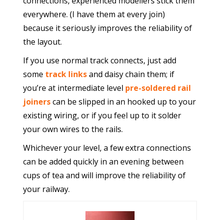
connections, experienced modellers stick them
everywhere. (I have them at every join)
because it seriously improves the reliability of
the layout.
If you use normal track connects, just add
some
track links
and daisy chain them; if
you’re at intermediate level
pre-soldered rail
joiners
can be slipped in an hooked up to your
existing wiring, or if you feel up to it solder
your own wires to the rails.
Whichever your level, a few extra connections
can be added quickly in an evening between
cups of tea and will improve the reliability of
your railway.