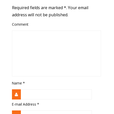
Required fields are marked *. Your email
address will not be published.
Comment
Name
*
E-mail Address
*