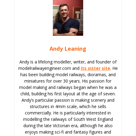
Andy Leaning
Andy is a lifelong modeller, writer, and founder of
modelrailwayengineer.com and
its sister site
. He
has been building model railways, dioramas, and
miniatures for over 30 years. His passion for
model making and railways began when he was a
child, building his first layout at the age of seven.
Andy’s particular passion is making scenery and
structures in 4mm scale, which he sells
commercially. He is particularly interested in
modelling the railways of South West England
during the late Victorian era, although he also
enjoys making sci-fi and fantasy figures and