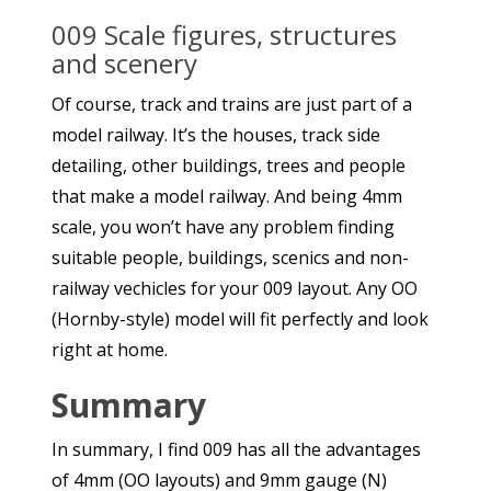
009 Scale figures, structures
and scenery
Of course, track and trains are just part of a
model railway. It’s the houses, track side
detailing, other buildings, trees and people
that make a model railway. And being 4mm
scale, you won’t have any problem finding
suitable people, buildings, scenics and non-
railway vechicles for your 009 layout. Any OO
(Hornby-style) model will fit perfectly and look
right at home.
Summary
In summary, I find 009 has all the advantages
of 4mm (OO layouts) and 9mm gauge (N)