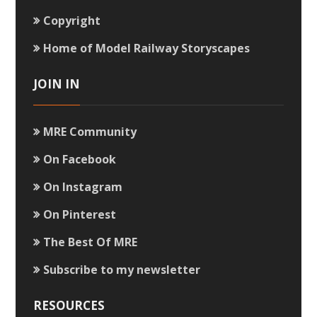
Copyright
Home of Model Railway Storyscapes
JOIN IN
MRE Community
On Facebook
On Instagram
On Pinterest
The Best Of MRE
Subscribe to my newsletter
RESOURCES