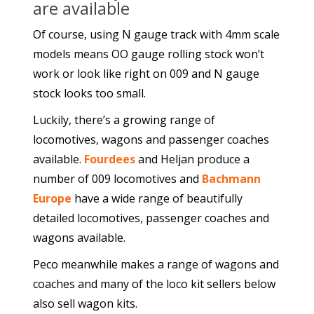
are available
Of course, using N gauge track with 4mm scale
models means OO gauge rolling stock won’t
work or look like right on 009 and N gauge
stock looks too small.
Luckily, there’s a growing range of
locomotives, wagons and passenger coaches
available.
Fourdees
and Heljan produce a
number of 009 locomotives and
Bachmann
Europe
have a wide range of beautifully
detailed locomotives, passenger coaches and
wagons available.
Peco meanwhile makes a range of wagons and
coaches and many of the loco kit sellers below
also sell wagon kits.