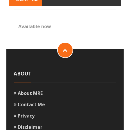
Available now
ABOUT
About MRE
Contact Me
Privacy
Disclaimer