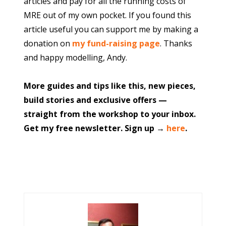
articles and pay for all the running costs of
MRE out of my own pocket. If you found this
article useful you can support me by making a
donation on
my fund-raising page
. Thanks
and happy modelling, Andy.
More guides and tips like this, new pieces,
build stories and exclusive offers —
straight from the workshop to your inbox.
Get my free newsletter. Sign up →
here
.