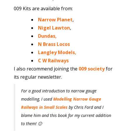
009 Kits are available from:
Narrow Planet
,
Nigel Lawton
,
Dundas,
N Brass Locos
Langley Models,
C W Railways
I also recommend joining the
009 society
for
its regular newsletter.
For a good introduction to narrow gauge
modelling, I used
Modelling Narrow Gauge
Railways in Small Scales
by Chris Ford and I
blame him and this book for my current addition
to them! 🙂