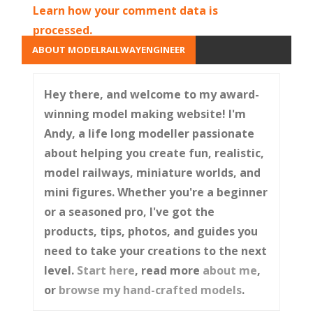
Learn how your comment data is
processed.
ABOUT MODELRAILWAYENGINEER
Hey there, and welcome to my award-
winning model making website! I'm
Andy, a life long modeller passionate
about helping you create fun, realistic,
model railways, miniature worlds, and
mini figures. Whether you're a beginner
or a seasoned pro, I've got the
products, tips, photos, and guides you
need to take your creations to the next
level.
Start here
, read more
about me
,
or
browse my hand-crafted models
.