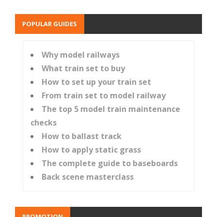
POPULAR GUIDES
Why model railways
What train set to buy
How to set up your train set
From train set to model railway
The top 5 model train maintenance
checks
How to ballast track
How to apply static grass
The complete guide to baseboards
Back scene masterclass
PROMOTION