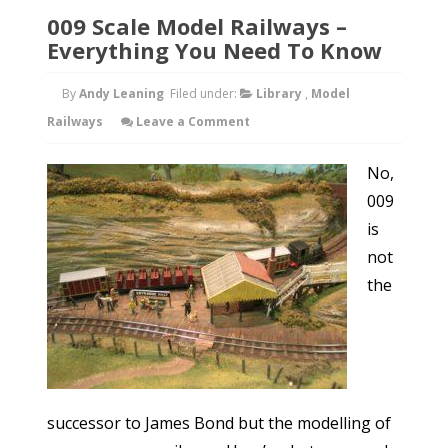
009 Scale Model Railways –
Everything You Need To Know
By
Andy Leaning
Filed under:
Library
,
Model
Railways
Leave a Comment
No,
009
is
not
the
successor to James Bond but the modelling of