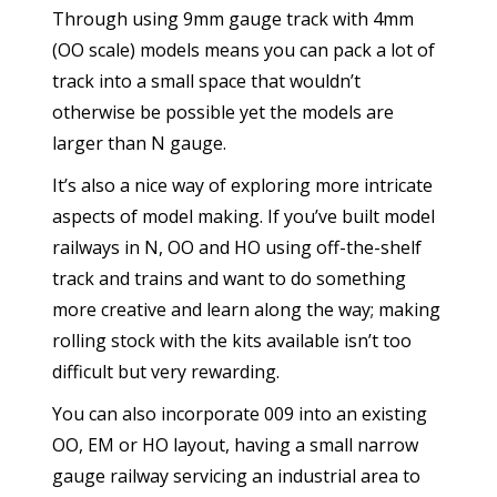
Through using 9mm gauge track with 4mm
(OO scale) models means you can pack a lot of
track into a small space that wouldn’t
otherwise be possible yet the models are
larger than N gauge.
It’s also a nice way of exploring more intricate
aspects of model making. If you’ve built model
railways in N, OO and HO using off-the-shelf
track and trains and want to do something
more creative and learn along the way; making
rolling stock with the kits available isn’t too
difficult but very rewarding.
You can also incorporate 009 into an existing
OO, EM or HO layout, having a small narrow
gauge railway servicing an industrial area to