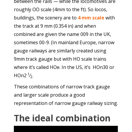
between the rails — while the locomotives are
roughly OO scale (4mm to the ft). So locos,
buildings, the scenery are to
4 mm scale
with
the track at
9 mm
(
0.354 in
) and when
combined are given the name 009 in the UK,
sometimes 00-9. (In mainland Europe, narrow
gauge railways are similarly created using
9mm track gauge but with HO scale trains
where it’s called HOe. In the US, it’s HOn30 or
1
HOn2
⁄
2.
These combinations of narrow track gauge
and larger scale produce a good
representation of narrow gauge railway sizing.
The ideal combination