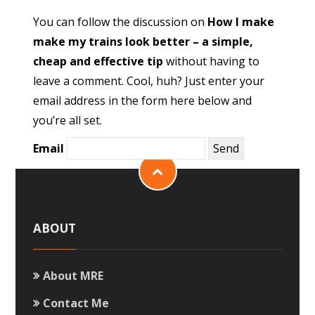
You can follow the discussion on
How I make
make my trains look better – a simple,
cheap and effective tip
without having to
leave a comment. Cool, huh? Just enter your
email address in the form here below and
you’re all set.
Email
ABOUT
About MRE
Contact Me