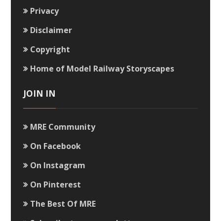
Privacy
Disclaimer
Copyright
Home of Model Railway Storyscapes
JOIN IN
MRE Community
On Facebook
On Instagram
On Pinterest
The Best Of MRE