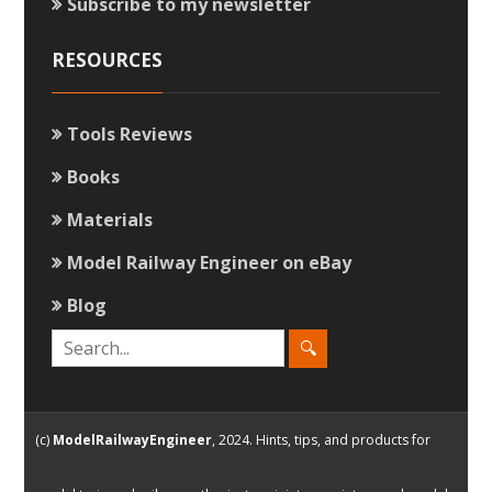
Subscribe to my newsletter
RESOURCES
Tools Reviews
Books
Materials
Model Railway Engineer on eBay
Blog
(c)
ModelRailwayEngineer
, 2024. Hints, tips, and products for