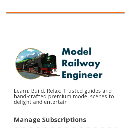
Learn, Build, Relax: Trusted guides and
hand-crafted premium model scenes to
delight and entertain
Manage Subscriptions