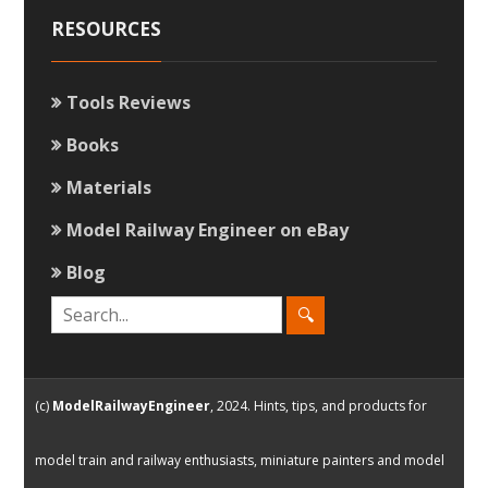
RESOURCES
Tools Reviews
Books
Materials
Model Railway Engineer on eBay
Blog
(c)
ModelRailwayEngineer
, 2024. Hints, tips, and products for
model train and railway enthusiasts, miniature painters and model