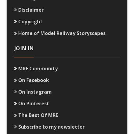
Disclaimer
Copyright
Home of Model Railway Storyscapes
JOIN IN
MRE Community
On Facebook
On Instagram
On Pinterest
The Best Of MRE
Subscribe to my newsletter