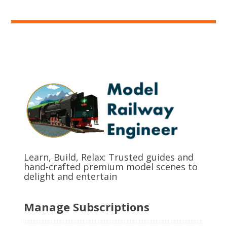
Learn, Build, Relax: Trusted guides and
hand-crafted premium model scenes to
delight and entertain
Manage Subscriptions