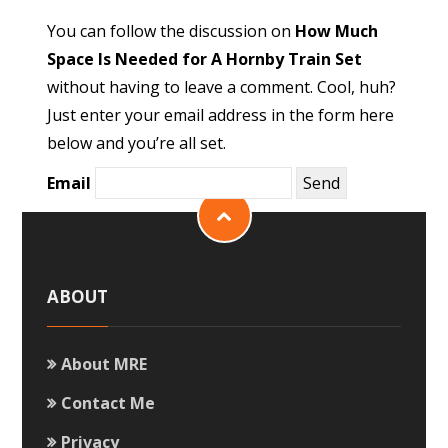
You can follow the discussion on
How Much
Space Is Needed for A Hornby Train Set
without having to leave a comment. Cool, huh?
Just enter your email address in the form here
below and you’re all set.
Email
ABOUT
About MRE
Contact Me
Privacy