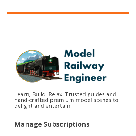
Learn, Build, Relax: Trusted guides and
hand-crafted premium model scenes to
delight and entertain
Manage Subscriptions