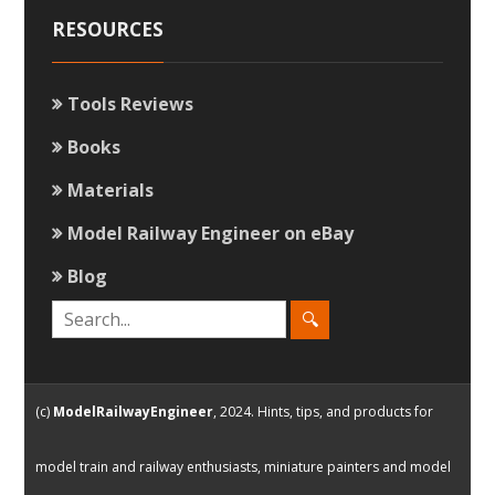
RESOURCES
Tools Reviews
Books
Materials
Model Railway Engineer on eBay
Blog
(c)
ModelRailwayEngineer
, 2024. Hints, tips, and products for
model train and railway enthusiasts, miniature painters and model