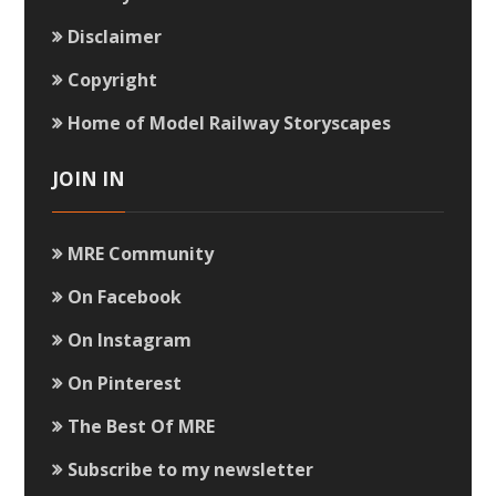
Disclaimer
Copyright
Home of Model Railway Storyscapes
JOIN IN
MRE Community
On Facebook
On Instagram
On Pinterest
The Best Of MRE
Subscribe to my newsletter