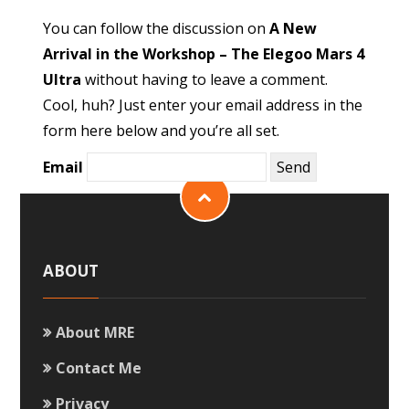
You can follow the discussion on
A New
Arrival in the Workshop – The Elegoo Mars 4
Ultra
without having to leave a comment.
Cool, huh? Just enter your email address in the
form here below and you’re all set.
Email
ABOUT
About MRE
Contact Me
Privacy