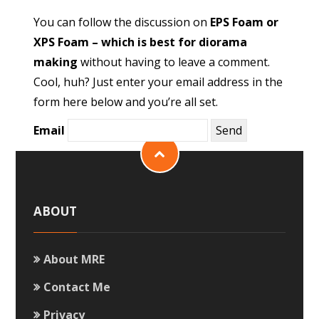
You can follow the discussion on
EPS Foam or
XPS Foam – which is best for diorama
making
without having to leave a comment.
Cool, huh? Just enter your email address in the
form here below and you’re all set.
Email
ABOUT
About MRE
Contact Me
Privacy