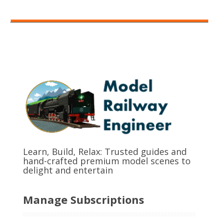
Learn, Build, Relax: Trusted guides and
hand-crafted premium model scenes to
delight and entertain
Manage Subscriptions