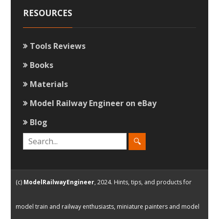
RESOURCES
Tools Reviews
Books
Materials
Model Railway Engineer on eBay
Blog
(c)
ModelRailwayEngineer
, 2024. Hints, tips, and products for
model train and railway enthusiasts, miniature painters and model