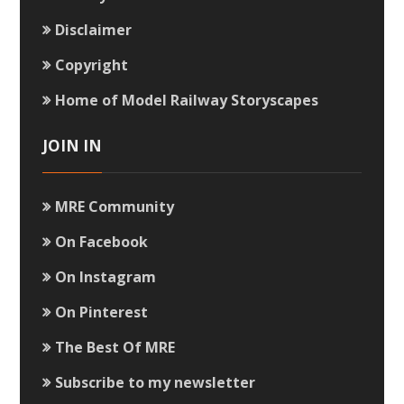
Disclaimer
Copyright
Home of Model Railway Storyscapes
JOIN IN
MRE Community
On Facebook
On Instagram
On Pinterest
The Best Of MRE
Subscribe to my newsletter