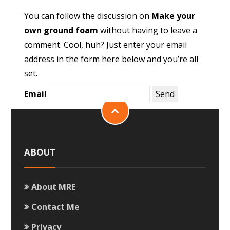
You can follow the discussion on
Make your
own ground foam
without having to leave a
comment. Cool, huh? Just enter your email
address in the form here below and you’re all
set.
Email
ABOUT
About MRE
Contact Me
Privacy