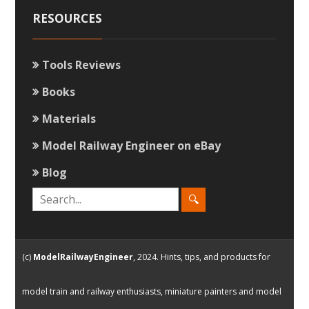
RESOURCES
Tools Reviews
Books
Materials
Model Railway Engineer on eBay
Blog
(c)
ModelRailwayEngineer
, 2024. Hints, tips, and products for
model train and railway enthusiasts, miniature painters and model