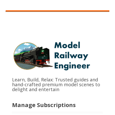
Learn, Build, Relax: Trusted guides and
hand-crafted premium model scenes to
delight and entertain
Manage Subscriptions