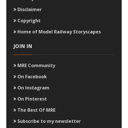
Disclaimer
Copyright
Home of Model Railway Storyscapes
JOIN IN
MRE Community
On Facebook
On Instagram
On Pinterest
The Best Of MRE
Subscribe to my newsletter